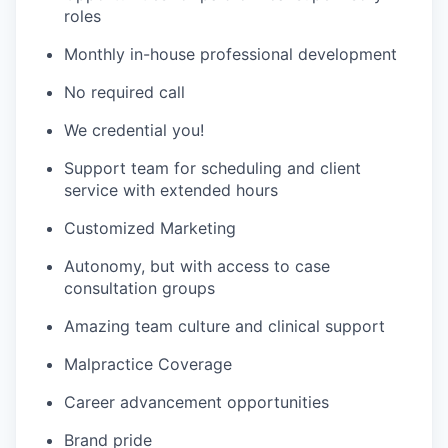
roles
Monthly in-house professional development
No required call
We credential you!
Support team for scheduling and client
service with extended hours
Customized Marketing
Autonomy, but with access to case
consultation groups
Amazing team culture and clinical support
Malpractice Coverage
Career advancement opportunities
Brand pride