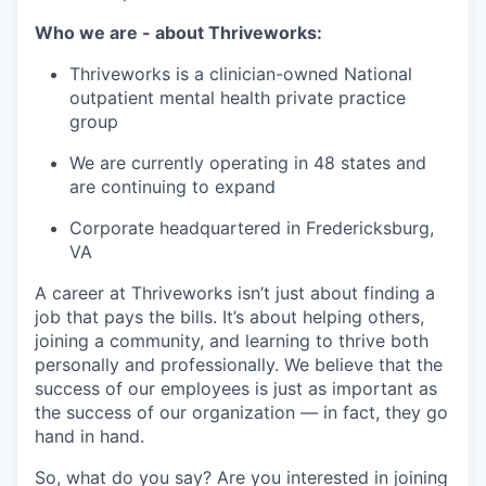
Who we are - about Thriveworks:
Thriveworks is a clinician-owned National
outpatient mental health private practice
group
We are currently operating in 48 states and
are continuing to expand
Corporate headquartered in Fredericksburg,
VA
A career at Thriveworks isn’t just about finding a
job that pays the bills. It’s about helping others,
joining a community, and learning to thrive both
personally and professionally. We believe that the
success of our employees is just as important as
the success of our organization — in fact, they go
hand in hand.
So, what do you say? Are you interested in joining