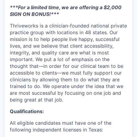
***For a limited time, we are offering a $2,000
SIGN ON BONUS!***
Thriveworks is a clinician-founded national private
practice group with locations in 48 states. Our
mission is to help people live happy, successful
lives, and we believe that client accessibility,
integrity, and quality care are what is most
important. We put a lot of emphasis on the
thought that—in order for our clinical team to be
accessible to clients—we must fully support our
clinicians by allowing them to do what they are
trained to do. We operate under the idea that we
are most successful by focusing on one job and
being great at that job.
Qualifications:
All eligible candidates must have one of the
following independent licenses in Texas: