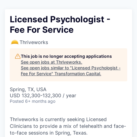
Licensed Psychologist -
Fee For Service
Thriveworks
This job is no longer accepting applications
See open jobs at
Thriveworks
.
See open jobs similar to "
Licensed Psychologist -
Fee For Service
"
Transformation Capital
.
Spring, TX, USA
USD 132,300-132,300 / year
Posted
6+ months ago
Thriveworks is currently seeking Licensed
Clinicians to provide a mix of telehealth and face-
to-face sessions in Spring, Texas.