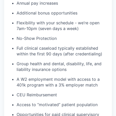
Annual pay increases
Additional bonus opportunities
Flexibility with your schedule - we’re open
7am-10pm (seven days a week)
No-Show Protection
Full clinical caseload typically established
within the first 90 days (after credentialing)
Group health and dental, disability, life, and
liability insurance options
A W2 employment model with access to a
401k program with a 3% employer match
CEU Reimbursement
Access to “motivated” patient population
Opportunities for paid clinical supervisory