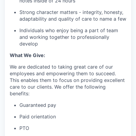
notes inside of 24 hours
Strong character matters - integrity, honesty,
adaptability and quality of care to name a few
Individuals who enjoy being a part of team
and working together to professionally
develop
What We Give:
We are dedicated to taking great care of our
employees and empowering them to succeed.
This enables them to focus on providing excellent
care to our clients. We offer the following
benefits:
Guaranteed pay
Paid orientation
PTO