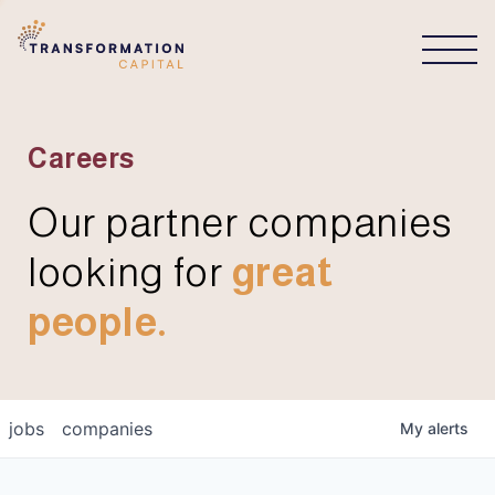
CONNECT
Careers
Our partner companies
looking for
great
people.
jobs
companies
My
alerts