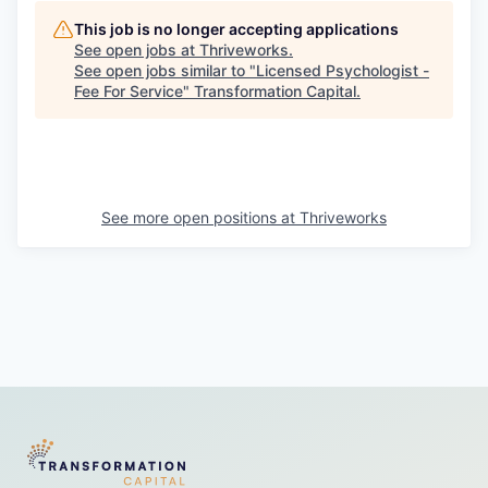
This job is no longer accepting applications
See open jobs at
Thriveworks
.
See open jobs similar to "
Licensed Psychologist -
Fee For Service
"
Transformation Capital
.
See more open positions at
Thriveworks