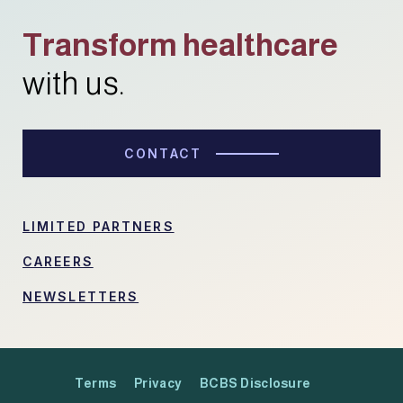
Transform healthcare
with us.
CONTACT
LIMITED PARTNERS
CAREERS
NEWSLETTERS
Terms
Privacy
BCBS Disclosure