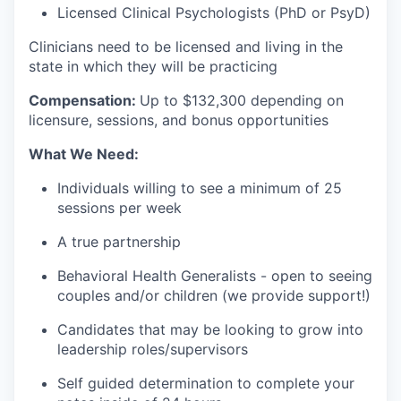
Licensed Clinical Psychologists (PhD or PsyD)
Clinicians need to be licensed and living in the
state in which they will be practicing
Compensation:
Up to $132
,300 depending on
licensure, sessions, and bonus opportunities
What We Need:
Individuals willing to see a minimum of 25
sessions per week
A true partnership
Behavioral Health Generalists - open to seeing
couples and/or children (we provide support!)
Candidates that may be looking to grow into
leadership roles/supervisors
Self guided determination to complete your