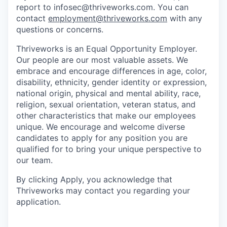
report to infosec@thriveworks.com. You can
contact
employment@thriveworks.com
with any
questions or concerns.
Thriveworks is an Equal Opportunity Employer.
Our people are our most valuable assets. We
embrace and encourage differences in age, color,
disability, ethnicity, gender identity or expression,
national origin, physical and mental ability, race,
religion, sexual orientation, veteran status, and
other characteristics that make our employees
unique. We encourage and welcome diverse
candidates to apply for any position you are
qualified for to bring your unique perspective to
our team.
By clicking Apply, you acknowledge that
Thriveworks may contact you regarding your
application.