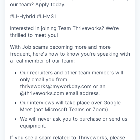
our team?
Apply today
.
#LI-Hybrid #LI-MS1
Interested in joining Team Thriveworks? We're
thrilled to meet you!
With Job scams becoming more and more
frequent, here's how to know you're speaking with
a real member of our team:
Our recruiters and other team members will
only email you from
thriveworks@myworkday.com or an
@thriveworks.com email address.
Our interviews will take place over Google
Meet (not Microsoft Teams or Zoom)
We will never ask you to purchase or send us
equipment.
If you see a scam related to Thriveworks, please