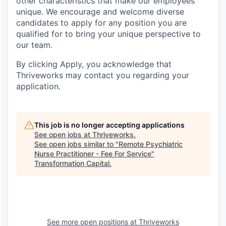
other characteristics that make our employees
unique. We encourage and welcome diverse
candidates to apply for any position you are
qualified for to bring your unique perspective to
our team.
By clicking Apply, you acknowledge that
Thriveworks may contact you regarding your
application.
This job is no longer accepting applications
See open jobs at
Thriveworks
.
See open jobs similar to "
Remote Psychiatric
Nurse Practitioner - Fee For Service
"
Transformation Capital
.
See more open positions at
Thriveworks