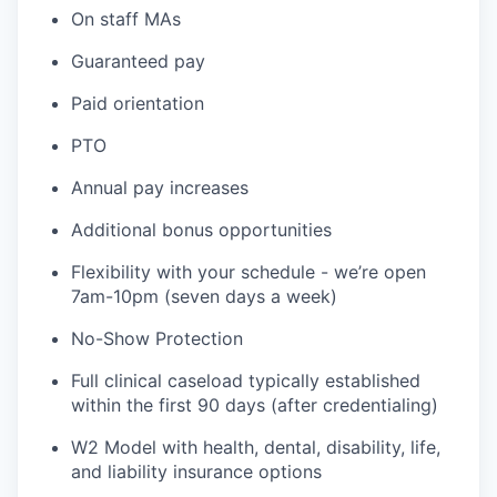
On staff MAs
Guaranteed pay
Paid orientation
PTO
Annual pay increases
Additional bonus opportunities
Flexibility with your schedule - we’re open
7am-10pm (seven days a week)
No-Show Protection
Full clinical caseload typically established
within the first 90 days (after credentialing)
W2 Model with health, dental, disability, life,
and liability insurance options