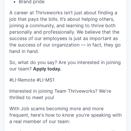
Brand pride
A career at Thriveworks isn’t just about finding a
job that pays the bills. It’s about helping others,
joining a community, and learning to thrive both
personally and professionally. We believe that the
success of our employees is just as important as
the success of our organization — in fact, they go
hand in hand.
So, what do you say? Are you interested in joining
our team?
Apply today
.
#LI-Remote #LI-MS1
Interested in joining Team Thriveworks? We're
thrilled to meet you!
With Job scams becoming more and more
frequent, here's how to know you're speaking with
a real member of our team: