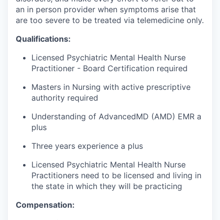
an in person provider when symptoms arise that
are too severe to be treated via telemedicine only.
Qualifications:
Licensed Psychiatric Mental Health Nurse
Practitioner - Board Certification required
Masters in Nursing with active prescriptive
authority required
Understanding of AdvancedMD (AMD) EMR a
plus
Three years experience a plus
Licensed Psychiatric Mental Health Nurse
Practitioners need to be licensed and living in
the state in which they will be practicing
Compensation: