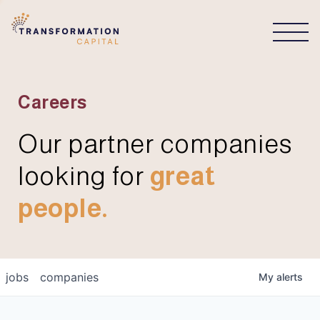
CONNECT
Careers
Our partner companies
looking for
great
people.
jobs
companies
My
alerts