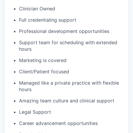
Clinician Owned
Full credentialing support
Professional development opportunities
Support team for scheduling with extended
hours
Marketing is covered
Client/Patient focused
Managed like a private practice with flexible
hours
Amazing team culture and clinical support
Legal Support
Career advancement opportunities