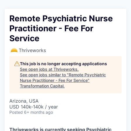
Remote Psychiatric Nurse
Practitioner - Fee For
Service
Thriveworks
This job is no longer accepting applications
See open jobs at
Thriveworks
.
See open jobs similar to "
Remote Psychiatric
Nurse Practitioner - Fee For Service
"
Transformation Capital
.
Arizona, USA
USD 140k-140k / year
Posted
6+ months ago
Thriveworks is currently seeking Psychiatric