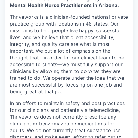
Mental Health Nurse Practitioners in Arizona.
Thriveworks is a clinician-founded national private
practice group with locations in 48 states. Our
mission is to help people live happy, successful
lives, and we believe that client accessibility,
integrity, and quality care are what is most
important. We put a lot of emphasis on the
thought that—in order for our clinical team to be
accessible to clients—we must fully support our
clinicians by allowing them to do what they are
trained to do. We operate under the idea that we
are most successful by focusing on one job and
being great at that job.
In an effort to maintain safety and best practices
for our clinicians and patients via telemedicine,
Thriveworks does not currently prescribe any
stimulant or benzodiazepine medications for
adults. We do not currently treat substance use
disorders, and make every effort to refer out to