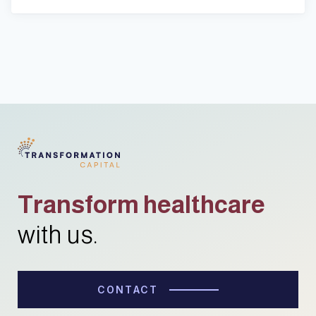
Transform healthcare
with us.
CONTACT