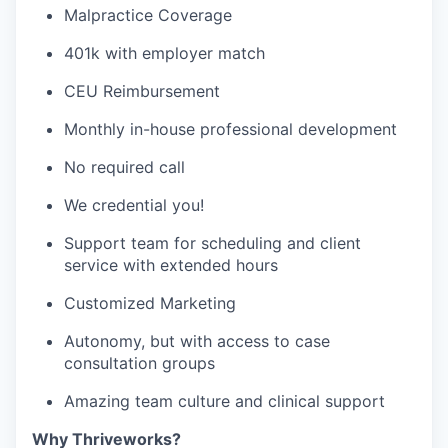
Malpractice Coverage
401k with employer match
CEU Reimbursement
Monthly in-house professional development
No required call
We credential you!
Support team for scheduling and client
service with extended hours
Customized Marketing
Autonomy, but with access to case
consultation groups
Amazing team culture and clinical support
Why Thriveworks?