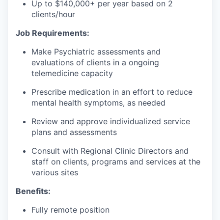
Up to $140,000+ per year based on 2
clients/hour
Job Requirements:
Make Psychiatric assessments and
evaluations of clients in a ongoing
telemedicine capacity
Prescribe medication in an effort to reduce
mental health symptoms, as needed
Review and approve individualized service
plans and assessments
Consult with Regional Clinic Directors and
staff on clients, programs and services at the
various sites
Benefits:
Fully remote position