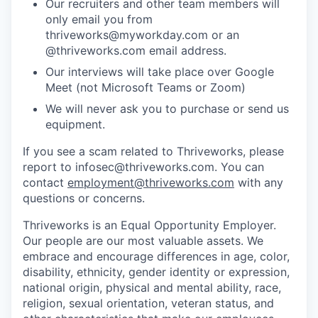
Our recruiters and other team members will
only email you from
thriveworks@myworkday.com or an
@thriveworks.com email address.
Our interviews will take place over Google
Meet (not Microsoft Teams or Zoom)
We will never ask you to purchase or send us
equipment.
If you see a scam related to Thriveworks, please
report to infosec@thriveworks.com. You can
contact
employment@thriveworks.com
with any
questions or concerns.
Thriveworks is an Equal Opportunity Employer.
Our people are our most valuable assets. We
embrace and encourage differences in age, color,
disability, ethnicity, gender identity or expression,
national origin, physical and mental ability, race,
religion, sexual orientation, veteran status, and