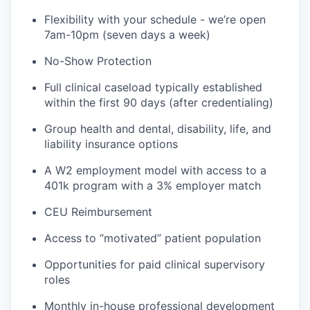
Flexibility with your schedule - we’re open
7am-10pm (seven days a week)
No-Show Protection
Full clinical caseload typically established
within the first 90 days (after credentialing)
Group health and dental, disability, life, and
liability insurance options
A W2 employment model with access to a
401k program with a 3% employer match
CEU Reimbursement
Access to “motivated” patient population
Opportunities for paid clinical supervisory
roles
Monthly in-house professional development