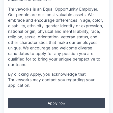
Thriveworks is an Equal Opportunity Employer.
Our people are our most valuable assets. We
embrace and encourage differences in age, color,
disability, ethnicity, gender identity or expression,
national origin, physical and mental ability, race,
religion, sexual orientation, veteran status, and
other characteristics that make our employees
unique. We encourage and welcome diverse
candidates to apply for any position you are
qualified for to bring your unique perspective to
our team.
By clicking Apply, you acknowledge that
Thriveworks may contact you regarding your
application.
Apply now