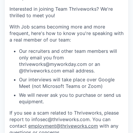
Interested in joining Team Thriveworks? We're
thrilled to meet you!
With Job scams becoming more and more
frequent, here's how to know you're speaking with
a real member of our team:
Our recruiters and other team members will
only email you from
thriveworks@myworkday.com or an
@thriveworks.com email address.
Our interviews will take place over Google
Meet (not Microsoft Teams or Zoom)
We will never ask you to purchase or send us
equipment.
If you see a scam related to Thriveworks, please
report to infosec@thriveworks.com. You can
contact
employment@thriveworks.com
with any
questions or concerns.