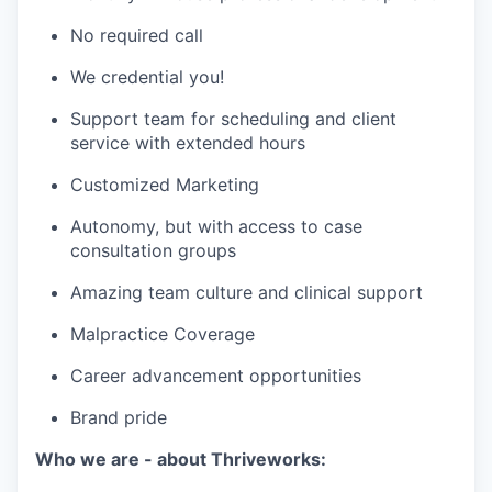
No required call
We credential you!
Support team for scheduling and client
service with extended hours
Customized Marketing
Autonomy, but with access to case
consultation groups
Amazing team culture and clinical support
Malpractice Coverage
Career advancement opportunities
Brand pride
Who we are - about Thriveworks: