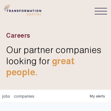
CONNECT
Careers
Our partner companies
looking for
great
people.
jobs
companies
My
alerts