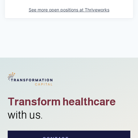
See more open positions at
Thriveworks
Transform healthcare
with us.