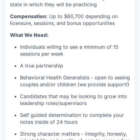
state in which they will be practicing
Compensation:
Up to $60
,700 depending on
licensure, sessions, and bonus opportunities
What We Need:
Individuals willing to see a minimum of 15
sessions per week
A true partnership
Behavioral Health Generalists - open to seeing
couples and/or children (we provide support!)
Candidates that may be looking to grow into
leadership roles/supervisors
Self guided determination to complete your
notes inside of 24 hours
Strong character matters - integrity, honesty,