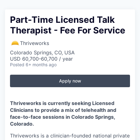
Part-Time Licensed Talk
Therapist - Fee For Service
Thriveworks
Colorado Springs, CO, USA
USD 60,700-60,700 / year
Posted
6+ months ago
Apply now
Thriveworks is currently seeking Licensed
Clinicians to provide a mix of telehealth and
face-to-face sessions in Colorado Springs,
Colorado.
Thriveworks is a clinician-founded national private