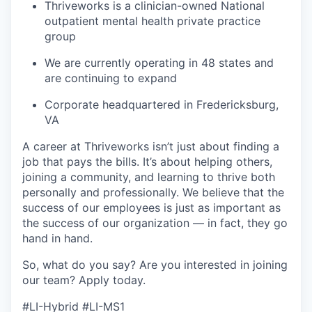
Thriveworks is a clinician-owned National
outpatient mental health private practice
group
We are currently operating in 48 states and
are continuing to expand
Corporate headquartered in Fredericksburg,
VA
A career at Thriveworks isn’t just about finding a
job that pays the bills. It’s about helping others,
joining a community, and learning to thrive both
personally and professionally. We believe that the
success of our employees is just as important as
the success of our organization — in fact, they go
hand in hand.
So, what do you say? Are you interested in joining
our team?
Apply today
.
#LI-Hybrid #LI-MS1