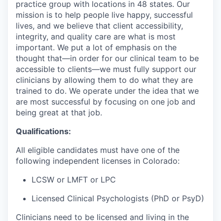
practice group with locations in 48 states. Our
mission is to help people live happy, successful
lives, and we believe that client accessibility,
integrity, and quality care are what is most
important. We put a lot of emphasis on the
thought that—in order for our clinical team to be
accessible to clients—we must fully support our
clinicians by allowing them to do what they are
trained to do. We operate under the idea that we
are most successful by focusing on one job and
being great at that job.
Qualifications:
All eligible candidates must have one of the
following independent licenses in Colorado:
LCSW or LMFT or LPC
Licensed Clinical Psychologists (PhD or PsyD)
Clinicians need to be licensed and living in the