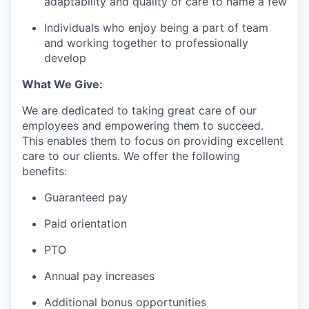
adaptability and quality of care to name a few
Individuals who enjoy being a part of team
and working together to professionally
develop
What We Give:
We are dedicated to taking great care of our
employees and empowering them to succeed.
This enables them to focus on providing excellent
care to our clients. We offer the following
benefits:
Guaranteed pay
Paid orientation
PTO
Annual pay increases
Additional bonus opportunities