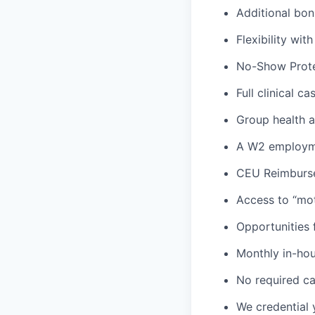
Additional bon
Flexibility wi
No-Show Prote
Full clinical c
Group health an
A W2 employme
CEU Reimburs
Access to “mot
Opportunities f
Monthly in-ho
No required ca
We credential 