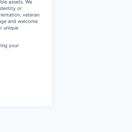
ble assets. We
dentity or
rientation, veteran
rage and welcome
ur unique
ing your