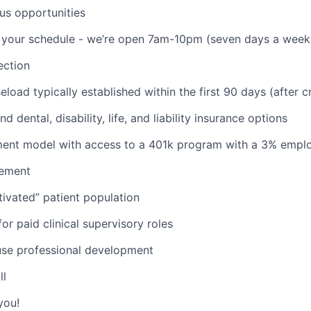
us opportunities
th your schedule - we’re open 7am-10pm (seven days a week
ction
aseload typically established within the first 90 days (after c
d dental, disability, life, and liability insurance options
nt model with access to a 401k program with a 3% empl
ement
ivated” patient population
or paid clinical supervisory roles
use professional development
ll
you!