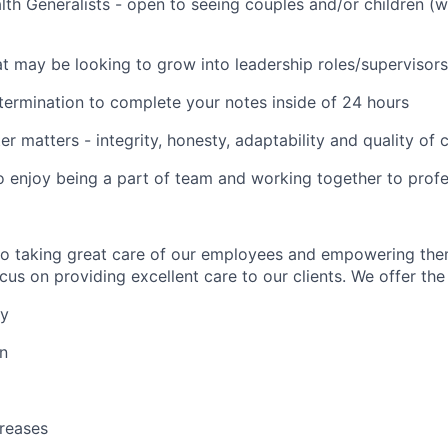
lth Generalists - open to seeing couples and/or children (
t may be looking to grow into leadership roles/supervisors
termination to complete your notes inside of 24 hours
er matters - integrity, honesty, adaptability and quality of
o enjoy being a part of team and working together to profe
to taking great care of our employees and empowering the
us on providing excellent care to our clients. We offer the 
ay
on
reases