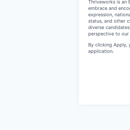
Thriveworks is an 
embrace and encoura
expression, national
status, and other 
diverse candidates 
perspective to our
By clicking Apply,
application.