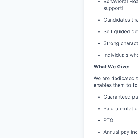
Behavioral Hea
support!)
Candidates tha
Self guided de
Strong charact
Individuals wh
What We Give:
We are dedicated 
enables them to foc
Guaranteed p
Paid orientati
PTO
Annual pay inc