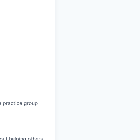
e practice group
bout helping others,