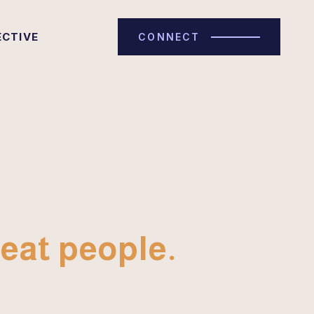
ECTIVE
CONNECT
eat people.