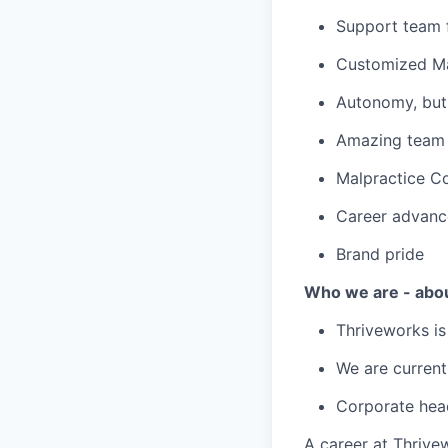
Support team f
Customized Ma
Autonomy, but 
Amazing team c
Malpractice C
Career advanc
Brand pride
Who we are - abo
Thriveworks is
We are current
Corporate hea
A career at Thrivewo