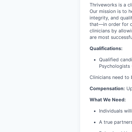
Thriveworks is a cl
Our mission is to h
integrity, and qual
that—in order for 
clinicians by allo
are most successfu
Qualifications:
Qualified cand
Psychologists 
Clinicians need to 
Compensation:
Up
What We Need:
Individuals wi
A true partner