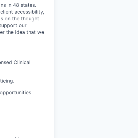
ns in 48 states.
lient accessibility,
is on the thought
 support our
er the idea that we
ensed Clinical
ticing.
opportunities