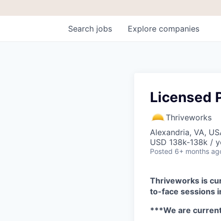
Search
jobs
Explore
companies
Licensed P
Thriveworks
Alexandria, VA, US
USD 138k-138k / y
Posted
6+ months ag
Thriveworks is cur
to-face sessions 
***We are curren