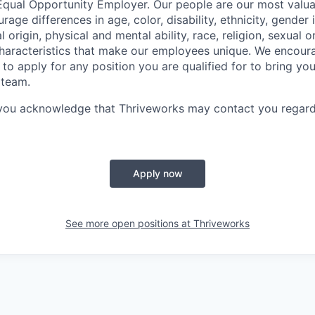
Equal Opportunity Employer. Our people are our most valua
ge differences in age, color, disability, ethnicity, gender i
 origin, physical and mental ability, race, religion, sexual o
characteristics that make our employees unique. We encou
to apply for any position you are qualified for to bring yo
 team.
 you acknowledge that Thriveworks may contact you regard
Apply now
See more open positions at
Thriveworks