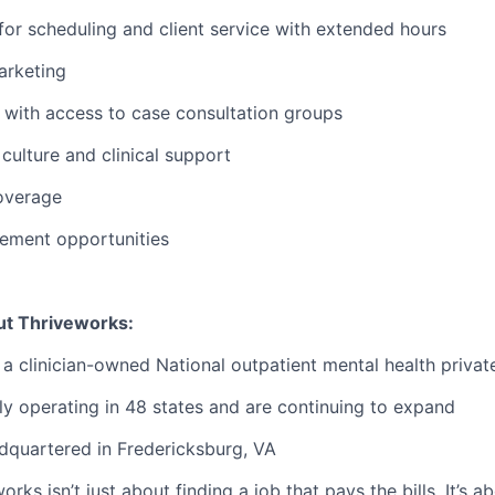
or scheduling and client service with extended hours
rketing
with access to case consultation groups
ulture and clinical support
overage
ement opportunities
ut Thriveworks:
 a clinician-owned National outpatient mental health privat
ly operating in 48 states and are continuing to expand
dquartered in Fredericksburg, VA
rks isn’t just about finding a job that pays the bills. It’s a