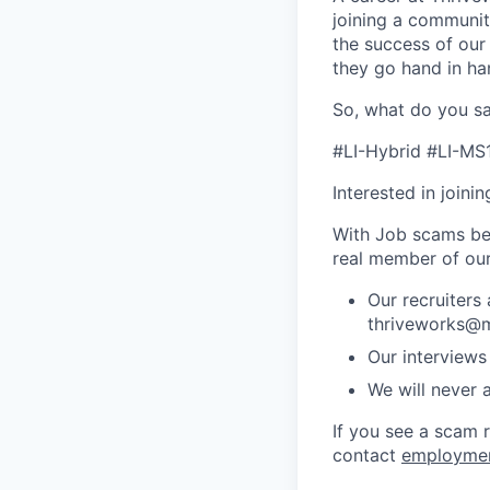
joining a community
the success of our
they go hand in ha
So, what do you sa
#LI-Hybrid #LI-MS
Interested in joini
With Job scams be
real member of ou
Our recruiters
thriveworks@m
Our interviews
We will never 
If you see a scam 
contact
employme