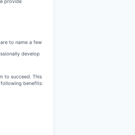
we provide
 care to name a few
ssionally develop
m to succeed. This
following benefits: