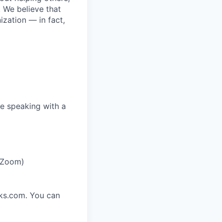
. We believe that
ization — in fact,
e speaking with a
r Zoom)
rks.com. You can