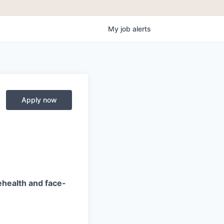
My
job
alerts
Apply now
ehealth and face-