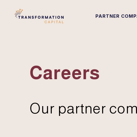
PARTNER COMP
Careers
Our partner com