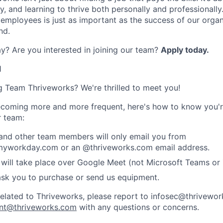
, and learning to thrive both personally and professionally
 employees is just as important as the success of our organ
nd.
y? Are you interested in joining our team?
Apply today
.
1
ng Team Thriveworks? We're thrilled to meet you!
coming more and more frequent, here's how to know you'r
r team:
 and other team members will only email you from
yworkday.com or an @thriveworks.com email address.
 will take place over Google Meet (not Microsoft Teams o
ask you to purchase or send us equipment.
related to Thriveworks, please report to infosec@thrivewo
nt@thriveworks.com
with any questions or concerns.