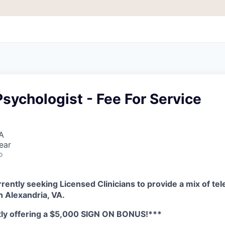
sychologist - Fee For Service
A
ear
o
rently seeking Licensed Clinicians to provide a mix of tel
in
Alexandria, VA.
tly offering a $5,000 SIGN ON BONUS!***