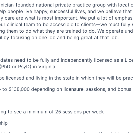
inician-founded national private practice group with locatio
elp people live happy, successful lives, and we believe that c
ity care are what is most important. We put a lot of emphas
our clinical team to be accessible to clients—we must fully
wing them to do what they are trained to do. We operate und
l by focusing on one job and being great at that job.
idates need to be fully and independently licensed as a Lic
(PhD or PsyD) in Virginia
be licensed and living in the state in which they will be prac
 to $138
,000 depending on licensure, sessions, and bonus 
lling to see a minimum of 25 sessions per week
ship