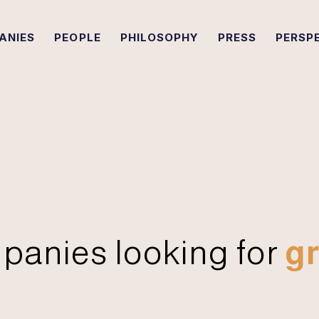
ANIES
PEOPLE
PHILOSOPHY
PRESS
PERSP
panies looking for
gr