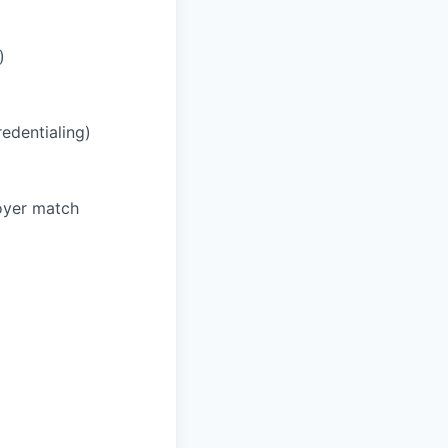
)
redentialing)
oyer match