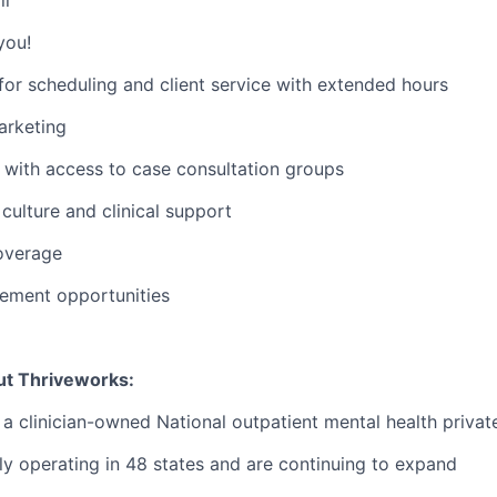
you!
or scheduling and client service with extended hours
rketing
with access to case consultation groups
ulture and clinical support
overage
ement opportunities
ut Thriveworks:
 a clinician-owned National outpatient mental health privat
ly operating in 48 states and are continuing to expand