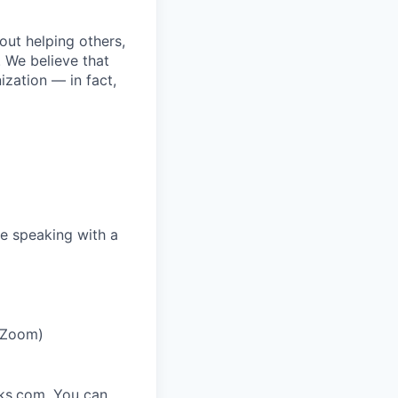
bout helping others,
. We believe that
ization — in fact,
e speaking with a
r Zoom)
rks.com. You can