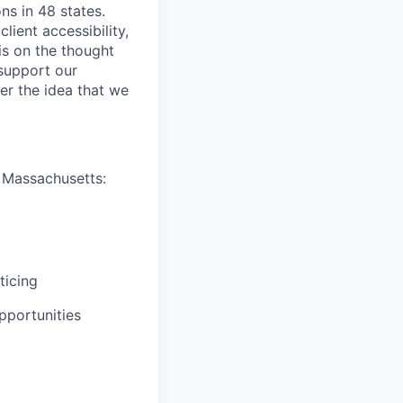
ns in 48 states.
lient accessibility,
is on the thought
 support our
er the idea that we
n Massachusetts:
ticing
pportunities