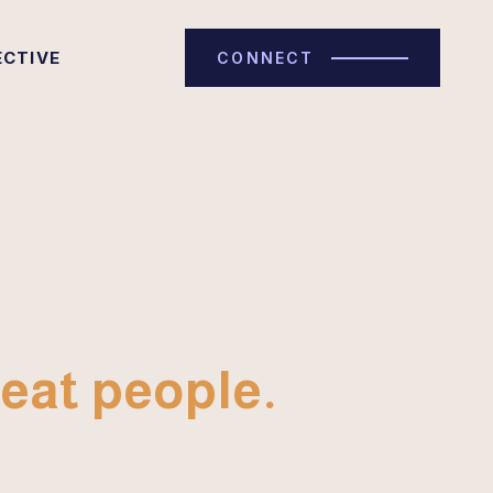
ECTIVE
CONNECT
eat people.