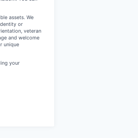
ble assets. We
dentity or
rientation, veteran
rage and welcome
ur unique
ing your