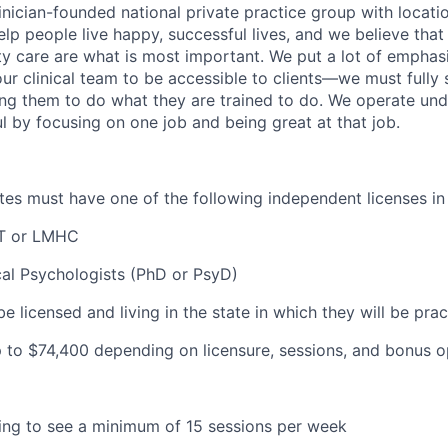
inician-founded national private practice group with locatio
elp people live happy, successful lives, and we believe that c
ity care are what is most important. We put a lot of emphas
our clinical team to be accessible to clients—we must fully
wing them to do what they are trained to do. We operate und
l by focusing on one job and being great at that job.
dates must have one of the following independent licenses i
T or LMHC
cal Psychologists (PhD or PsyD)
be licensed and living in the state in which they will be prac
 to $
74,400 depending on licensure, sessions, and bonus o
lling to see a minimum of 15 sessions per week