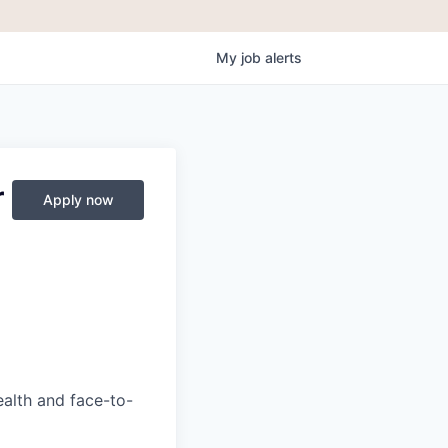
My
job
alerts
r
Apply now
ealth and face-to-