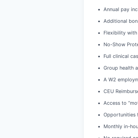
Annual pay inc
Additional bon
Flexibility wi
No-Show Prote
Full clinical c
Group health an
A W2 employme
CEU Reimburs
Access to “mot
Opportunities f
Monthly in-ho
No required ca