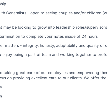
ship
lth Generalists - open to seeing couples and/or children (
t may be looking to grow into leadership roles/supervisors
termination to complete your notes inside of 24 hours
er matters - integrity, honesty, adaptability and quality of
o enjoy being a part of team and working together to profe
to taking great care of our employees and empowering the
us on providing excellent care to our clients. We offer the 
ay
on