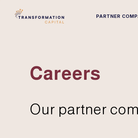
PARTNER COMP
Careers
Our partner com