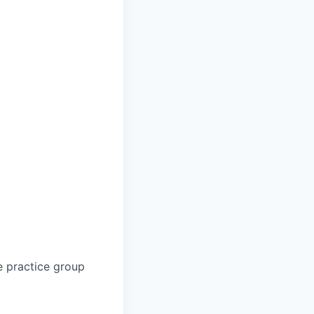
e practice group