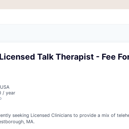
Licensed Talk Therapist - Fee Fo
 USA
 / year
o
ently seeking Licensed Clinicians to provide a mix of teleh
estborough, MA.