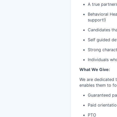
A true partner
Behavioral Hea
support!)
Candidates tha
Self guided de
Strong charact
Individuals wh
What We Give:
We are dedicated 
enables them to foc
Guaranteed p
Paid orientati
PTO