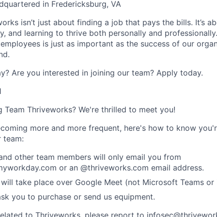
dquartered in Fredericksburg, VA
rks isn’t just about finding a job that pays the bills. It’s a
, and learning to thrive both personally and professionally
 employees is just as important as the success of our organ
nd.
y? Are you interested in joining our team?
Apply today
.
1
ng Team Thriveworks? We're thrilled to meet you!
coming more and more frequent, here's how to know you'r
r team:
 and other team members will only email you from
yworkday.com or an @thriveworks.com email address.
 will take place over Google Meet (not Microsoft Teams o
ask you to purchase or send us equipment.
related to Thriveworks, please report to infosec@thrivewo