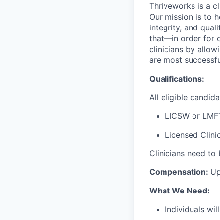
Thriveworks is a cl
Our mission is to h
integrity, and qual
that—in order for 
clinicians by allo
are most successfu
Qualifications:
All eligible candi
LICSW or LMF
Licensed Clini
Clinicians need to 
Compensation:
Up
What We Need:
Individuals wi