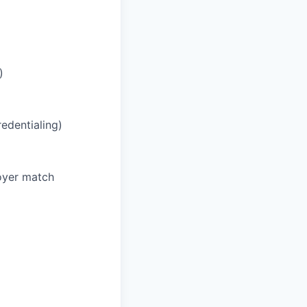
)
redentialing)
oyer match