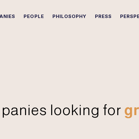
ANIES
PEOPLE
PHILOSOPHY
PRESS
PERSP
panies looking for
gr