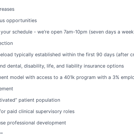
reases
us opportunities
th your schedule - we’re open 7am-10pm (seven days a week
ction
aseload typically established within the first 90 days (after c
d dental, disability, life, and liability insurance options
nt model with access to a 401k program with a 3% empl
ement
ivated” patient population
or paid clinical supervisory roles
use professional development
ll