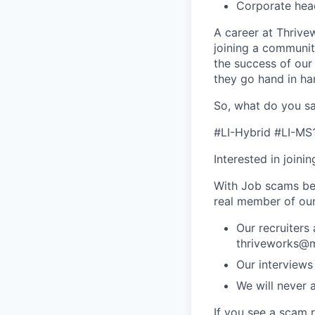
Corporate hea
A career at Thrivewo
joining a community
the success of our
they go hand in ha
So, what do you sa
#LI-Hybrid #LI-MS
Interested in joini
With Job scams be
real member of ou
Our recruiters
thriveworks@m
Our interviews
We will never 
If you see a scam 