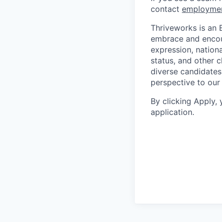
contact
employme
Thriveworks is an 
embrace and encoura
expression, national
status, and other 
diverse candidates 
perspective to our
By clicking Apply,
application.