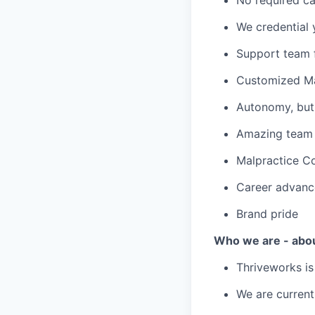
We credential 
Support team f
Customized Ma
Autonomy, but 
Amazing team c
Malpractice C
Career advanc
Brand pride
Who we are - abo
Thriveworks is
We are current