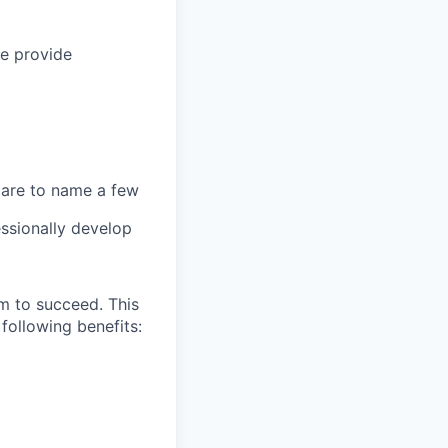
we provide
 care to name a few
ssionally develop
m to succeed. This
following benefits: