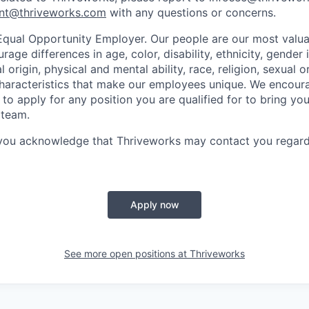
nt@thriveworks.com
with any questions or concerns.
Equal Opportunity Employer. Our people are our most valua
ge differences in age, color, disability, ethnicity, gender i
 origin, physical and mental ability, race, religion, sexual o
characteristics that make our employees unique. We encou
to apply for any position you are qualified for to bring yo
 team.
 you acknowledge that Thriveworks may contact you regard
Apply now
See more open positions at
Thriveworks