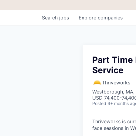
Search
jobs
Explore
companies
Part Time 
Service
Thriveworks
Westborough, MA,
USD 74,400-74,400
Posted
6+ months ag
Thriveworks is curr
face sessions in W