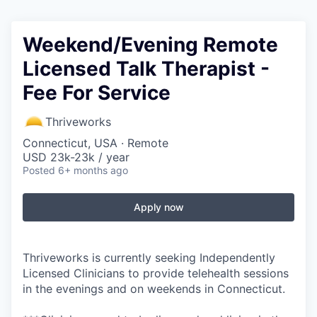
Weekend/Evening Remote
Licensed Talk Therapist -
Fee For Service
Thriveworks
Connecticut, USA · Remote
USD 23k-23k / year
Posted
6+ months ago
Apply now
Thriveworks is currently seeking Independently
Licensed Clinicians to provide telehealth sessions
in the evenings and on weekends in Connecticut.