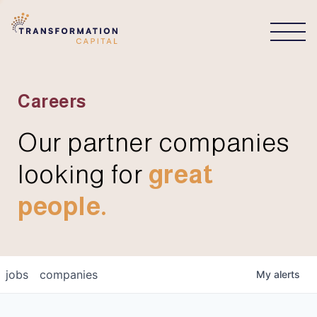
CONNECT
Careers
Our partner companies
looking for
great
people.
jobs
companies
My
alerts