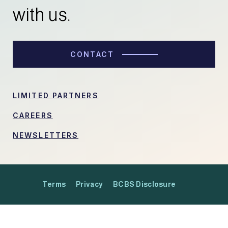
with us.
CONTACT
LIMITED PARTNERS
CAREERS
NEWSLETTERS
Terms
Privacy
BCBS Disclosure