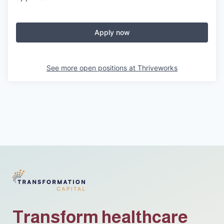
Apply now
See more open positions at
Thriveworks
Transform healthcare