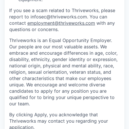
If you see a scam related to Thriveworks, please
report to infosec@thriveworks.com. You can
contact
employment@thriveworks.com
with any
questions or concerns.
Thriveworks is an Equal Opportunity Employer.
Our people are our most valuable assets. We
embrace and encourage differences in age, color,
disability, ethnicity, gender identity or expression,
national origin, physical and mental ability, race,
religion, sexual orientation, veteran status, and
other characteristics that make our employees
unique. We encourage and welcome diverse
candidates to apply for any position you are
qualified for to bring your unique perspective to
our team.
By clicking Apply, you acknowledge that
Thriveworks may contact you regarding your
application.