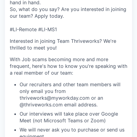
hand in hand.
So, what do you say? Are you interested in joining
our team? Apply today.
#LI-Remote #LI-MS1
Interested in joining Team Thriveworks? We're
thrilled to meet you!
With Job scams becoming more and more
frequent, here's how to know you're speaking with
a real member of our team:
Our recruiters and other team members will
only email you from
thriveworks@myworkday.com or an
@thriveworks.com email address.
Our interviews will take place over Google
Meet (not Microsoft Teams or Zoom)
We will never ask you to purchase or send us
equipment.