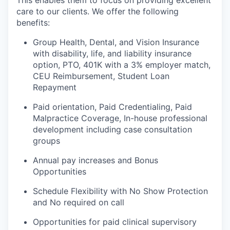
care to our clients. We offer the following
benefits:
Group Health, Dental, and Vision Insurance
with disability, life, and liability insurance
option, PTO, 401K with a 3% employer match,
CEU Reimbursement, Student Loan
Repayment
Paid orientation, Paid Credentialing, Paid
Malpractice Coverage, In-house professional
development including case consultation
groups
Annual pay increases and Bonus
Opportunities
Schedule Flexibility with No Show Protection
and No required on call
Opportunities for paid clinical supervisory