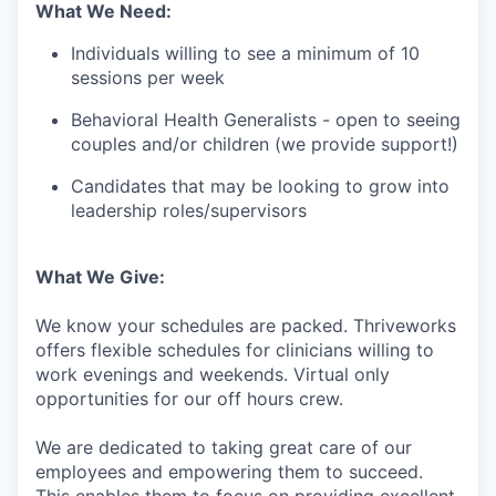
What We Need:
Individuals willing to see a minimum of 10
sessions per week
Behavioral Health Generalists - open to seeing
couples and/or children (we provide support!)
Candidates that may be looking to grow into
leadership roles/supervisors
What We Give:
We know your schedules are packed. Thriveworks
offers flexible schedules for clinicians willing to
work evenings and weekends. Virtual only
opportunities for our off hours crew.
We are dedicated to taking great care of our
employees and empowering them to succeed.
This enables them to focus on providing excellent