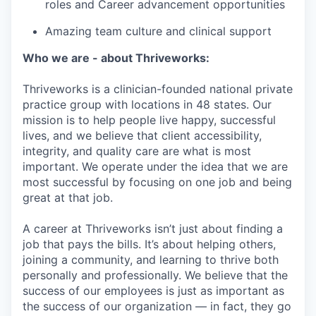
roles and Career advancement opportunities
Amazing team culture and clinical support
Who we are - about Thriveworks:
Thriveworks is a clinician-founded national private
practice group with locations in 48 states. Our
mission is to help people live happy, successful
lives, and we believe that client accessibility,
integrity, and quality care are what is most
important. We operate under the idea that we are
most successful by focusing on one job and being
great at that job.
A career at Thriveworks isn’t just about finding a
job that pays the bills. It’s about helping others,
joining a community, and learning to thrive both
personally and professionally. We believe that the
success of our employees is just as important as
the success of our organization — in fact, they go