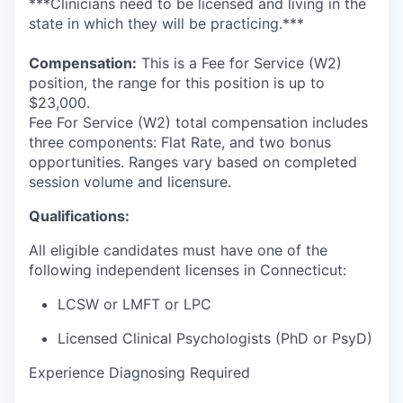
***Clinicians need to be licensed and living in the
state in which they will be practicing.***
Compensation:
This is a Fee for Service (W2)
position, the range for this position is up to
$23,000.
Fee For Service (W2) total compensation includes
three components: Flat Rate, and two bonus
opportunities. Ranges vary based on completed
session volume and licensure.
Qualifications:
All eligible candidates must have one of the
following independent licenses in Connecticut:
LCSW or LMFT or LPC
Licensed Clinical Psychologists (PhD or PsyD
)
Experience Diagnosing Required