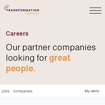
CONNECT
Careers
Our partner companies
looking for
great
people.
jobs
companies
My
alerts