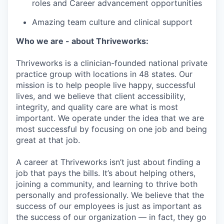
roles and Career advancement opportunities
Amazing team culture and clinical support
Who we are - about Thriveworks:
Thriveworks is a clinician-founded national private
practice group with locations in 48 states. Our
mission is to help people live happy, successful
lives, and we believe that client accessibility,
integrity, and quality care are what is most
important. We operate under the idea that we are
most successful by focusing on one job and being
great at that job.
A career at Thriveworks isn’t just about finding a
job that pays the bills. It’s about helping others,
joining a community, and learning to thrive both
personally and professionally. We believe that the
success of our employees is just as important as
the success of our organization — in fact, they go