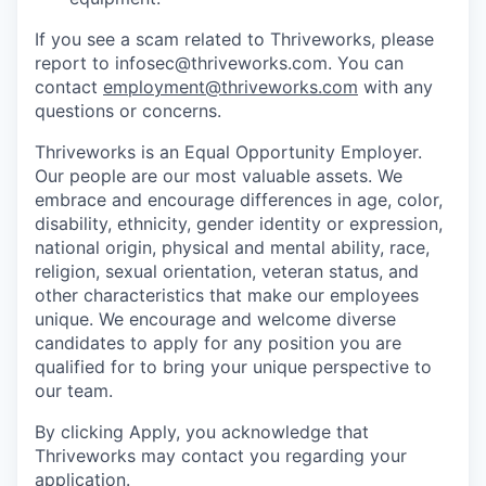
If you see a scam related to Thriveworks, please
report to infosec@thriveworks.com. You can
contact
employment@thriveworks.com
with any
questions or concerns.
Thriveworks is an Equal Opportunity Employer.
Our people are our most valuable assets. We
embrace and encourage differences in age, color,
disability, ethnicity, gender identity or expression,
national origin, physical and mental ability, race,
religion, sexual orientation, veteran status, and
other characteristics that make our employees
unique. We encourage and welcome diverse
candidates to apply for any position you are
qualified for to bring your unique perspective to
our team.
By clicking Apply, you acknowledge that
Thriveworks may contact you regarding your
application.