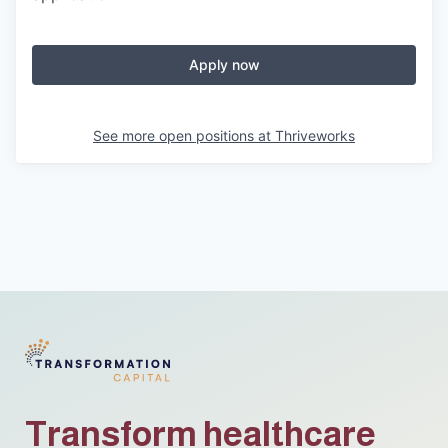
Apply now
See more open positions at
Thriveworks
Transform healthcare