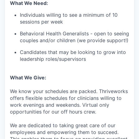
What We Need:
Individuals willing to see a minimum of 10
sessions per week
Behavioral Health Generalists - open to seeing
couples and/or children (we provide support!)
Candidates that may be looking to grow into
leadership roles/supervisors
What We Give:
We know your schedules are packed. Thriveworks
offers flexible schedules for clinicians willing to
work evenings and weekends. Virtual only
opportunities for our off hours crew.
We are dedicated to taking great care of our
employees and empowering them to succeed.
This enables them to focus on providing excellent