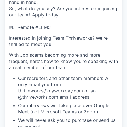
hand in hand.
So, what do you say? Are you interested in joining
our team? Apply today.
#LI-Remote #LI-MS1
Interested in joining Team Thriveworks? We're
thrilled to meet you!
With Job scams becoming more and more
frequent, here's how to know you're speaking with
a real member of our team:
Our recruiters and other team members will
only email you from
thriveworks@myworkday.com or an
@thriveworks.com email address.
Our interviews will take place over Google
Meet (not Microsoft Teams or Zoom)
We will never ask you to purchase or send us
equipment.