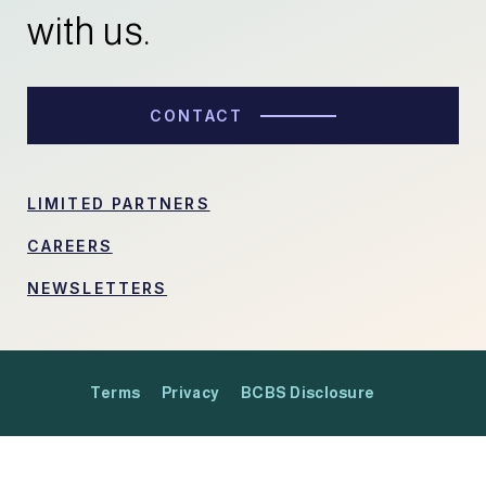
with us.
CONTACT
LIMITED PARTNERS
CAREERS
NEWSLETTERS
Terms
Privacy
BCBS Disclosure