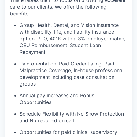
care to our clients. We offer the following
benefits:
Group Health, Dental, and Vision Insurance
with disability, life, and liability insurance
option, PTO, 401K with a 3% employer match,
CEU Reimbursement, Student Loan
Repayment
Paid orientation, Paid Credentialing, Paid
Malpractice Coverage, In-house professional
development including case consultation
groups
Annual pay increases and Bonus
Opportunities
Schedule Flexibility with No Show Protection
and No required on call
Opportunities for paid clinical supervisory