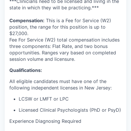
***Clinicians need to be licensed and living in the
state in which they will be practicing.***
Compensation:
This is a Fee for Service (W2)
position, the range for this position is up to
$27,000.
Fee For Service (W2) total compensation includes
three components: Flat Rate, and two bonus
opportunities. Ranges vary based on completed
session volume and licensure.
Qualifications:
All eligible candidates must have one of the
following independent licenses in New Jersey:
LCSW or LMFT or LPC
Licensed Clinical Psychologists (PhD or PsyD
)
Experience Diagnosing Required