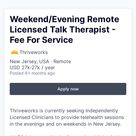
Weekend/Evening Remote
Licensed Talk Therapist -
Fee For Service
Thriveworks
New Jersey, USA · Remote
USD 27k-27k / year
Posted
6+ months ago
Apply now
Thriveworks is currently seeking Independently
Licensed Clinicians to provide telehealth sessions
in the evenings and on weekends in New Jersey.