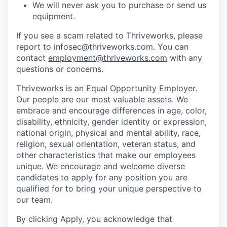
We will never ask you to purchase or send us
equipment.
If you see a scam related to Thriveworks, please
report to infosec@thriveworks.com. You can
contact
employment@thriveworks.com
with any
questions or concerns.
Thriveworks is an Equal Opportunity Employer.
Our people are our most valuable assets. We
embrace and encourage differences in age, color,
disability, ethnicity, gender identity or expression,
national origin, physical and mental ability, race,
religion, sexual orientation, veteran status, and
other characteristics that make our employees
unique. We encourage and welcome diverse
candidates to apply for any position you are
qualified for to bring your unique perspective to
our team.
By clicking Apply, you acknowledge that