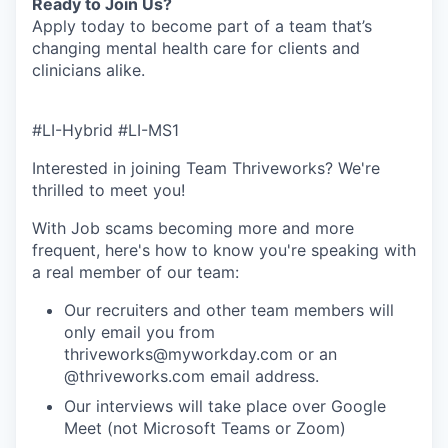
Ready to Join Us?
Apply today to become part of a team that’s
changing mental health care for clients and
clinicians alike.
#LI-Hybrid #LI-MS1
Interested in joining Team Thriveworks? We're
thrilled to meet you!
With Job scams becoming more and more
frequent, here's how to know you're speaking with
a real member of our team:
Our recruiters and other team members will
only email you from
thriveworks@myworkday.com or an
@thriveworks.com email address.
Our interviews will take place over Google
Meet (not Microsoft Teams or Zoom)