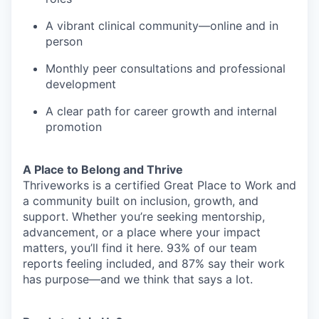
A vibrant clinical community—online and in
person
Monthly peer consultations and professional
development
A clear path for career growth and internal
promotion
A Place to Belong and Thrive
Thriveworks is a certified Great Place to Work and
a community built on inclusion, growth, and
support. Whether you’re seeking mentorship,
advancement, or a place where your impact
matters, you’ll find it here. 93% of our team
reports feeling included, and 87% say their work
has purpose—and we think that says a lot.