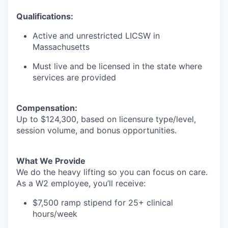
Qualifications:
Active and unrestricted LICSW in
Massachusetts
Must live and be licensed in the state where
services are provided
Compensation:
Up to $124,300, based on licensure type/level,
session volume, and bonus opportunities.
What We Provide
We do the heavy lifting so you can focus on care.
As a W2 employee, you’ll receive:
$7,500 ramp stipend for 25+ clinical
hours/week