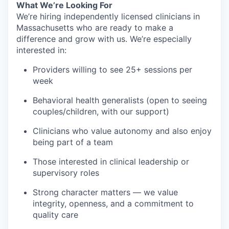
What We’re Looking For
We’re hiring independently licensed clinicians in
Massachusetts who are ready to make a
difference and grow with us. We’re especially
interested in:
Providers willing to see 25+ sessions per
week
Behavioral health generalists (open to seeing
couples/children, with our support)
Clinicians who value autonomy and also enjoy
being part of a team
Those interested in clinical leadership or
supervisory roles
Strong character matters — we value
integrity, openness, and a commitment to
quality care