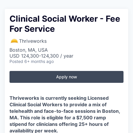
Clinical Social Worker - Fee
For Service
Thriveworks
Boston, MA, USA
USD 124,300-124,300 / year
Posted
6+ months ago
Apply now
Thriveworks is currently seeking Licensed
Clinical Social Workers to provide a mix of
telehealth and face-to-face sessions in Boston,
MA. This role is eligible for a $7,500 ramp
stipend for clinicians offering 25+ hours of
availability per week.