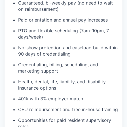
Guaranteed, bi-weekly pay (no need to wait
on reimbursement)
Paid orientation and annual pay increases
PTO and flexible scheduling (7am–10pm, 7
days/week)
No-show protection and caseload build within
90 days of credentialing
Credentialing, billing, scheduling, and
marketing support
Health, dental, life, liability, and disability
insurance options
401k with 3% employer match
CEU reimbursement and free in-house training
Opportunities for paid resident supervisory
roles