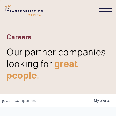
CONNECT
Careers
Our partner companies
looking for
great
people.
jobs
companies
My
alerts