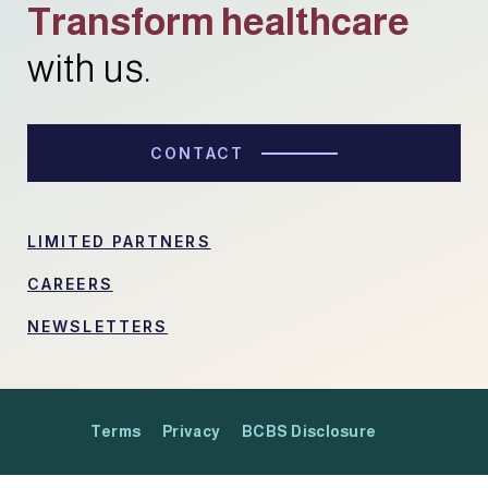
Transform healthcare
with us.
CONTACT
LIMITED PARTNERS
CAREERS
NEWSLETTERS
Terms
Privacy
BCBS Disclosure