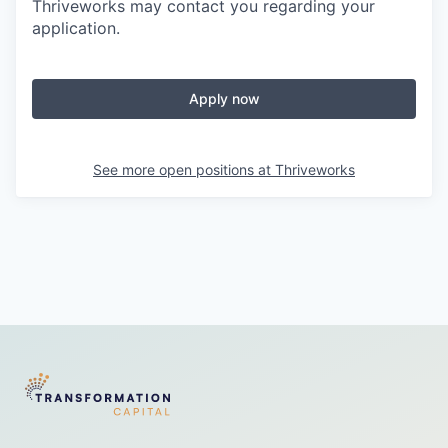
Thriveworks may contact you regarding your
application.
Apply now
See more open positions at
Thriveworks