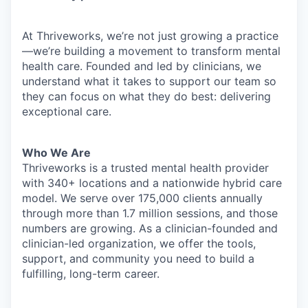
At Thriveworks, we’re not just growing a practice
—we’re building a movement to transform mental
health care. Founded and led by clinicians, we
understand what it takes to support our team so
they can focus on what they do best: delivering
exceptional care.
Who We Are
Thriveworks is a trusted mental health provider
with 340+ locations and a nationwide hybrid care
model. We serve over 175,000 clients annually
through more than 1.7 million sessions, and those
numbers are growing. As a clinician-founded and
clinician-led organization, we offer the tools,
support, and community you need to build a
fulfilling, long-term career.