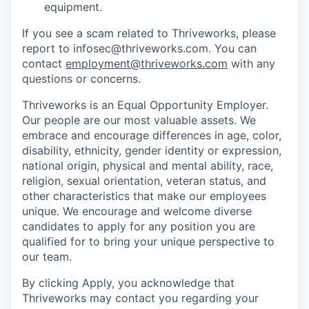
equipment.
If you see a scam related to Thriveworks, please
report to infosec@thriveworks.com. You can
contact
employment@thriveworks.com
with any
questions or concerns.
Thriveworks is an Equal Opportunity Employer.
Our people are our most valuable assets. We
embrace and encourage differences in age, color,
disability, ethnicity, gender identity or expression,
national origin, physical and mental ability, race,
religion, sexual orientation, veteran status, and
other characteristics that make our employees
unique. We encourage and welcome diverse
candidates to apply for any position you are
qualified for to bring your unique perspective to
our team.
By clicking Apply, you acknowledge that
Thriveworks may contact you regarding your