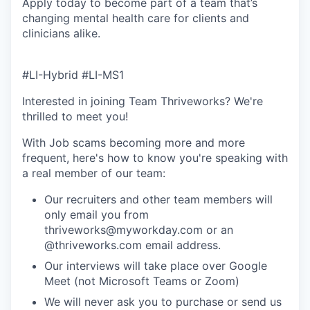
Apply today to become part of a team that’s
changing mental health care for clients and
clinicians alike.
#LI-Hybrid #LI-MS1
Interested in joining Team Thriveworks? We're
thrilled to meet you!
With Job scams becoming more and more
frequent, here's how to know you're speaking with
a real member of our team:
Our recruiters and other team members will
only email you from
thriveworks@myworkday.com or an
@thriveworks.com email address.
Our interviews will take place over Google
Meet (not Microsoft Teams or Zoom)
We will never ask you to purchase or send us