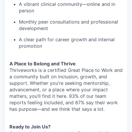
A vibrant clinical community—online and in
person
Monthly peer consultations and professional
development
A clear path for career growth and internal
promotion
A Place to Belong and Thrive
Thriveworks is a certified Great Place to Work and
a community built on inclusion, growth, and
support. Whether you’re seeking mentorship,
advancement, or a place where your impact
matters, you’ll find it here. 93% of our team
reports feeling included, and 87% say their work
has purpose—and we think that says a lot.
Ready to Join Us?