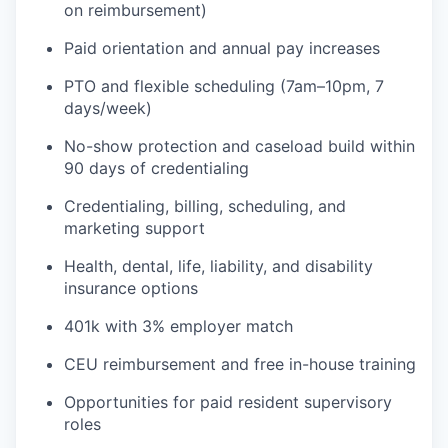
on reimbursement)
Paid orientation and annual pay increases
PTO and flexible scheduling (7am–10pm, 7
days/week)
No-show protection and caseload build within
90 days of credentialing
Credentialing, billing, scheduling, and
marketing support
Health, dental, life, liability, and disability
insurance options
401k with 3% employer match
CEU reimbursement and free in-house training
Opportunities for paid resident supervisory
roles