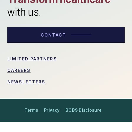
with us.
CONTACT
LIMITED PARTNERS
CAREERS
NEWSLETTERS
Terms
Privacy
BCBS Disclosure