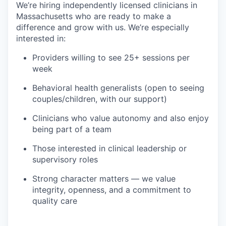
We’re hiring independently licensed clinicians in
Massachusetts who are ready to make a
difference and grow with us. We’re especially
interested in:
Providers willing to see 25+ sessions per
week
Behavioral health generalists (open to seeing
couples/children, with our support)
Clinicians who value autonomy and also enjoy
being part of a team
Those interested in clinical leadership or
supervisory roles
Strong character matters — we value
integrity, openness, and a commitment to
quality care