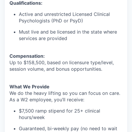
Qualifications:
Active and unrestricted Licensed Clinical
Psychologists (PhD or PsyD)
Must live and be licensed in the state where
services are provided
Compensation:
Up to $158,500, based on licensure type/level,
session volume, and bonus opportunities.
What We Provide
We do the heavy lifting so you can focus on care.
As a W2 employee, you’ll receive:
$7,500 ramp stipend for 25+ clinical
hours/week
Guaranteed, bi-weekly pay (no need to wait