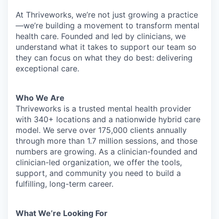
At Thriveworks, we’re not just growing a practice
—we’re building a movement to transform mental
health care. Founded and led by clinicians, we
understand what it takes to support our team so
they can focus on what they do best: delivering
exceptional care.
Who We Are
Thriveworks is a trusted mental health provider
with 340+ locations and a nationwide hybrid care
model. We serve over 175,000 clients annually
through more than 1.7 million sessions, and those
numbers are growing. As a clinician-founded and
clinician-led organization, we offer the tools,
support, and community you need to build a
fulfilling, long-term career.
What We’re Looking For