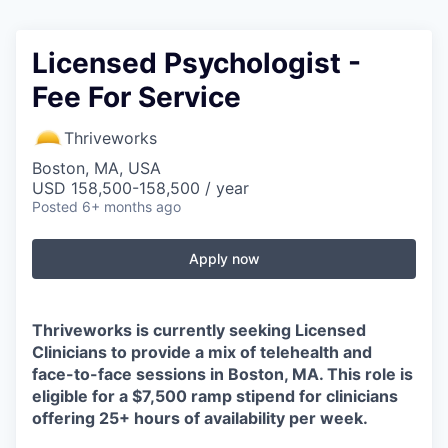
Licensed Psychologist -
Fee For Service
Thriveworks
Boston, MA, USA
USD 158,500-158,500 / year
Posted
6+ months ago
Apply now
Thriveworks is currently seeking Licensed
Clinicians to provide a mix of telehealth and
face-to-face sessions in Boston, MA. This role is
eligible for a $7,500 ramp stipend for clinicians
offering 25+ hours of availability per week.