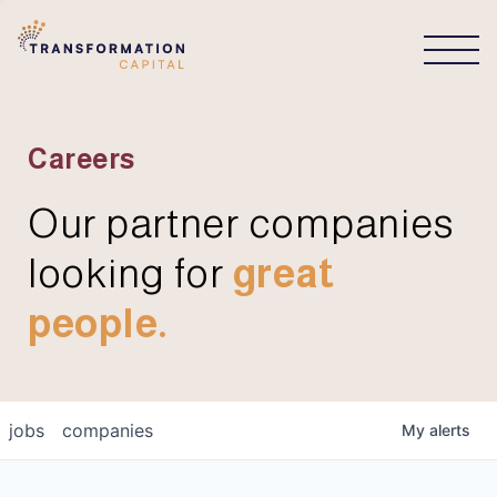
CONNECT
Careers
Our partner companies
looking for
great
people.
jobs
companies
My
alerts