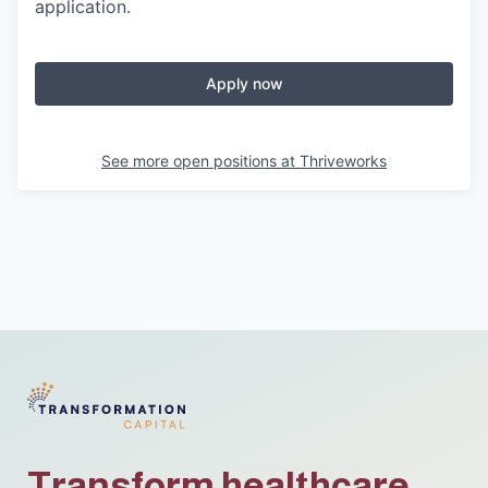
application.
Apply now
See more open positions at
Thriveworks
Transform healthcare