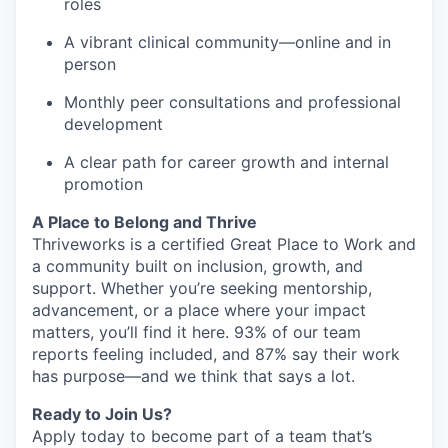
roles
A vibrant clinical community—online and in
person
Monthly peer consultations and professional
development
A clear path for career growth and internal
promotion
A Place to Belong and Thrive
Thriveworks is a certified Great Place to Work and
a community built on inclusion, growth, and
support. Whether you’re seeking mentorship,
advancement, or a place where your impact
matters, you’ll find it here. 93% of our team
reports feeling included, and 87% say their work
has purpose—and we think that says a lot.
Ready to Join Us?
Apply today to become part of a team that’s