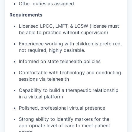
Other duties as assigned
Requirements
Licensed LPCC, LMFT, & LCSW (license must
be able to practice without supervision)
Experience working with children is preferred,
not required, highly desirable.
Informed on state telehealth policies
Comfortable with technology and conducting
sessions via telehealth
Capability to build a therapeutic relationship
in a virtual platform
Polished, professional virtual presence
Strong ability to identify markers for the
appropriate level of care to meet patient
needs