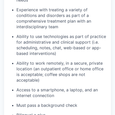
Experience with treating a variety of
conditions and disorders as part of a
comprehensive treatment plan with an
interdisciplinary team
Ability to use technologies as part of practice
for administrative and clinical support (i.e.
scheduling, notes, chat, web-based or app-
based interventions)
Ability to work remotely, in a secure, private
location (an outpatient office or home office
is acceptable; coffee shops are not
acceptable)
Access to a smartphone, a laptop, and an
internet connection
Must pass a background check
Bilingual a plus