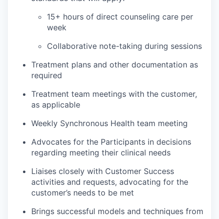
15+ hours of direct counseling care per
week
Collaborative note-taking during sessions
Treatment plans and other documentation as
required
Treatment team meetings with the customer,
as applicable
Weekly Synchronous Health team meeting
Advocates for the Participants in decisions
regarding meeting their clinical needs
Liaises closely with Customer Success
activities and requests, advocating for the
customer’s needs to be met
Brings successful models and techniques from