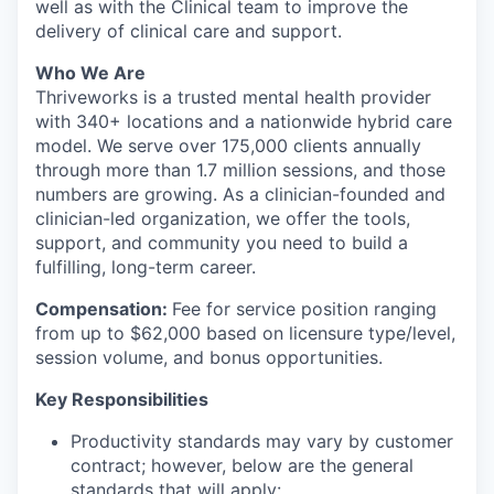
well as with the Clinical team to improve the
delivery of clinical care and support.
Who We Are
Thriveworks is a trusted mental health provider
with 340+ locations and a nationwide hybrid care
model. We serve over 175,000 clients annually
through more than 1.7 million sessions, and those
numbers are growing. As a clinician-founded and
clinician-led organization, we offer the tools,
support, and community you need to build a
fulfilling, long-term career.
Compensation
:
Fee for service position ranging
from up to $62,000 based on licensure type/level,
session volume, and bonus opportunities.
Key Responsibilities
Productivity standards may vary by customer
contract; however, below are the general
standards that will apply: