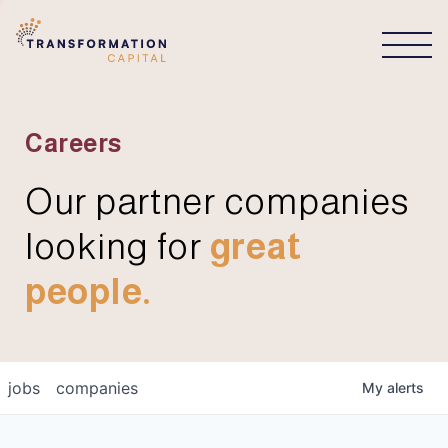
CONNECT
Careers
Our partner companies
looking for
great
people.
jobs
companies
My
alerts