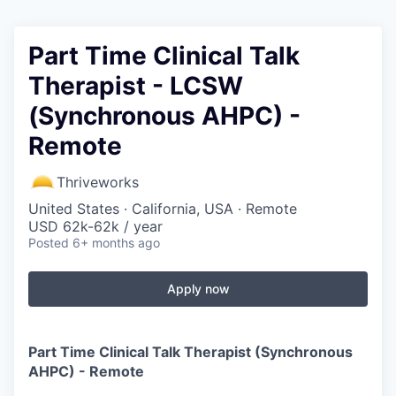
Part Time Clinical Talk
Therapist - LCSW
(Synchronous AHPC) -
Remote
Thriveworks
United States · California, USA · Remote
USD 62k-62k / year
Posted
6+ months ago
Apply now
Part Time Clinical Talk Therapist (Synchronous
AHPC) - Remote