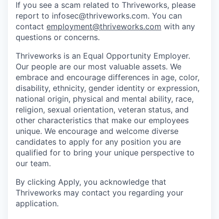
If you see a scam related to Thriveworks, please
report to infosec@thriveworks.com. You can
contact
employment@thriveworks.com
with any
questions or concerns.
Thriveworks is an Equal Opportunity Employer.
Our people are our most valuable assets. We
embrace and encourage differences in age, color,
disability, ethnicity, gender identity or expression,
national origin, physical and mental ability, race,
religion, sexual orientation, veteran status, and
other characteristics that make our employees
unique. We encourage and welcome diverse
candidates to apply for any position you are
qualified for to bring your unique perspective to
our team.
By clicking Apply, you acknowledge that
Thriveworks may contact you regarding your
application.