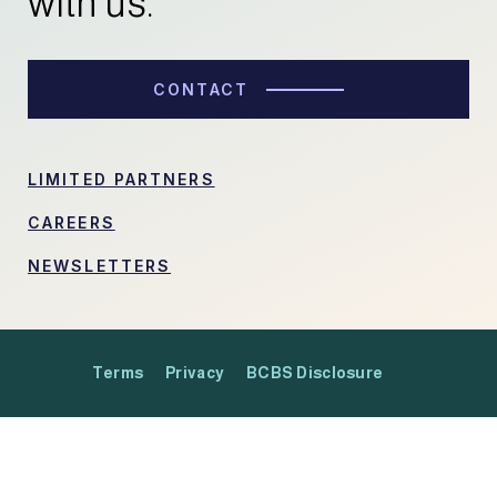
with us.
CONTACT
LIMITED PARTNERS
CAREERS
NEWSLETTERS
Terms
Privacy
BCBS Disclosure