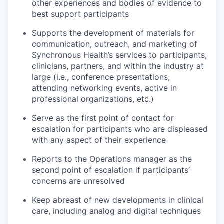
other experiences and bodies of evidence to
best support participants
Supports the development of materials for
communication, outreach, and marketing of
Synchronous Health’s services to participants,
clinicians, partners, and within the industry at
large (i.e., conference presentations,
attending networking events, active in
professional organizations, etc.)
Serve as the first point of contact for
escalation for participants who are displeased
with any aspect of their experience
Reports to the Operations manager as the
second point of escalation if participants’
concerns are unresolved
Keep abreast of new developments in clinical
care, including analog and digital techniques