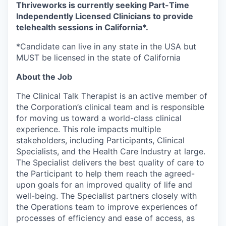
Thriveworks is currently seeking Part-Time
Independently Licensed Clinicians to provide
telehealth sessions in California*
.
*Candidate can live in any state in the USA but
MUST be licensed in the state of California
About the Job
The Clinical Talk Therapist is an active member of
the Corporation’s clinical team and is responsible
for moving us toward a world-class clinical
experience. This role impacts multiple
stakeholders, including Participants, Clinical
Specialists, and the Health Care Industry at large.
The Specialist delivers the best quality of care to
the Participant to help them reach the agreed-
upon goals for an improved quality of life and
well-being. The Specialist partners closely with
the Operations team to improve experiences of
processes of efficiency and ease of access, as