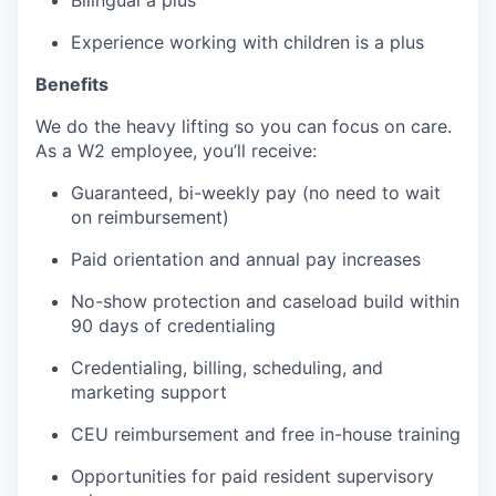
Experience working with children is a plus
Benefits
We do the heavy lifting so you can focus on care.
As a W2 employee, you’ll receive:
Guaranteed, bi-weekly pay (no need to wait
on reimbursement)
Paid orientation and annual pay increases
No-show protection and caseload build within
90 days of credentialing
Credentialing, billing, scheduling, and
marketing support
CEU reimbursement and free in-house training
Opportunities for paid resident supervisory