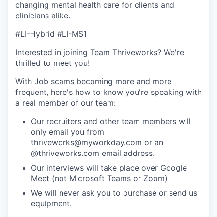
changing mental health care for clients and
clinicians alike.
#LI-Hybrid #LI-MS1
Interested in joining Team Thriveworks? We're
thrilled to meet you!
With Job scams becoming more and more
frequent, here's how to know you're speaking with
a real member of our team:
Our recruiters and other team members will
only email you from
thriveworks@myworkday.com or an
@thriveworks.com email address.
Our interviews will take place over Google
Meet (not Microsoft Teams or Zoom)
We will never ask you to purchase or send us
equipment.