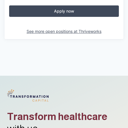
Apply now
See more open positions at
Thriveworks
Transform healthcare