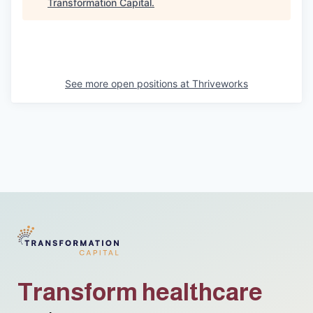
Transformation Capital
.
See more open positions at
Thriveworks
Transform healthcare