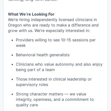
What We’re Looking For
We’re hiring independently licensed clinicians in
Oregon who are ready to make a difference and
grow with us. We’re especially interested in:
Providers willing to see 10-15 sessions per
week
Behavioral health generalists
Clinicians who value autonomy and also enjoy
being part of a team
Those interested in clinical leadership or
supervisory roles
Strong character matters — we value
integrity, openness, and a commitment to
quality care