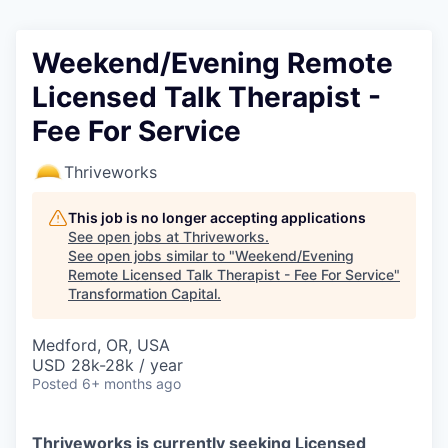
Weekend/Evening Remote
Licensed Talk Therapist -
Fee For Service
Thriveworks
This job is no longer accepting applications
See open jobs at
Thriveworks
.
See open jobs similar to "
Weekend/Evening
Remote Licensed Talk Therapist - Fee For Service
"
Transformation Capital
.
Medford, OR, USA
USD 28k-28k / year
Posted
6+ months ago
Thriveworks is currently seeking Licensed