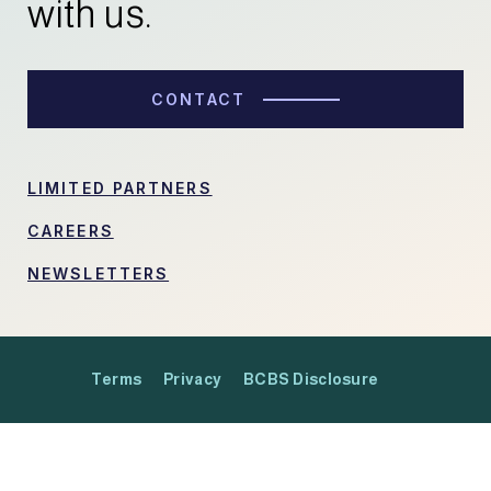
with us.
CONTACT
LIMITED PARTNERS
CAREERS
NEWSLETTERS
Terms
Privacy
BCBS Disclosure