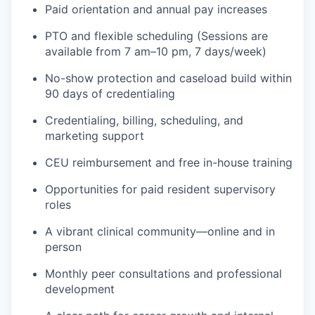
Paid orientation and annual pay increases
PTO and flexible scheduling
(Sessions are
available from 7 am–10 pm, 7 days/week)
No-show protection and caseload build within
90 days of credentialing
Credentialing, billing, scheduling, and
marketing support
CEU reimbursement and free in-house training
Opportunities for paid resident supervisory
roles
A vibrant clinical community—online and in
person
Monthly peer consultations and professional
development