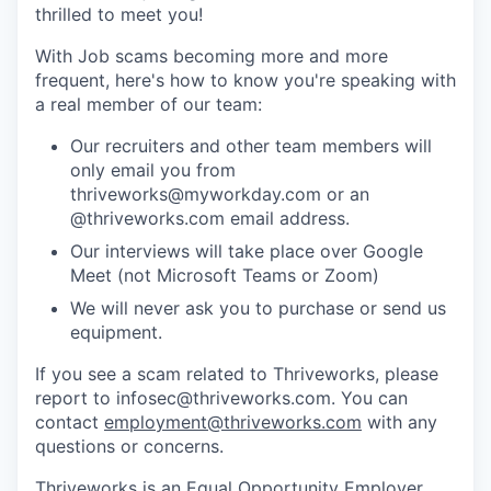
thrilled to meet you!
With Job scams becoming more and more
frequent, here's how to know you're speaking with
a real member of our team:
Our recruiters and other team members will
only email you from
thriveworks@myworkday.com or an
@thriveworks.com email address.
Our interviews will take place over Google
Meet (not Microsoft Teams or Zoom)
We will never ask you to purchase or send us
equipment.
If you see a scam related to Thriveworks, please
report to infosec@thriveworks.com. You can
contact
employment@thriveworks.com
with any
questions or concerns.
Thriveworks is an Equal Opportunity Employer.