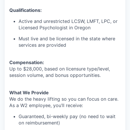
Qualifications:
Active and unrestricted LCSW, LMFT, LPC, or
Licensed Psychologist in Oregon
Must live and be licensed in the state where
services are provided
Compensation:
Up to $28,000, based on licensure type/level,
session volume, and bonus opportunities.
What We Provide
We do the heavy lifting so you can focus on care.
As a W2 employee, you’ll receive:
Guaranteed, bi-weekly pay (no need to wait
on reimbursement)