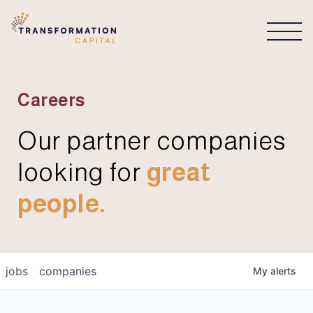
CONNECT
Careers
Our partner companies
looking for
great
people.
jobs
companies
My
alerts