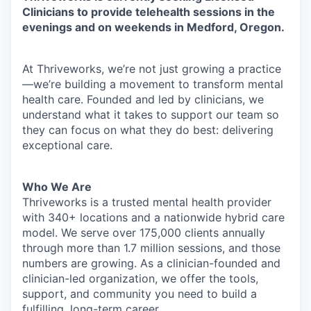
Clinicians to provide telehealth sessions in the
evenings and on weekends in Medford, Oregon.
At Thriveworks, we’re not just growing a practice
—we’re building a movement to transform mental
health care. Founded and led by clinicians, we
understand what it takes to support our team so
they can focus on what they do best: delivering
exceptional care.
Who We Are
Thriveworks is a trusted mental health provider
with 340+ locations and a nationwide hybrid care
model. We serve over 175,000 clients annually
through more than 1.7 million sessions, and those
numbers are growing. As a clinician-founded and
clinician-led organization, we offer the tools,
support, and community you need to build a
fulfilling, long-term career.