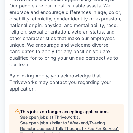
Our people are our most valuable assets. We
embrace and encourage differences in age, color,
disability, ethnicity, gender identity or expression,
national origin, physical and mental ability, race,
religion, sexual orientation, veteran status, and
other characteristics that make our employees
unique. We encourage and welcome diverse
candidates to apply for any position you are
qualified for to bring your unique perspective to
our team.
By clicking Apply, you acknowledge that
Thriveworks may contact you regarding your
application.
This job is no longer accepting applications
See open jobs at
Thriveworks
.
See open jobs similar to "
Weekend/Evening
Remote Licensed Talk Therapist - Fee For Service
"