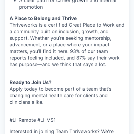
A clear path for career growth and internal
promotion
A Place to Belong and Thrive
Thriveworks is a certified Great Place to Work and
a community built on inclusion, growth, and
support. Whether you’re seeking mentorship,
advancement, or a place where your impact
matters, you’ll find it here. 93% of our team
reports feeling included, and 87% say their work
has purpose—and we think that says a lot.
Ready to Join Us?
Apply today to become part of a team that’s
changing mental health care for clients and
clinicians alike.
#LI-Remote #LI-MS1
Interested in joining Team Thriveworks? We're