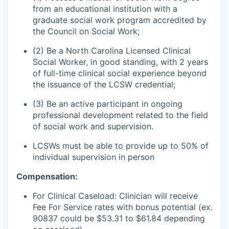
from an educational institution with a
graduate social work program accredited by
the Council on Social Work;
(2) Be a North Carolina Licensed Clinical
Social Worker, in good standing, with 2 years
of full-time clinical social experience beyond
the issuance of the LCSW credential;
(3) Be an active participant in ongoing
professional development related to the field
of social work and supervision.
LCSWs must be able to provide up to 50% of
individual supervision in person
Compensation:
For Clinical Caseload: Clinician will receive
Fee For Service rates with bonus potential (ex.
90837 could be $53.31 to $61.84 depending