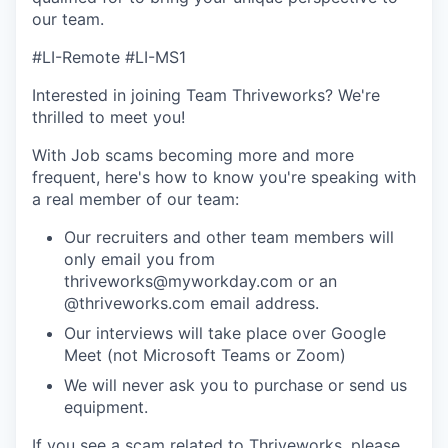
our team.
#LI-Remote #LI-MS1
Interested in joining Team Thriveworks? We're
thrilled to meet you!
With Job scams becoming more and more
frequent, here's how to know you're speaking with
a real member of our team:
Our recruiters and other team members will
only email you from
thriveworks@myworkday.com or an
@thriveworks.com email address.
Our interviews will take place over Google
Meet (not Microsoft Teams or Zoom)
We will never ask you to purchase or send us
equipment.
If you see a scam related to Thriveworks, please