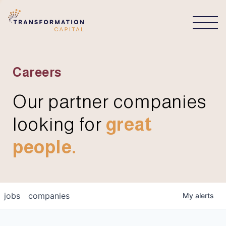
CONNECT
Careers
Our partner companies
looking for
great
people.
jobs
companies
My
alerts