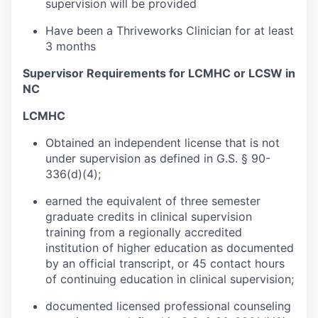
supervision will be provided
Have been a Thriveworks Clinician for at least
3 months
Supervisor Requirements for LCMHC or LCSW in
NC
LCMHC
Obtained an independent license that is not
under supervision as defined in G.S. § 90-
336(d)(4);
earned the equivalent of three semester
graduate credits in clinical supervision
training from a regionally accredited
institution of higher education as documented
by an official transcript, or 45 contact hours
of continuing education in clinical supervision;
documented licensed professional counseling