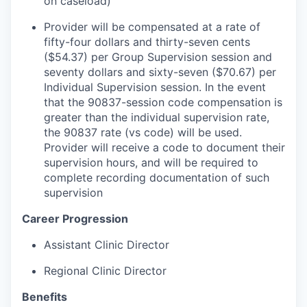
on caseload)
Provider will be compensated at a rate of
fifty-four dollars and thirty-seven cents
($54.37) per Group Supervision session and
seventy dollars and sixty-seven ($70.67) per
Individual Supervision session. In the event
that the 90837-session code compensation is
greater than the individual supervision rate,
the 90837 rate (vs code) will be used.
Provider will receive a code to document their
supervision hours, and will be required to
complete recording documentation of such
supervision
Career Progression
Assistant Clinic Director
Regional Clinic Director
Benefits