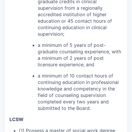
graduate credits in clinical
supervision from a regionally
accredited institution of higher
education or 45 contact hours of
continuing education in clinical
supervision;
a minimum of 5 years of post-
graduate counseling experience, with
a minimum of 2 years of post
licensure experience; and
a minimum of 10 contact hours of
continuing education in professional
knowledge and competency in the
field of counseling supervision
completed every two years and
submitted to the Board.
LCSW
(1) Possess a master of social work degree