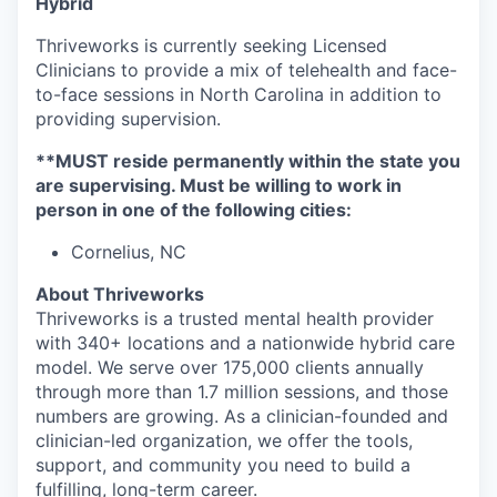
Hybrid
Thriveworks is currently seeking Licensed
Clinicians to provide a mix of telehealth and face-
to-face sessions in North Carolina in addition to
providing supervision.
**
MUST
reside permanently within the state you
are supervising. Must be willing to work in
person in one of the following cities:
Cornelius, NC
About Thriveworks
Thriveworks is a trusted mental health provider
with 340+ locations and a nationwide hybrid care
model. We serve over 175,000 clients annually
through more than 1.7 million sessions, and those
numbers are growing. As a clinician-founded and
clinician-led organization, we offer the tools,
support, and community you need to build a
fulfilling, long-term career.