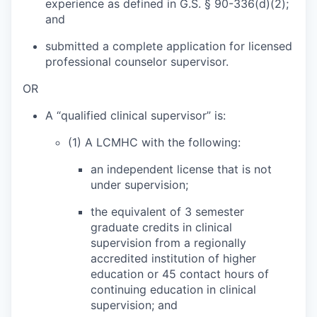
experience as defined in G.S. § 90-336(d)(2);
and
submitted a complete application for licensed
professional counselor supervisor.
OR
A “qualified clinical supervisor” is:
(1) A LCMHC with the following:
an independent license that is not
under supervision;
the equivalent of 3 semester
graduate credits in clinical
supervision from a regionally
accredited institution of higher
education or 45 contact hours of
continuing education in clinical
supervision; and