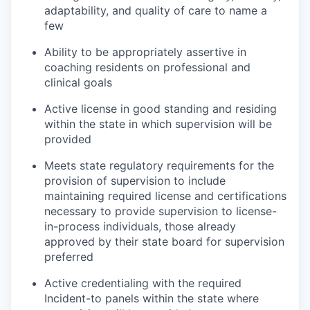
adaptability, and quality of care to name a
few
Ability to be appropriately assertive in
coaching residents on professional and
clinical goals
Active license in good standing and residing
within the state in which supervision will be
provided
Meets state regulatory requirements for the
provision of supervision to include
maintaining required license and certifications
necessary to provide supervision to license-
in-process individuals, those already
approved by their state board for supervision
preferred
Active credentialing with the required
Incident-to panels within the state where