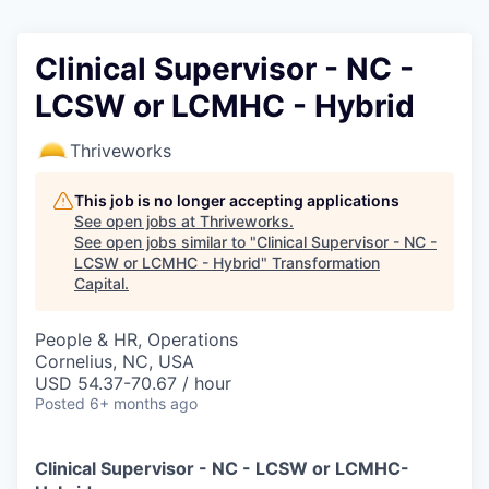
Clinical Supervisor - NC -
LCSW or LCMHC - Hybrid
Thriveworks
This job is no longer accepting applications
See open jobs at
Thriveworks
.
See open jobs similar to "
Clinical Supervisor - NC -
LCSW or LCMHC - Hybrid
"
Transformation
Capital
.
People & HR, Operations
Cornelius, NC, USA
USD 54.37-70.67 / hour
Posted
6+ months ago
Clinical Supervisor - NC - LCSW or LCMHC-