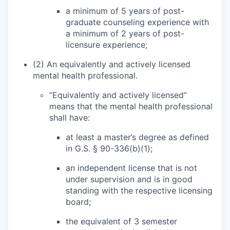
a minimum of 5 years of post-
graduate counseling experience with
a minimum of 2 years of post-
licensure experience;
(2) An equivalently and actively licensed
mental health professional.
“Equivalently and actively licensed”
means that the mental health professional
shall have:
at least a master’s degree as defined
in G.S. § 90-336(b)(1);
an independent license that is not
under supervision and is in good
standing with the respective licensing
board;
the equivalent of 3 semester