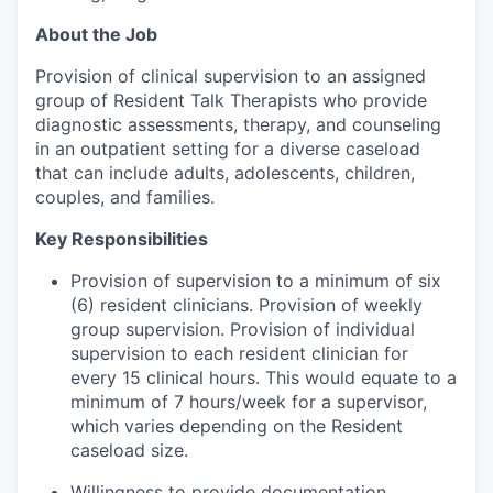
About the Job
Provision of clinical supervision to an assigned
group of Resident Talk Therapists who provide
diagnostic assessments, therapy, and counseling
in an outpatient setting for a diverse caseload
that can include adults, adolescents, children,
couples, and families.
Key Responsibilities
Provision of supervision to a minimum of six
(6) resident clinicians. Provision of weekly
group supervision. Provision of individual
supervision to each resident clinician for
every 15 clinical hours. This would equate to a
minimum of 7 hours/week for a supervisor,
which varies depending on the Resident
caseload size.
Willingness to provide documentation