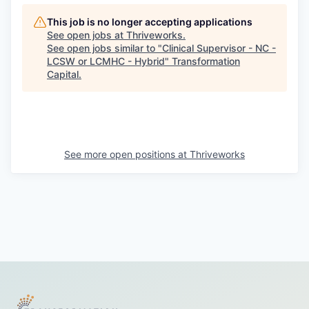
This job is no longer accepting applications
See open jobs at
Thriveworks
.
See open jobs similar to "
Clinical Supervisor - NC -
LCSW or LCMHC - Hybrid
"
Transformation
Capital
.
See more open positions at
Thriveworks