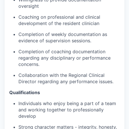
oversight
Coaching on professional and clinical
development of the resident clinician
Completion of weekly documentation as
evidence of supervision sessions.
Completion of coaching documentation
regarding any disciplinary or performance
concerns.
Collaboration with the Regional Clinical
Director regarding any performance issues.
Qualifications
Individuals who enjoy being a part of a team
and working together to professionally
develop
Strong character matters - integrity, honesty,