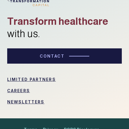
Transform healthcare
with us.
CONTACT
LIMITED PARTNERS
CAREERS
NEWSLETTERS