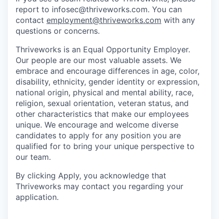
report to infosec@thriveworks.com. You can
contact
employment@thriveworks.com
with any
questions or concerns.
Thriveworks is an Equal Opportunity Employer.
Our people are our most valuable assets. We
embrace and encourage differences in age, color,
disability, ethnicity, gender identity or expression,
national origin, physical and mental ability, race,
religion, sexual orientation, veteran status, and
other characteristics that make our employees
unique. We encourage and welcome diverse
candidates to apply for any position you are
qualified for to bring your unique perspective to
our team.
By clicking Apply, you acknowledge that
Thriveworks may contact you regarding your
application.