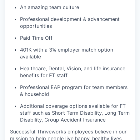
An amazing team culture
Professional development & advancement
opportunities
Paid Time Off
401K with a 3% employer match option
available
Healthcare, Dental, Vision, and life insurance
benefits for FT staff
Professional EAP program for team members
& household
Additional coverage options available for FT
staff such as Short Term Disability, Long Term
Disability, Group Accident Insurance
Successful Thriveworks employees believe in our
mission to help people live happy, healthy lives.