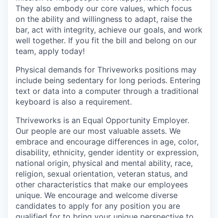
They also embody our core values, which focus
on the ability and willingness to adapt, raise the
bar, act with integrity, achieve our goals, and work
well together. If you fit the bill and belong on our
team, apply today!
Physical demands for Thriveworks positions may
include being sedentary for long periods. Entering
text or data into a computer through a traditional
keyboard is also a requirement.
Thriveworks is an Equal Opportunity Employer.
Our people are our most valuable assets. We
embrace and encourage differences in age, color,
disability, ethnicity, gender identity or expression,
national origin, physical and mental ability, race,
religion, sexual orientation, veteran status, and
other characteristics that make our employees
unique. We encourage and welcome diverse
candidates to apply for any position you are
qualified for to bring your unique perspective to