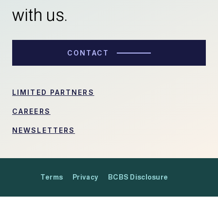
with us.
CONTACT
LIMITED PARTNERS
CAREERS
NEWSLETTERS
Terms
Privacy
BCBS Disclosure