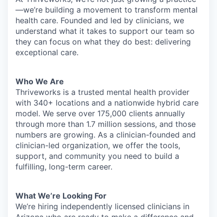
—we’re building a movement to transform mental
health care. Founded and led by clinicians, we
understand what it takes to support our team so
they can focus on what they do best: delivering
exceptional care.
Who We Are
Thriveworks is a trusted mental health provider
with 340+ locations and a nationwide hybrid care
model. We serve over 175,000 clients annually
through more than 1.7 million sessions, and those
numbers are growing. As a clinician-founded and
clinician-led organization, we offer the tools,
support, and community you need to build a
fulfilling, long-term career.
What We’re Looking For
We’re hiring independently licensed clinicians in
Arizona who are ready to make a difference and