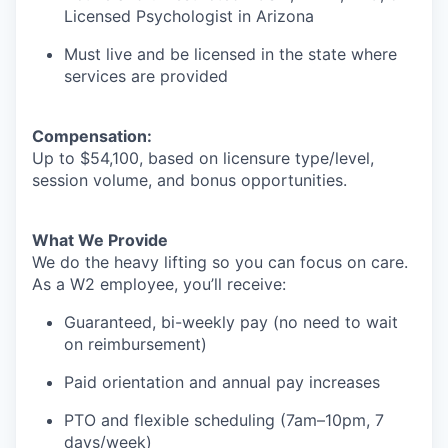
Licensed Psychologist in Arizona
Must live and be licensed in the state where
services are provided
Compensation:
Up to $54,100, based on licensure type/level,
session volume, and bonus opportunities.
What We Provide
We do the heavy lifting so you can focus on care.
As a W2 employee, you’ll receive:
Guaranteed, bi-weekly pay (no need to wait
on reimbursement)
Paid orientation and annual pay increases
PTO and flexible scheduling (7am–10pm, 7
days/week)