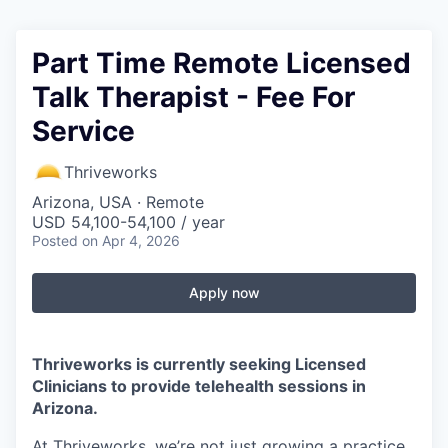
Part Time Remote Licensed
Talk Therapist - Fee For
Service
Thriveworks
Arizona, USA · Remote
USD 54,100-54,100 / year
Posted
on Apr 4, 2026
Apply now
Thriveworks is currently seeking Licensed
Clinicians to provide telehealth sessions in
Arizona.
At Thriveworks, we’re not just growing a practice