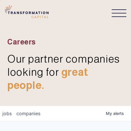
CONNECT
Careers
Our partner companies
looking for
great
people.
jobs
companies
My
alerts