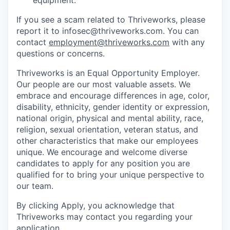
If you see a scam related to Thriveworks, please
report it to infosec@thriveworks.com. You can
contact
employment@thriveworks.com
with any
questions or concerns.
Thriveworks is an Equal Opportunity Employer.
Our people are our most valuable assets. We
embrace and encourage differences in age, color,
disability, ethnicity, gender identity or expression,
national origin, physical and mental ability, race,
religion, sexual orientation, veteran status, and
other characteristics that make our employees
unique. We encourage and welcome diverse
candidates to apply for any position you are
qualified for to bring your unique perspective to
our team.
By clicking Apply, you acknowledge that
Thriveworks may contact you regarding your
application.