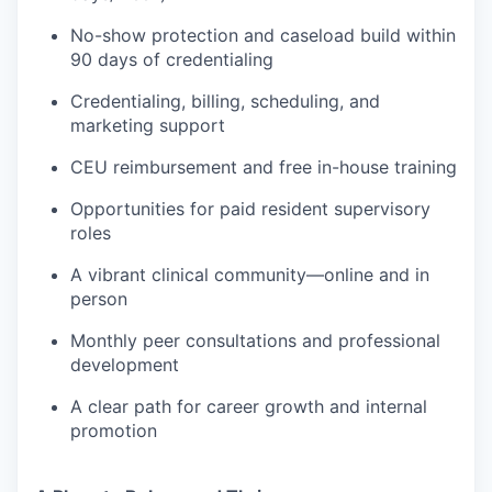
No-show protection and caseload build within
90 days of credentialing
Credentialing, billing, scheduling, and
marketing support
CEU reimbursement and free in-house training
Opportunities for paid resident supervisory
roles
A vibrant clinical community—online and in
person
Monthly peer consultations and professional
development
A clear path for career growth and internal
promotion