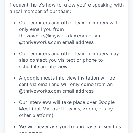
frequent, here's how to know you're speaking with
a real member of our team:
Our recruiters and other team members will
only email you from
thriveworks@myworkday.com or an
@thriveworks.com email address.
Our recruiters and other team members may
also contact you via text or phone to
schedule an interview.
A google meets interview invitation will be
sent via email and will only come from an
@thriveworks.com email address.
Our interviews will take place over Google
Meet (not Microsoft Teams, Zoom, or any
other platform).
We will never ask you to purchase or send us
equipment.