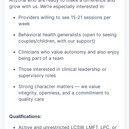
grow with us. We’re especially interested in:
Providers willing to see 15-21 sessions per
week
Behavioral health generalists (open to seeing
couples/children, with our support)
Clinicians who value autonomy and also enjoy
being part of a team
Those interested in clinical leadership or
supervisory roles
Strong character matters — we value
integrity, openness, and a commitment to
quality care
Qualifications:
Active and unrestricted LCSW, LMFT, LPC, or