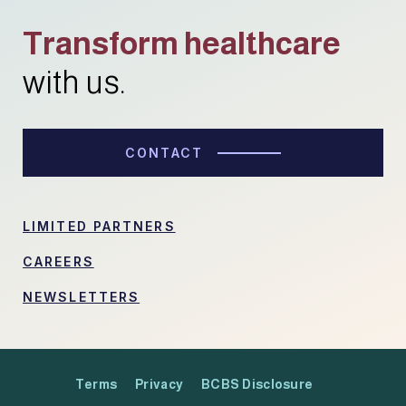
Transform healthcare
with us.
CONTACT
LIMITED PARTNERS
CAREERS
NEWSLETTERS
Terms
Privacy
BCBS Disclosure