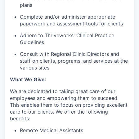
plans
Complete and/or administer appropriate
paperwork and assessment tools for clients
Adhere to Thriveworks' Clinical Practice
Guidelines
Consult with Regional Clinic Directors and
staff on clients, programs, and services at the
various sites
What We Give:
We are dedicated to taking great care of our
employees and empowering them to succeed.
This enables them to focus on providing excellent
care to our clients. We offer the following
benefits:
Remote Medical Assistants