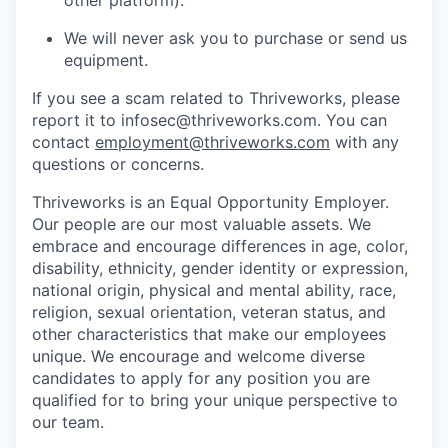
We will never ask you to purchase or send us
equipment.
If you see a scam related to Thriveworks, please
report it to infosec@thriveworks.com. You can
contact
employment@thriveworks.com
with any
questions or concerns.
Thriveworks is an Equal Opportunity Employer.
Our people are our most valuable assets. We
embrace and encourage differences in age, color,
disability, ethnicity, gender identity or expression,
national origin, physical and mental ability, race,
religion, sexual orientation, veteran status, and
other characteristics that make our employees
unique. We encourage and welcome diverse
candidates to apply for any position you are
qualified for to bring your unique perspective to
our team.