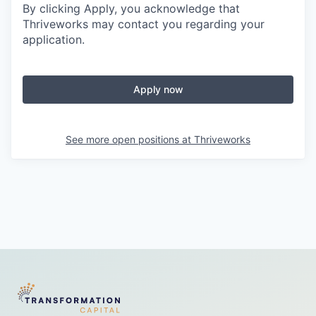
By clicking Apply, you acknowledge that
Thriveworks may contact you regarding your
application.
Apply now
See more open positions at
Thriveworks