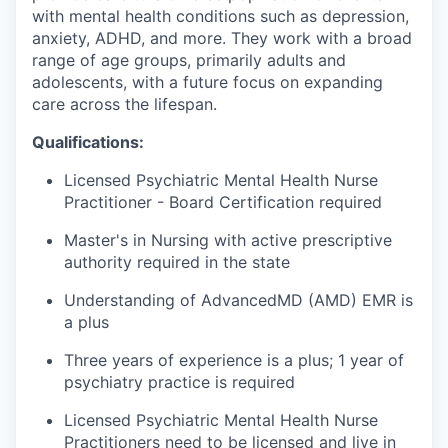
with mental health conditions such as depression,
anxiety, ADHD, and more. They work with a broad
range of age groups, primarily adults and
adolescents, with a future focus on expanding
care across the lifespan.
Qualifications:
Licensed Psychiatric Mental Health Nurse
Practitioner - Board Certification required
Master's in Nursing with active prescriptive
authority required in the state
Understanding of AdvancedMD (AMD) EMR is
a plus
Three years of experience is a plus; 1 year of
psychiatry practice is required
Licensed Psychiatric Mental Health Nurse
Practitioners need to be licensed and live in