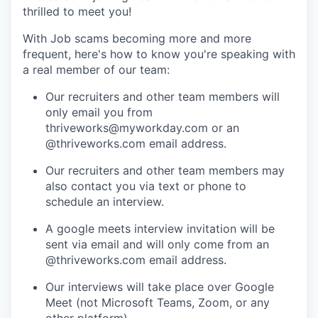
thrilled to meet you!
With Job scams becoming more and more
frequent, here's how to know you're speaking with
a real member of our team:
Our recruiters and other team members will
only email you from
thriveworks@myworkday.com or an
@thriveworks.com email address.
Our recruiters and other team members may
also contact you via text or phone to
schedule an interview.
A google meets interview invitation will be
sent via email and will only come from an
@thriveworks.com email address.
Our interviews will take place over Google
Meet (not Microsoft Teams, Zoom, or any
other platform).