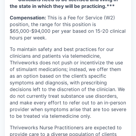
the state in which they will be practicing.***
Compensation:
This is a Fee for Service (W2)
position, the range for this position is
$65,000-$94,000 per year based on 15-20 clinical
hours per week.
To maintain safety and best practices for our
clinicians and patients via telemedicine,
Thriveworks does not push or incentivize the use
of stimulant medications; instead, we offer them
as an option based on the client’s specific
symptoms and diagnosis, with prescribing
decisions left to the discretion of the clinician. We
do not currently treat substance use disorders,
and make every effort to refer out to an in-person
provider when symptoms arise that are too severe
to be treated via telemedicine only.
Thriveworks Nurse Practitioners are expected to
provide care to a diverse population of clients