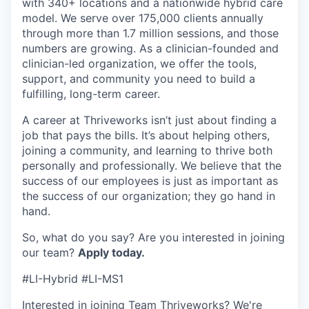
with 340+ locations and a nationwide hybrid care
model. We serve over 175,000 clients annually
through more than 1.7 million sessions, and those
numbers are growing. As a clinician-founded and
clinician-led organization, we offer the tools,
support, and community you need to build a
fulfilling, long-term career.
A career at Thriveworks isn’t just about finding a
job that pays the bills. It’s about helping others,
joining a community, and learning to thrive both
personally and professionally. We believe that the
success of our employees is just as important as
the success of our organization; they go hand in
hand.
So, what do you say? Are you interested in joining
our team?
Apply today.
#LI-Hybrid #LI-MS1
Interested in joining Team Thriveworks? We're