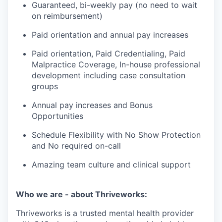
Guaranteed, bi-weekly pay (no need to wait
on reimbursement)
Paid orientation and annual pay increases
Paid orientation, Paid Credentialing, Paid
Malpractice Coverage, In-house professional
development including case consultation
groups
Annual pay increases and Bonus
Opportunities
Schedule Flexibility with No Show Protection
and No required on-call
Amazing team culture and clinical support
Who we are - about Thriveworks:
Thriveworks is a trusted mental health provider