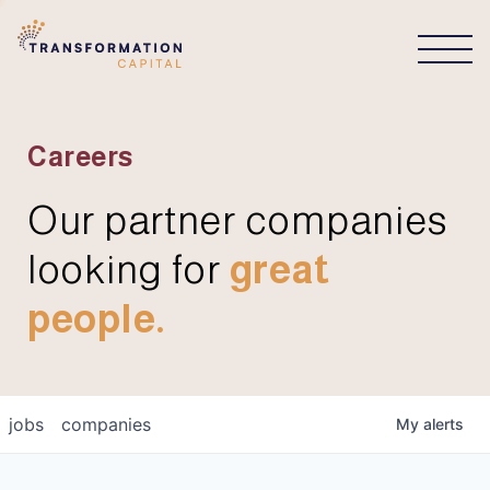
CONNECT
Careers
Our partner companies
looking for
great
people.
jobs
companies
My
alerts