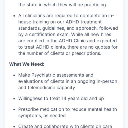
the state in which they will be practicing
All clinicians are required to complete an in-
house training on our ADHD treatment
standards, guidelines, and approach, followed
by a certification exam. While all new hires
are enrolled in the ADHD Clinic and expected
to treat ADHD clients, there are no quotas for
the number of clients or prescriptions.
What We Need:
Make Psychiatric assessments and
evaluations of clients in an ongoing in-person
and telemedicine capacity
Willingness to treat 14 years old and up
Prescribe medication to reduce mental health
symptoms, as needed
Create and collaborate with clients on care