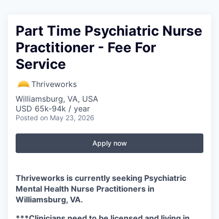
Part Time Psychiatric Nurse
Practitioner - Fee For
Service
Thriveworks
Williamsburg, VA, USA
USD 65k-94k / year
Posted
on May 23, 2026
Apply now
Thriveworks is currently seeking Psychiatric
Mental Health Nurse Practitioners in
Williamsburg, VA.
***Clinicians need to be licensed and living in