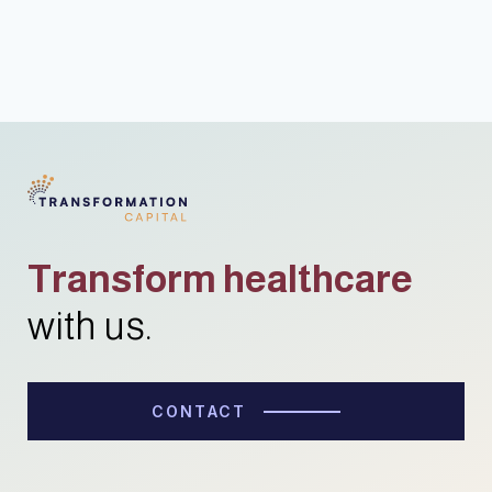
Transform healthcare
with us.
CONTACT