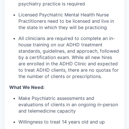
psychiatry practice is required
Licensed Psychiatric Mental Health Nurse
Practitioners need to be licensed and live in
the state in which they will be practicing
All clinicians are required to complete an in-
house training on our ADHD treatment
standards, guidelines, and approach, followed
by a certification exam. While all new hires
are enrolled in the ADHD Clinic and expected
to treat ADHD clients, there are no quotas for
the number of clients or prescriptions.
What We Need:
Make Psychiatric assessments and
evaluations of clients in an ongoing in-person
and telemedicine capacity
Willingness to treat 14 years old and up