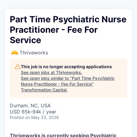
Part Time Psychiatric Nurse
Practitioner - Fee For
Service
Thriveworks
This job is no longer accepting applications
See open jobs at
Thriveworks
.
See open jobs similar to "
Part Time Psychiatric
Nurse Practitioner - Fee For Service
"
Transformation Capital
.
Durham, NC, USA
USD 65k-94k / year
Posted
on May 23, 2026
Thriveworks is currently seeking Psychiatric