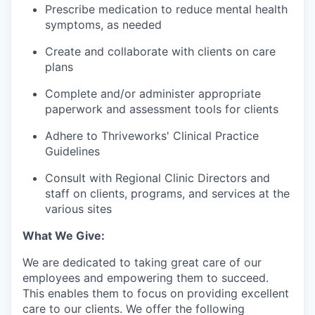
Prescribe medication to reduce mental health
symptoms, as needed
Create and collaborate with clients on care
plans
Complete and/or administer appropriate
paperwork and assessment tools for clients
Adhere to Thriveworks' Clinical Practice
Guidelines
Consult with Regional Clinic Directors and
staff on clients, programs, and services at the
various sites
What We Give:
We are dedicated to taking great care of our
employees and empowering them to succeed.
This enables them to focus on providing excellent
care to our clients. We offer the following