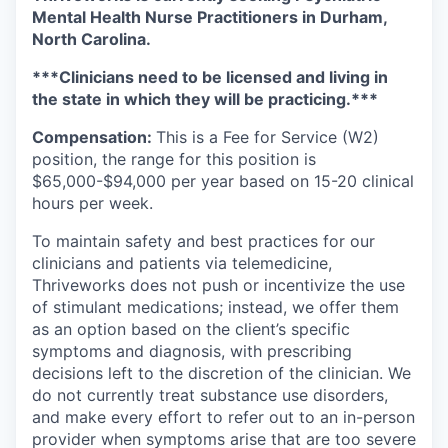
Mental Health Nurse Practitioners in Durham,
North Carolina.
***Clinicians need to be licensed and living in
the state in which they will be practicing.***
Compensation:
This is a Fee for Service (W2)
position, the range for this position is
$65,000-$94,000 per year based on 15-20 clinical
hours per week.
To maintain safety and best practices for our
clinicians and patients via telemedicine,
Thriveworks does not push or incentivize the use
of stimulant medications; instead, we offer them
as an option based on the client’s specific
symptoms and diagnosis, with prescribing
decisions left to the discretion of the clinician. We
do not currently treat substance use disorders,
and make every effort to refer out to an in-person
provider when symptoms arise that are too severe