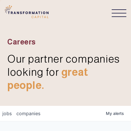
CONNECT
Careers
Our partner companies
looking for
great
people.
jobs
companies
My
alerts