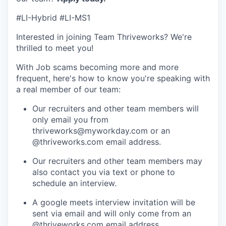
#LI-Hybrid #LI-MS1
Interested in joining Team Thriveworks? We're
thrilled to meet you!
With Job scams becoming more and more
frequent, here's how to know you're speaking with
a real member of our team:
Our recruiters and other team members will
only email you from
thriveworks@myworkday.com or an
@thriveworks.com email address.
Our recruiters and other team members may
also contact you via text or phone to
schedule an interview.
A google meets interview invitation will be
sent via email and will only come from an
@thriveworks.com email address.