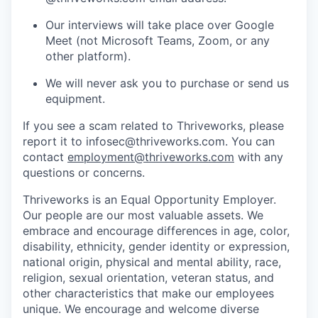
Our interviews will take place over Google
Meet (not Microsoft Teams, Zoom, or any
other platform).
We will never ask you to purchase or send us
equipment.
If you see a scam related to Thriveworks, please
report it to infosec@thriveworks.com. You can
contact
employment@thriveworks.com
with any
questions or concerns.
Thriveworks is an Equal Opportunity Employer.
Our people are our most valuable assets. We
embrace and encourage differences in age, color,
disability, ethnicity, gender identity or expression,
national origin, physical and mental ability, race,
religion, sexual orientation, veteran status, and
other characteristics that make our employees
unique. We encourage and welcome diverse