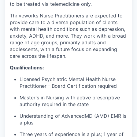
to be treated via telemedicine only.
Thriveworks Nurse Practitioners are expected to
provide care to a diverse population of clients
with mental health conditions such as depression,
anxiety, ADHD, and more. They work with a broad
range of age groups, primarily adults and
adolescents, with a future focus on expanding
care across the lifespan.
Qualifications:
Licensed Psychiatric Mental Health Nurse
Practitioner - Board Certification required
Master's in Nursing with active prescriptive
authority required in the state
Understanding of AdvancedMD (AMD) EMR is
a plus
Three years of experience is a plus; 1 year of