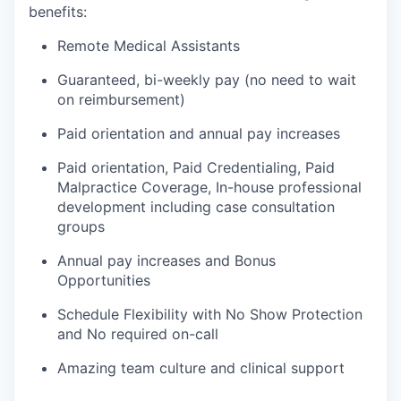
benefits:
Remote Medical Assistants
Guaranteed, bi-weekly pay (no need to wait
on reimbursement)
Paid orientation and annual pay increases
Paid orientation, Paid Credentialing, Paid
Malpractice Coverage, In-house professional
development including case consultation
groups
Annual pay increases and Bonus
Opportunities
Schedule Flexibility with No Show Protection
and No required on-call
Amazing team culture and clinical support