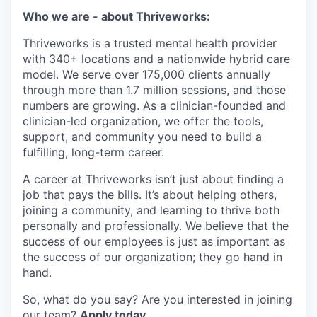
Who we are - about Thriveworks:
Thriveworks is a trusted mental health provider
with 340+ locations and a nationwide hybrid care
model. We serve over 175,000 clients annually
through more than 1.7 million sessions, and those
numbers are growing. As a clinician-founded and
clinician-led organization, we offer the tools,
support, and community you need to build a
fulfilling, long-term career.
A career at Thriveworks isn’t just about finding a
job that pays the bills. It’s about helping others,
joining a community, and learning to thrive both
personally and professionally. We believe that the
success of our employees is just as important as
the success of our organization; they go hand in
hand.
So, what do you say? Are you interested in joining
our team?
Apply today.