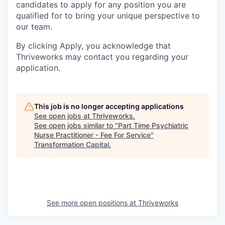
candidates to apply for any position you are
qualified for to bring your unique perspective to
our team.
By clicking Apply, you acknowledge that
Thriveworks may contact you regarding your
application.
This job is no longer accepting applications
See open jobs at
Thriveworks
.
See open jobs similar to "
Part Time Psychiatric
Nurse Practitioner - Fee For Service
"
Transformation Capital
.
See more open positions at
Thriveworks