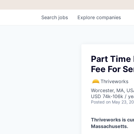
Search
jobs
Explore
companies
Part Time 
Fee For Se
Thriveworks
Worcester, MA, US
USD 74k-106k / ye
Posted
on May 23, 2
Thriveworks is cur
Massachusetts.