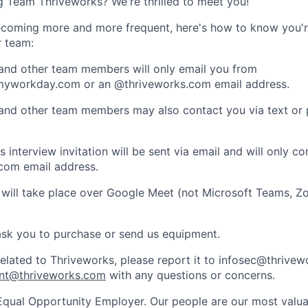
ng Team Thriveworks? We're thrilled to meet you!
coming more and more frequent, here's how to know you'r
r team:
 and other team members will only email you from
yworkday.com or an @thriveworks.com email address.
 and other team members may also contact you via text or
 interview invitation will be sent via email and will only c
com email address.
 will take place over Google Meet (not Microsoft Teams, Z
ask you to purchase or send us equipment.
related to Thriveworks, please report it to infosec@thrive
nt@thriveworks.com
with any questions or concerns.
Equal Opportunity Employer. Our people are our most valua