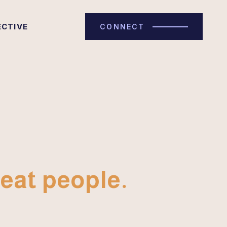
ECTIVE
CONNECT
eat people.