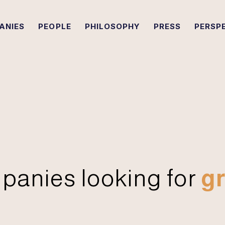
ANIES
PEOPLE
PHILOSOPHY
PRESS
PERSP
panies looking for
gr