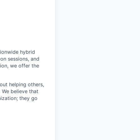
tionwide hybrid
ion sessions, and
ion, we offer the
bout helping others,
. We believe that
ization; they go