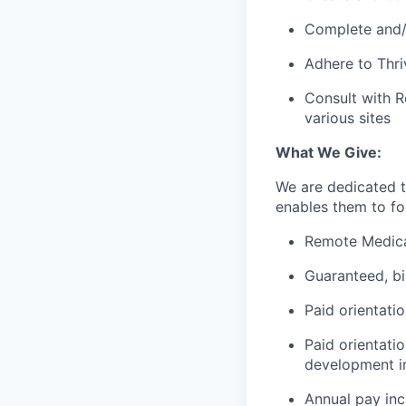
Complete and/o
Adhere to Thri
Consult with R
various sites
What We Give:
We are dedicated 
enables them to foc
Remote Medica
Guaranteed, b
Paid orientati
Paid orientati
development in
Annual pay in