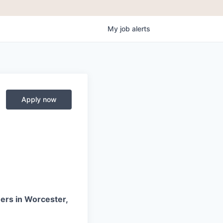
My
job
alerts
Apply now
ners in Worcester,