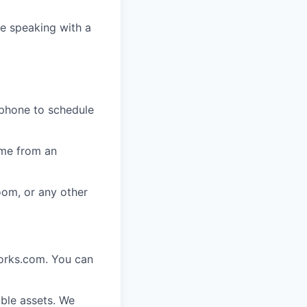
e speaking with a
 phone to schedule
ome from an
oom, or any other
works.com. You can
ble assets. We