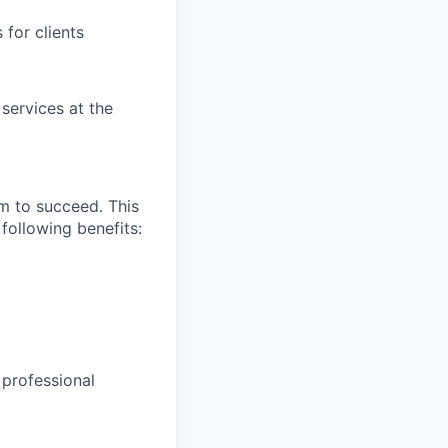
for clients
 services at the
m to succeed. This
following benefits:
 professional