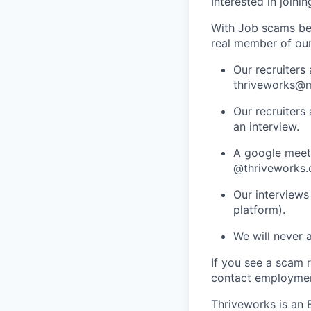
Interested in joini
With Job scams be
real member of ou
Our recruiters
thriveworks@m
Our recruiters
an interview.
A google meets
@thriveworks.
Our interviews
platform).
We will never 
If you see a scam 
contact
employme
Thriveworks is an 