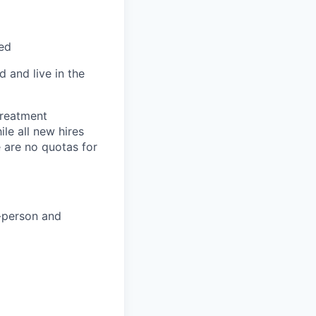
red
 and live in the
treatment
le all new hires
 are no quotas for
n-person and