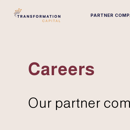
PARTNER COMP
Careers
Our partner com