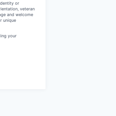
dentity or
rientation, veteran
rage and welcome
ur unique
ing your