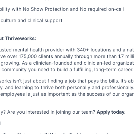
bility with No Show Protection and No required on-call
ulture and clinical support
ut Thriveworks:
rusted mental health provider with 340+ locations and a na
ve over 175,000 clients annually through more than 1.7 mill
growing. As a clinician-founded and clinician-led organizat
 community you need to build a fulfilling, long-term career.
rks isn’t just about finding a job that pays the bills. It’s a
, and learning to thrive both personally and professionally
 employees is just as important as the success of our organ
y? Are you interested in joining our team?
Apply today.
1