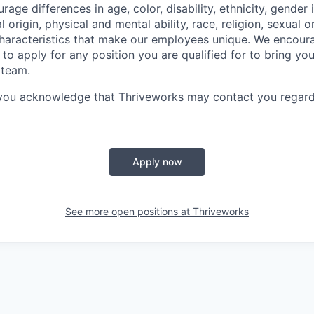
ge differences in age, color, disability, ethnicity, gender i
 origin, physical and mental ability, race, religion, sexual o
characteristics that make our employees unique. We encou
to apply for any position you are qualified for to bring yo
 team.
 you acknowledge that Thriveworks may contact you regard
Apply now
See more open positions at
Thriveworks