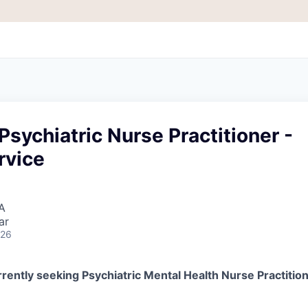
Psychiatric Nurse Practitioner -
rvice
A
ar
026
rently seeking Psychiatric Mental Health Nurse Practitio