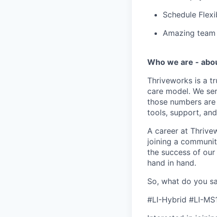
Schedule Flexi
Amazing team c
Who we are - abo
Thriveworks is a t
care model. We ser
those numbers are 
tools, support, and
A career at Thrivewo
joining a community
the success of our
hand in hand.
So, what do you sa
#LI-Hybrid #LI-MS