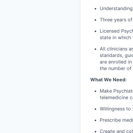
Understanding
Three years of 
Licensed Psych
state in which 
All clinicians
standards, gui
are enrolled i
the number of c
What We Need:
Make Psychiatr
telemedicine c
Willingness to
Prescribe med
Create and col