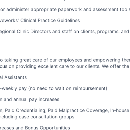
r administer appropriate paperwork and assessment tools 
veworks' Clinical Practice Guidelines
egional Clinic Directors and staff on clients, programs, and
to taking great care of our employees and empowering the
us on providing excellent care to our clients. We offer the 
l Assistants
i-weekly pay (no need to wait on reimbursement)
on and annual pay increases
on, Paid Credentialing, Paid Malpractice Coverage, In-house
cluding case consultation groups
creases and Bonus Opportunities