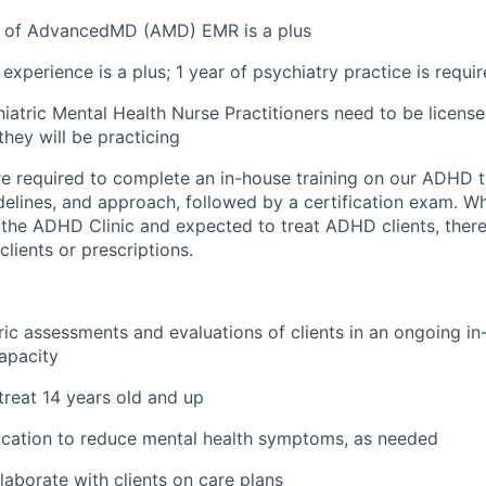
 of AdvancedMD (AMD) EMR is a plus
experience is a plus; 1 year of psychiatry practice is requi
iatric Mental Health Nurse Practitioners need to be licensed
they will be practicing
 are required to complete an in-house training on our ADHD 
delines, and approach, followed by a certification exam. Whi
n the ADHD Clinic and expected to treat ADHD clients, there
lients or prescriptions.
ic assessments and evaluations of clients in an ongoing i
apacity
 treat 14 years old and up
ication to reduce mental health symptoms, as needed
laborate with clients on care plans