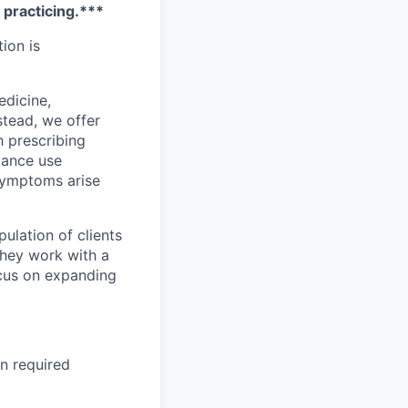
e practicing.***
tion is
edicine,
stead, we offer
h prescribing
stance use
 symptoms arise
ulation of clients
They work with a
ocus on expanding
on required