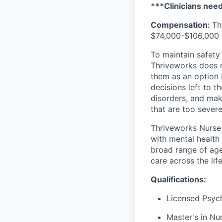
***Clinicians need 
Compensation:
Th
$74,000-$106,000 p
To maintain safety 
Thriveworks does n
them as an option 
decisions left to t
disorders, and mak
that are too severe
Thriveworks Nurse 
with mental health
broad range of age
care across the lif
Qualifications:
Licensed Psych
Master's in Nur