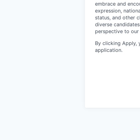
embrace and encoura
expression, national
status, and other 
diverse candidates 
perspective to our
By clicking Apply,
application.