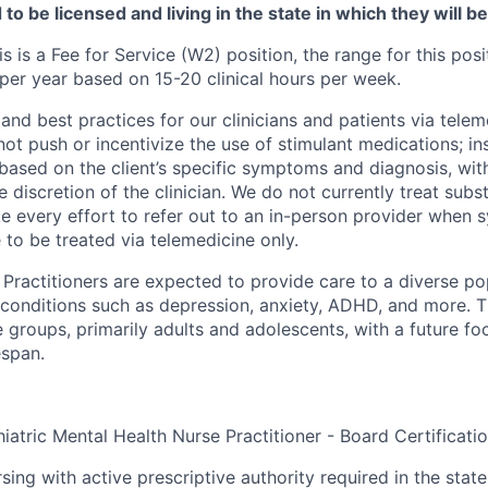
to be licensed and living in the state in which they will b
is is a Fee for Service (W2) position, the range for this posi
er year based on 15-20 clinical hours per week.
and best practices for our clinicians and patients via telem
ot push or incentivize the use of stimulant medications; in
based on the client’s specific symptoms and diagnosis, wit
he discretion of the clinician. We do not currently treat sub
e every effort to refer out to an in-person provider when
 to be treated via telemedicine only.
Practitioners are expected to provide care to a diverse pop
 conditions such as depression, anxiety, ADHD, and more. 
 groups, primarily adults and adolescents, with a future f
espan.
iatric Mental Health Nurse Practitioner - Board Certificati
sing with active prescriptive authority required in the state