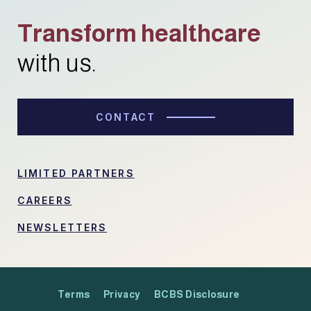
Transform healthcare
with us.
CONTACT
LIMITED PARTNERS
CAREERS
NEWSLETTERS
Terms
Privacy
BCBS Disclosure