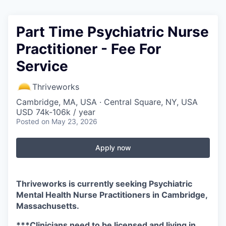
Part Time Psychiatric Nurse
Practitioner - Fee For
Service
Thriveworks
Cambridge, MA, USA · Central Square, NY, USA
USD 74k-106k / year
Posted
on May 23, 2026
Apply now
Thriveworks is currently seeking Psychiatric
Mental Health Nurse Practitioners in Cambridge,
Massachusetts.
***Clinicians need to be licensed and living in