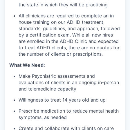
the state in which they will be practicing
All clinicians are required to complete an in-
house training on our ADHD treatment
standards, guidelines, and approach, followed
by a certification exam. While all new hires
are enrolled in the ADHD Clinic and expected
to treat ADHD clients, there are no quotas for
the number of clients or prescriptions.
What We Need:
Make Psychiatric assessments and
evaluations of clients in an ongoing in-person
and telemedicine capacity
Willingness to treat 14 years old and up
Prescribe medication to reduce mental health
symptoms, as needed
Create and collaborate with clients on care