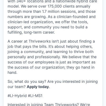
with 340+ locations and a nationwide hybrid care
model. We serve over 175,000 clients annually
through more than 1.7 million sessions, and those
numbers are growing. As a clinician-founded and
clinician-led organization, we offer the tools,
support, and community you need to build a
fulfilling, long-term career.
A career at Thriveworks isn’t just about finding a
job that pays the bills. It’s about helping others,
joining a community, and learning to thrive both
personally and professionally. We believe that the
success of our employees is just as important as
the success of our organization; they go hand in
hand.
So, what do you say? Are you interested in joining
our team?
Apply today.
#LI-Hybrid #LI-MS1
Interested in joining Team Thriveworks? We're