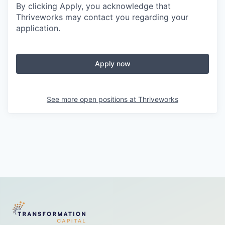
By clicking Apply, you acknowledge that
Thriveworks may contact you regarding your
application.
Apply now
See more open positions at
Thriveworks