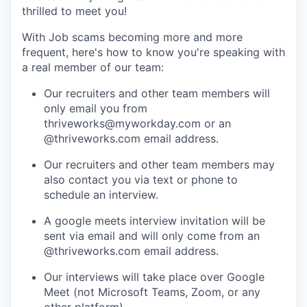
thrilled to meet you!
With Job scams becoming more and more
frequent, here's how to know you're speaking with
a real member of our team:
Our recruiters and other team members will
only email you from
thriveworks@myworkday.com or an
@thriveworks.com email address.
Our recruiters and other team members may
also contact you via text or phone to
schedule an interview.
A google meets interview invitation will be
sent via email and will only come from an
@thriveworks.com email address.
Our interviews will take place over Google
Meet (not Microsoft Teams, Zoom, or any
other platform).