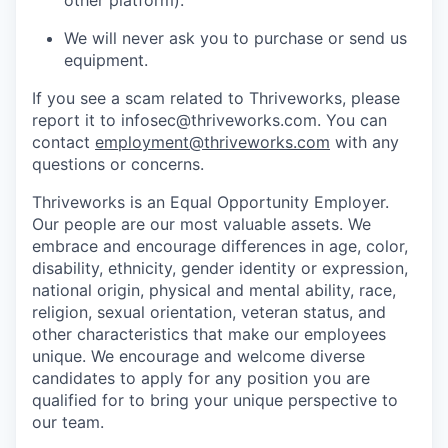
We will never ask you to purchase or send us
equipment.
If you see a scam related to Thriveworks, please
report it to infosec@thriveworks.com. You can
contact
employment@thriveworks.com
with any
questions or concerns.
Thriveworks is an Equal Opportunity Employer.
Our people are our most valuable assets. We
embrace and encourage differences in age, color,
disability, ethnicity, gender identity or expression,
national origin, physical and mental ability, race,
religion, sexual orientation, veteran status, and
other characteristics that make our employees
unique. We encourage and welcome diverse
candidates to apply for any position you are
qualified for to bring your unique perspective to
our team.