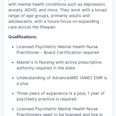
with mental health conditions such as depression,
anxiety, ADHD, and more. They work with a broad
range of age groups, primarily adults and
adolescents, with a future focus on expanding
care across the lifespan.
Qualifications:
Licensed Psychiatric Mental Health Nurse
Practitioner - Board Certification required
Master's in Nursing with active prescriptive
authority required in the state
Understanding of AdvancedMD (AMD) EMR is
a plus
Three years of experience is a plus; 1 year of
psychiatry practice is required
Licensed Psychiatric Mental Health Nurse
Practitioners need to be licensed and live in