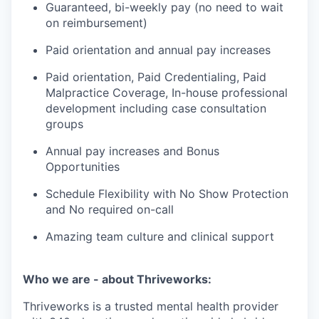
Guaranteed, bi-weekly pay (no need to wait
on reimbursement)
Paid orientation and annual pay increases
Paid orientation, Paid Credentialing, Paid
Malpractice Coverage, In-house professional
development including case consultation
groups
Annual pay increases and Bonus
Opportunities
Schedule Flexibility with No Show Protection
and No required on-call
Amazing team culture and clinical support
Who we are - about Thriveworks:
Thriveworks is a trusted mental health provider