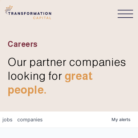
CONNECT
Careers
Our partner companies
looking for
great
people.
jobs
companies
My
alerts