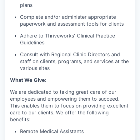
plans
Complete and/or administer appropriate
paperwork and assessment tools for clients
Adhere to Thriveworks' Clinical Practice
Guidelines
Consult with Regional Clinic Directors and
staff on clients, programs, and services at the
various sites
What We Give:
We are dedicated to taking great care of our
employees and empowering them to succeed.
This enables them to focus on providing excellent
care to our clients. We offer the following
benefits:
Remote Medical Assistants