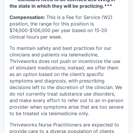
the state in which they will be practicing.***
Compensation:
This is a Fee for Service (W2)
position, the range for this position is
$74,000-$106,000 per year based on 15-20
clinical hours per week.
To maintain safety and best practices for our
clinicians and patients via telemedicine,
Thriveworks does not push or incentivize the use
of stimulant medications; instead, we offer them
as an option based on the client’s specific
symptoms and diagnosis, with prescribing
decisions left to the discretion of the clinician. We
do not currently treat substance use disorders,
and make every effort to refer out to an in-person
provider when symptoms arise that are too severe
to be treated via telemedicine only.
Thriveworks Nurse Practitioners are expected to
provide care to a diverse population of clients