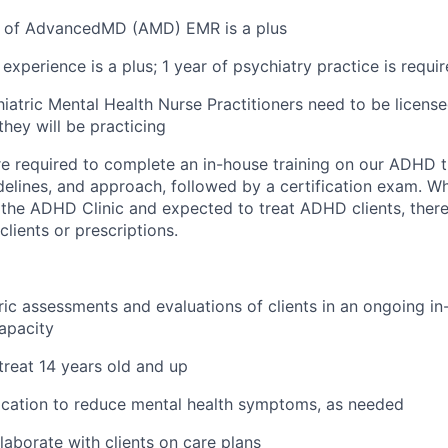
 of AdvancedMD (AMD) EMR is a plus
experience is a plus; 1 year of psychiatry practice is requi
iatric Mental Health Nurse Practitioners need to be licensed
they will be practicing
 are required to complete an in-house training on our ADHD 
delines, and approach, followed by a certification exam. Whi
n the ADHD Clinic and expected to treat ADHD clients, there
lients or prescriptions.
ic assessments and evaluations of clients in an ongoing i
apacity
 treat 14 years old and up
ication to reduce mental health symptoms, as needed
laborate with clients on care plans