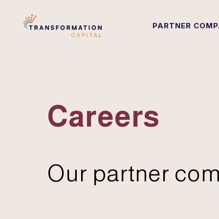
PARTNER COMP
Careers
Our partner com