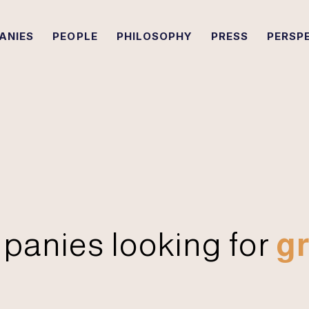
ANIES
PEOPLE
PHILOSOPHY
PRESS
PERSP
panies looking for
gr