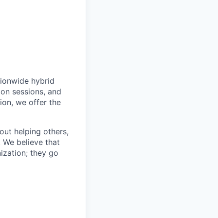
tionwide hybrid
ion sessions, and
ion, we offer the
bout helping others,
. We believe that
ization; they go