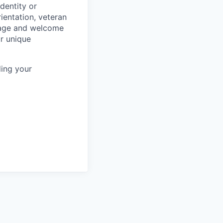
dentity or
rientation, veteran
rage and welcome
ur unique
ing your