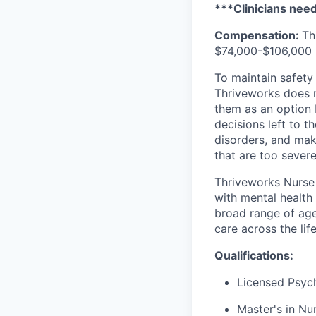
***Clinicians need 
Compensation:
Th
$74,000-$106,000 p
To maintain safety 
Thriveworks does n
them as an option 
decisions left to t
disorders, and mak
that are too severe
Thriveworks Nurse 
with mental health
broad range of age
care across the lif
Qualifications:
Licensed Psych
Master's in Nur