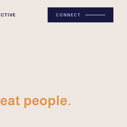
ECTIVE
CONNECT
eat people.