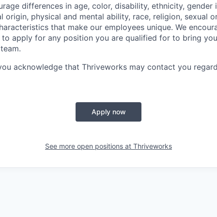
ge differences in age, color, disability, ethnicity, gender i
 origin, physical and mental ability, race, religion, sexual o
characteristics that make our employees unique. We encou
to apply for any position you are qualified for to bring yo
 team.
 you acknowledge that Thriveworks may contact you regard
Apply now
See more open positions at
Thriveworks