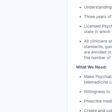
Understanding
Three years of 
Licensed Psych
state in which 
All clinicians
standards, gui
are enrolled i
the number of c
What We Need:
Make Psychiatr
telemedicine c
Willingness to
Prescribe med
Create and col