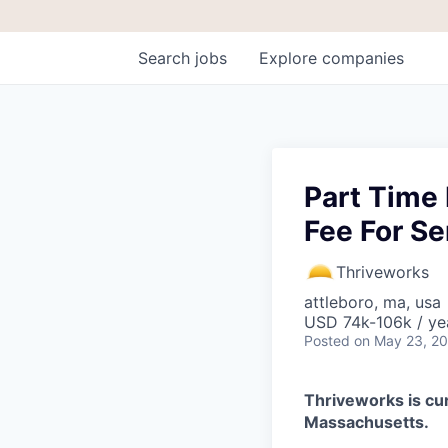
Search
jobs
Explore
companies
Part Time 
Fee For Se
Thriveworks
attleboro, ma, usa
USD 74k-106k / ye
Posted
on May 23, 2
Thriveworks is cur
Massachusetts.