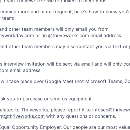
ng Team Thriveworks? We're thrilled to meet you!
coming more and more frequent, here's how to know you'r
r team:
 and other team members will only email you from
yworkday.com or an @thriveworks.com email address.
 and other team members may also contact you via text or
 interview invitation will be sent via email and will only c
com email address.
 will take place over Google Meet (not Microsoft Teams, Z
ask you to purchase or send us equipment.
related to Thriveworks, please report it to infosec@thrive
nt@thriveworks.com
with any questions or concerns.
Equal Opportunity Employer. Our people are our most valua