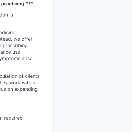
e practicing.***
tion is
edicine,
stead, we offer
h prescribing
stance use
 symptoms arise
ulation of clients
They work with a
ocus on expanding
on required