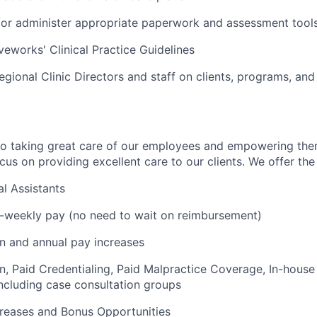
r administer appropriate paperwork and assessment tools 
veworks' Clinical Practice Guidelines
egional Clinic Directors and staff on clients, programs, and
to taking great care of our employees and empowering the
us on providing excellent care to our clients. We offer the 
l Assistants
i-weekly pay (no need to wait on reimbursement)
on and annual pay increases
on, Paid Credentialing, Paid Malpractice Coverage, In-house
cluding case consultation groups
creases and Bonus Opportunities