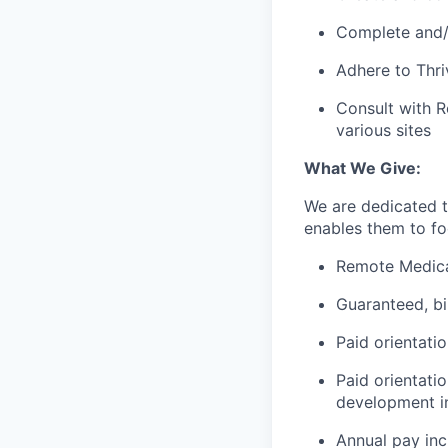
Complete and/o
Adhere to Thri
Consult with R
various sites
What We Give:
We are dedicated 
enables them to foc
Remote Medica
Guaranteed, b
Paid orientati
Paid orientati
development in
Annual pay in