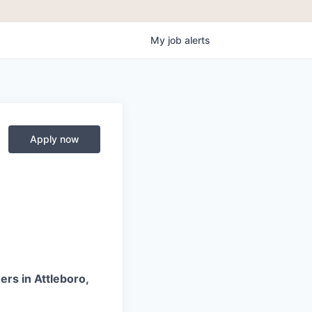
My
job
alerts
Apply now
ers in Attleboro,