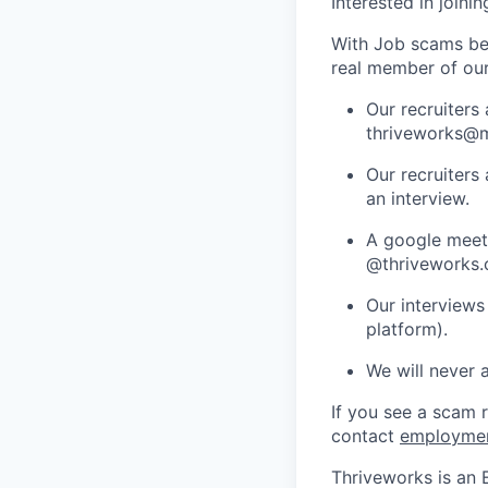
Interested in joini
With Job scams be
real member of ou
Our recruiters
thriveworks@m
Our recruiters
an interview.
A google meets
@thriveworks.
Our interviews
platform).
We will never 
If you see a scam 
contact
employme
Thriveworks is an 