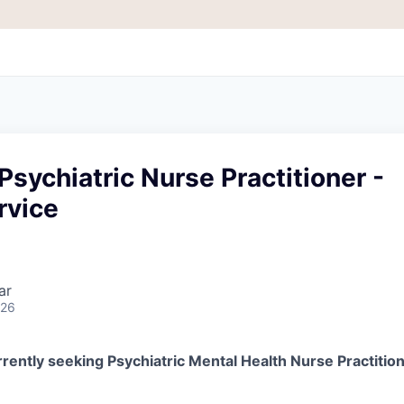
Psychiatric Nurse Practitioner -
rvice
ar
026
rently seeking Psychiatric Mental Health Nurse Practition