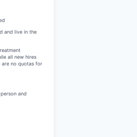
red
 and live in the
treatment
le all new hires
 are no quotas for
n-person and