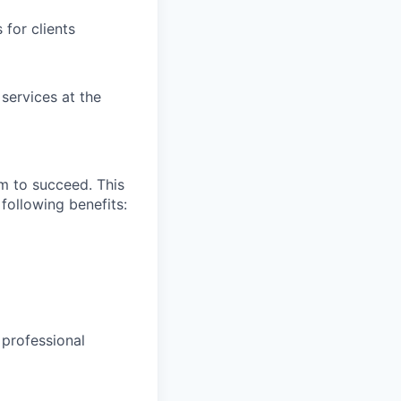
for clients
 services at the
m to succeed. This
following benefits:
 professional