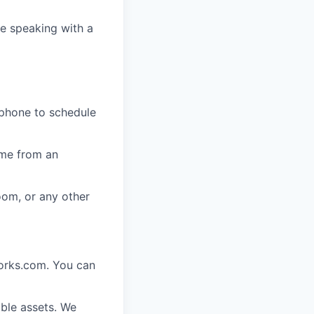
e speaking with a
 phone to schedule
ome from an
oom, or any other
works.com. You can
ble assets. We