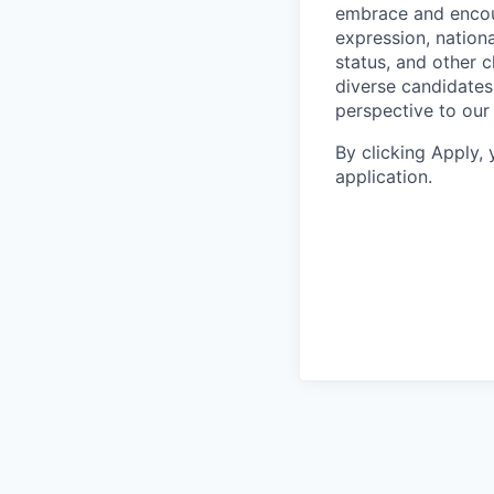
embrace and encoura
expression, national
status, and other 
diverse candidates 
perspective to our
By clicking Apply,
application.