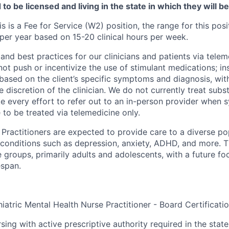
to be licensed and living in the state in which they will b
is is a Fee for Service (W2) position, the range for this posi
er year based on 15-20 clinical hours per week.
and best practices for our clinicians and patients via telem
ot push or incentivize the use of stimulant medications; in
based on the client’s specific symptoms and diagnosis, wit
he discretion of the clinician. We do not currently treat sub
e every effort to refer out to an in-person provider when
 to be treated via telemedicine only.
Practitioners are expected to provide care to a diverse pop
 conditions such as depression, anxiety, ADHD, and more. 
 groups, primarily adults and adolescents, with a future f
espan.
iatric Mental Health Nurse Practitioner - Board Certificati
sing with active prescriptive authority required in the state