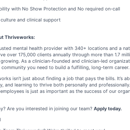
bility with No Show Protection and No required on-call
ulture and clinical support
ut Thriveworks:
rusted mental health provider with 340+ locations and a na
ve over 175,000 clients annually through more than 1.7 mill
growing. As a clinician-founded and clinician-led organizat
 community you need to build a fulfilling, long-term career.
rks isn’t just about finding a job that pays the bills. It’s a
, and learning to thrive both personally and professionally
 employees is just as important as the success of our organ
y? Are you interested in joining our team?
Apply today.
1