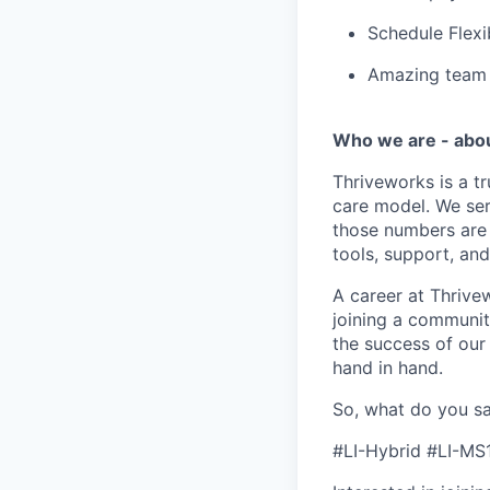
Schedule Flexi
Amazing team c
Who we are - abo
Thriveworks is a t
care model. We ser
those numbers are 
tools, support, and
A career at Thrivewo
joining a community
the success of our
hand in hand.
So, what do you sa
#LI-Hybrid #LI-MS