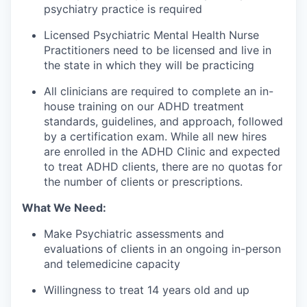
psychiatry practice is required
Licensed Psychiatric Mental Health Nurse
Practitioners need to be licensed and live in
the state in which they will be practicing
All clinicians are required to complete an in-
house training on our ADHD treatment
standards, guidelines, and approach, followed
by a certification exam. While all new hires
are enrolled in the ADHD Clinic and expected
to treat ADHD clients, there are no quotas for
the number of clients or prescriptions.
What We Need:
Make Psychiatric assessments and
evaluations of clients in an ongoing in-person
and telemedicine capacity
Willingness to treat 14 years old and up