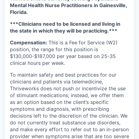
Mental Health Nurse Practitioners in Gainesville,
Florida.
***Clinicians need to be licensed and living in
the state in which they will be practicing.***
Compensation:
This is a Fee for Service (W2)
position, the range for this position is
$130,000-$187,000 per year based on 25-35
clinical hours per week.
To maintain safety and best practices for our
clinicians and patients via telemedicine,
Thriveworks does not push or incentivize the use
of stimulant medications; instead, we offer them
as an option based on the client’s specific
symptoms and diagnosis, with prescribing
decisions left to the discretion of the clinician. We
do not currently treat substance use disorders,
and make every effort to refer out to an in-person
provider when symptoms arise that are too severe