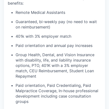
benefits:
Remote Medical Assistants
Guaranteed, bi-weekly pay (no need to wait
on reimbursement)
401k with 3% employer match
Paid orientation and annual pay increases
Group Health, Dental, and Vision Insurance
with disability, life, and liability insurance
options, PTO, 401K with a 3% employer
match, CEU Reimbursement, Student Loan
Repayment
Paid orientation, Paid Credentialing, Paid
Malpractice Coverage, In-house professional
development including case consultation
groups