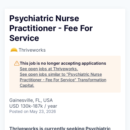
Psychiatric Nurse
Practitioner - Fee For
Service
Thriveworks
This job is no longer accepting applications
See open jobs at
Thriveworks
.
See open jobs similar to "
Psychiatric Nurse
Practitioner - Fee For Service
"
Transformation
Capital
.
Gainesville, FL, USA
USD 130k-187k / year
Posted
on May 23, 2026
Thriveworks is currently seeking Psychiatric