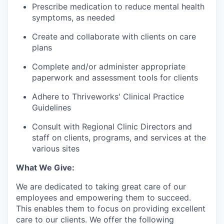
Prescribe medication to reduce mental health
symptoms, as needed
Create and collaborate with clients on care
plans
Complete and/or administer appropriate
paperwork and assessment tools for clients
Adhere to Thriveworks' Clinical Practice
Guidelines
Consult with Regional Clinic Directors and
staff on clients, programs, and services at the
various sites
What We Give:
We are dedicated to taking great care of our
employees and empowering them to succeed.
This enables them to focus on providing excellent
care to our clients. We offer the following