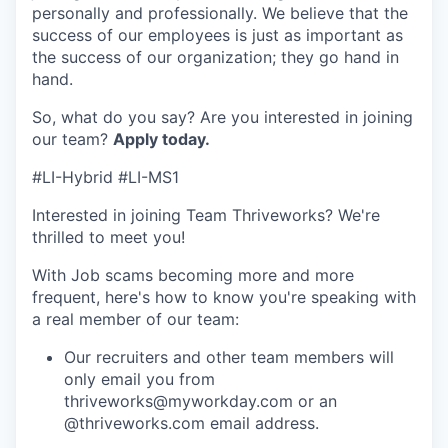
personally and professionally. We believe that the
success of our employees is just as important as
the success of our organization; they go hand in
hand.
So, what do you say? Are you interested in joining
our team?
Apply today.
#LI-Hybrid #LI-MS1
Interested in joining Team Thriveworks? We're
thrilled to meet you!
With Job scams becoming more and more
frequent, here's how to know you're speaking with
a real member of our team:
Our recruiters and other team members will
only email you from
thriveworks@myworkday.com or an
@thriveworks.com email address.