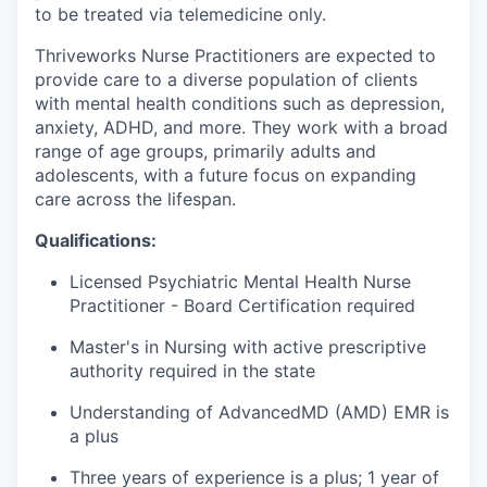
to be treated via telemedicine only.
Thriveworks Nurse Practitioners are expected to
provide care to a diverse population of clients
with mental health conditions such as depression,
anxiety, ADHD, and more. They work with a broad
range of age groups, primarily adults and
adolescents, with a future focus on expanding
care across the lifespan.
Qualifications:
Licensed Psychiatric Mental Health Nurse
Practitioner - Board Certification required
Master's in Nursing with active prescriptive
authority required in the state
Understanding of AdvancedMD (AMD) EMR is
a plus
Three years of experience is a plus; 1 year of