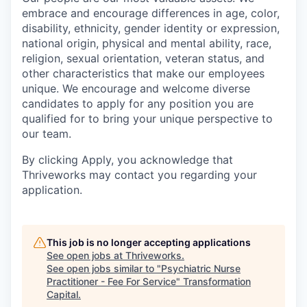
embrace and encourage differences in age, color,
disability, ethnicity, gender identity or expression,
national origin, physical and mental ability, race,
religion, sexual orientation, veteran status, and
other characteristics that make our employees
unique. We encourage and welcome diverse
candidates to apply for any position you are
qualified for to bring your unique perspective to
our team.
By clicking Apply, you acknowledge that
Thriveworks may contact you regarding your
application.
This job is no longer accepting applications
See open jobs at
Thriveworks
.
See open jobs similar to "
Psychiatric Nurse
Practitioner - Fee For Service
"
Transformation
Capital
.