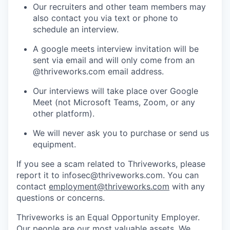
Our recruiters and other team members may
also contact you via text or phone to
schedule an interview.
A google meets interview invitation will be
sent via email and will only come from an
@thriveworks.com email address.
Our interviews will take place over Google
Meet (not Microsoft Teams, Zoom, or any
other platform).
We will never ask you to purchase or send us
equipment.
If you see a scam related to Thriveworks, please
report it to infosec@thriveworks.com. You can
contact
employment@thriveworks.com
with any
questions or concerns.
Thriveworks is an Equal Opportunity Employer.
Our people are our most valuable assets. We