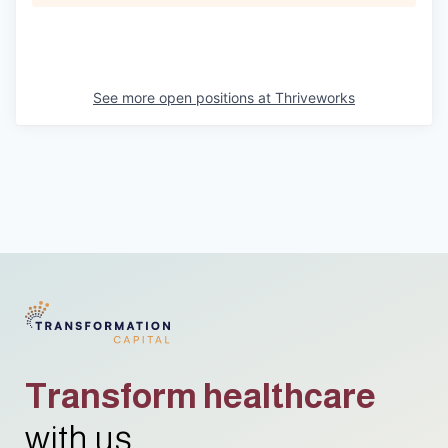
See more open positions at
Thriveworks
Transform healthcare
with us.