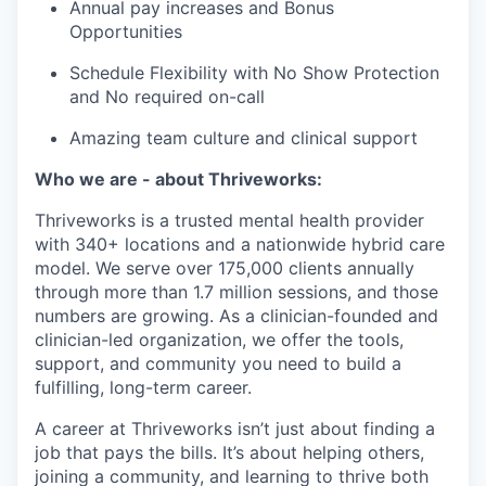
Annual pay increases and Bonus
Opportunities
Schedule Flexibility with No Show Protection
and No required on-call
Amazing team culture and clinical support
Who we are - about Thriveworks:
Thriveworks is a trusted mental health provider
with 340+ locations and a nationwide hybrid care
model. We serve over 175,000 clients annually
through more than 1.7 million sessions, and those
numbers are growing. As a clinician-founded and
clinician-led organization, we offer the tools,
support, and community you need to build a
fulfilling, long-term career.
A career at Thriveworks isn’t just about finding a
job that pays the bills. It’s about helping others,
joining a community, and learning to thrive both