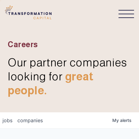
CONNECT
Careers
Our partner companies
looking for
great
people.
jobs
companies
My
alerts