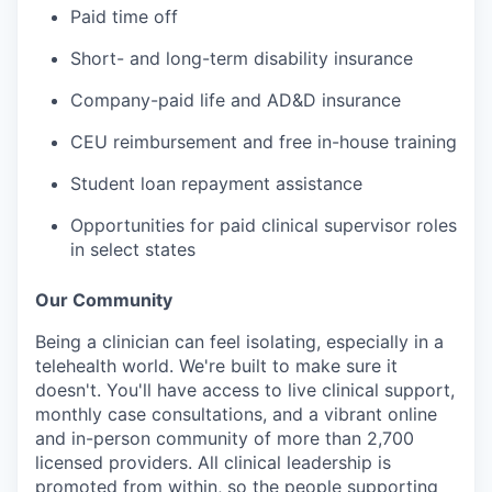
Paid time off
Short- and long-term disability insurance
Company-paid life and AD&D insurance
CEU reimbursement and free in-house training
Student loan repayment assistance
Opportunities for paid clinical supervisor roles
in select states
Our Community
Being a clinician can feel isolating, especially in a
telehealth world. We're built to make sure it
doesn't. You'll have access to live clinical support,
monthly case consultations, and a vibrant online
and in-person community of more than 2,700
licensed providers. All clinical leadership is
promoted from within, so the people supporting