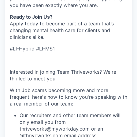
you have been exactly where you are.
Ready to Join Us?
Apply today to become part of a team that’s
changing mental health care for clients and
clinicians alike.
#LI-Hybrid #LI-MS1
Interested in joining Team Thriveworks? We're
thrilled to meet you!
With Job scams becoming more and more
frequent, here's how to know you're speaking with
a real member of our team:
Our recruiters and other team members will
only email you from
thriveworks@myworkday.com or an
@thriveworks.com email address.