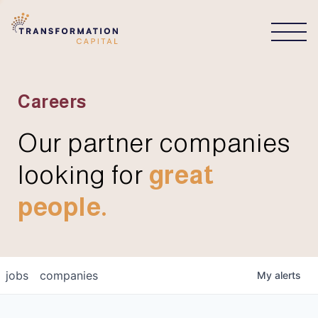
CONNECT
Careers
Our partner companies
looking for
great
people.
jobs
companies
My
alerts