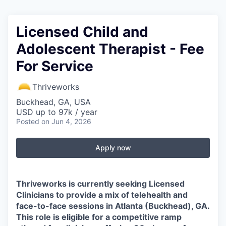
Licensed Child and
Adolescent Therapist - Fee
For Service
Thriveworks
Buckhead, GA, USA
USD up to 97k / year
Posted
on Jun 4, 2026
Apply now
Thriveworks is currently seeking Licensed
Clinicians to provide a mix of telehealth and
face-to-face sessions in
Atlanta (Buckhead), GA
.
This role is eligible for a competitive ramp