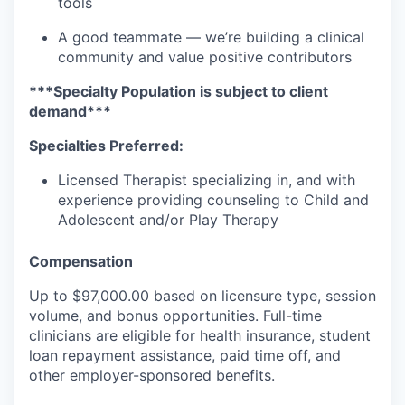
tools
A good teammate — we’re building a clinical
community and value positive contributors
***Specialty Population is subject to client
demand***
Specialties Preferred:
Licensed Therapist specializing in, and with
experience providing counseling to Child and
Adolescent and/or Play Therapy
Compensation
Up to
$97,000.00
based on licensure type, session
volume, and bonus opportunities. Full-time
clinicians are eligible for health insurance, student
loan repayment assistance, paid time off, and
other employer-sponsored benefits.