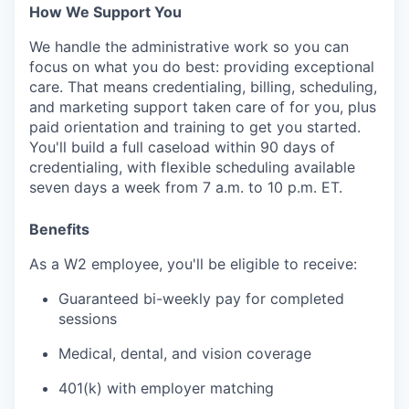
How We Support You
We handle the administrative work so you can
focus on what you do best: providing exceptional
care. That means credentialing, billing, scheduling,
and marketing support taken care of for you, plus
paid orientation and training to get you started.
You'll build a full caseload within 90 days of
credentialing, with flexible scheduling available
seven days a week from 7 a.m. to 10 p.m. ET.
Benefits
As a W2 employee, you'll be eligible to receive:
Guaranteed bi-weekly pay for completed
sessions
Medical, dental, and vision coverage
401(k) with employer matching