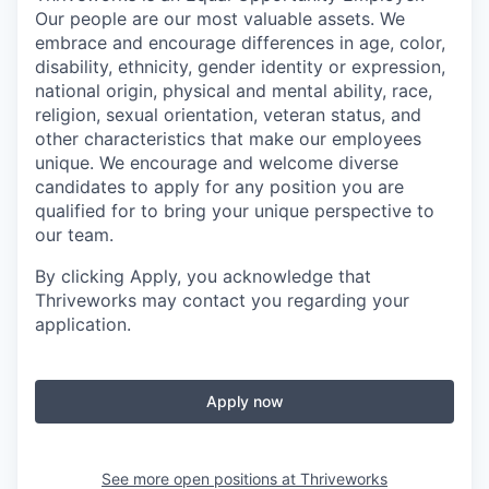
Our people are our most valuable assets. We
embrace and encourage differences in age, color,
disability, ethnicity, gender identity or expression,
national origin, physical and mental ability, race,
religion, sexual orientation, veteran status, and
other characteristics that make our employees
unique. We encourage and welcome diverse
candidates to apply for any position you are
qualified for to bring your unique perspective to
our team.
By clicking Apply, you acknowledge that
Thriveworks may contact you regarding your
application.
Apply now
See more open positions at
Thriveworks