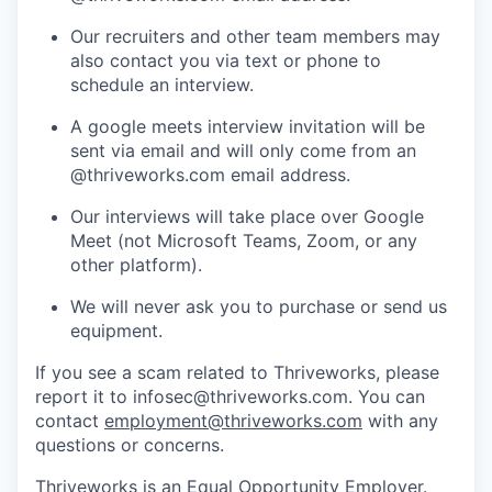
Our recruiters and other team members may
also contact you via text or phone to
schedule an interview.
A google meets interview invitation will be
sent via email and will only come from an
@thriveworks.com email address.
Our interviews will take place over Google
Meet (not Microsoft Teams, Zoom, or any
other platform).
We will never ask you to purchase or send us
equipment.
If you see a scam related to Thriveworks, please
report it to infosec@thriveworks.com. You can
contact
employment@thriveworks.com
with any
questions or concerns.
Thriveworks is an Equal Opportunity Employer.