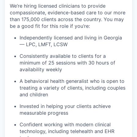
We’re hiring licensed clinicians to provide
compassionate, evidence-based care to our more
than 175,000 clients across the country. You may
be a good fit for this role if you’re:
Independently licensed and living in Georgia
—
LPC, LMFT, LCSW
Consistently available to clients for a
minimum of 25 sessions with 30 hours of
availability weekly
A behavioral health generalist who is open to
treating a variety of clients, including couples
and children
Invested in helping your clients achieve
measurable progress
Confident working with modern clinical
technology, including telehealth and EHR