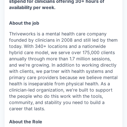
stipend for clinicians offering 30+ hours of
availability per week
.
About the job
Thriveworks is a mental health care company
founded by clinicians in 2008 and still led by them
today. With 340+ locations and a nationwide
hybrid care model, we serve over 175,000 clients
annually through more than 1.7 million sessions,
and we're growing. In addition to working directly
with clients, we partner with health systems and
primary care providers because we believe mental
health is inseparable from physical health. As a
clinician-led organization, we're built to support
the people who do this work with the tools,
community, and stability you need to build a
career that lasts.
About the Role