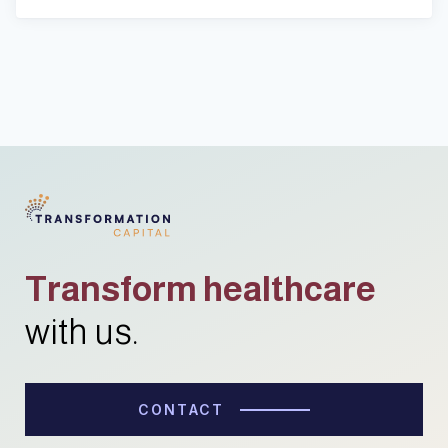
Transform healthcare
with us.
CONTACT