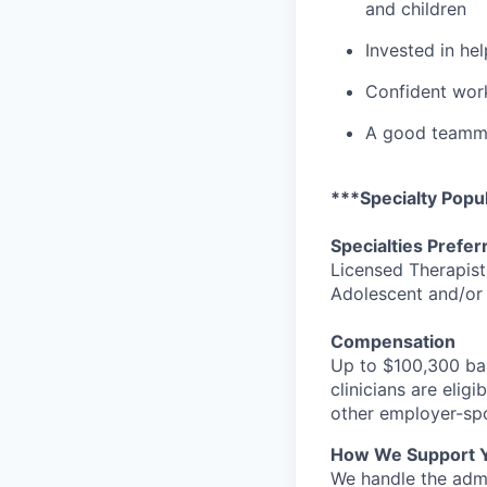
and children
Invested in he
Confident work
A good teammat
***Specialty Popul
Specialties Prefer
Licensed Therapist
Adolescent and/or
Compensation
Up to $100,300 bas
clinicians are elig
other employer-spo
How We Support 
We handle the admi