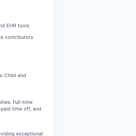
and EHR tools
e contributors
to Child and
ies. Full-time
 paid time off, and
viding exceptional