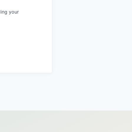
ing your