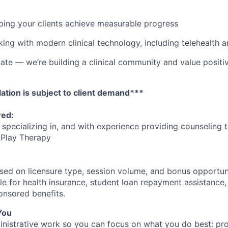
lping your clients achieve measurable progress
ing with modern clinical technology, including telehealth 
e — we’re building a clinical community and value positiv
ation is subject to client demand***
red:
 specializing in, and with experience providing counseling 
 Play Therapy
ed on licensure type, session volume, and bonus opportunit
ible for health insurance, student loan repayment assistance,
nsored benefits.
You
nistrative work so you can focus on what you do best: pro