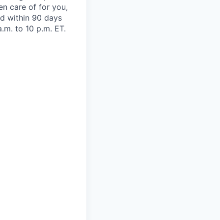
en care of for you,
oad within 90 days
.m. to 10 p.m. ET.