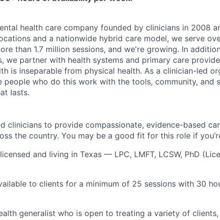
ental health care company founded by clinicians in 2008 an
ocations and a nationwide hybrid care model, we serve ove
re than 1.7 million sessions, and we're growing. In additio
nts, we partner with health systems and primary care provi
th is inseparable from physical health. As a clinician-led or
he people who do this work with the tools, community, and s
at lasts.
sed clinicians to provide compassionate, evidence-based ca
oss the country. You may be a good fit for this role if you’r
licensed and living in Texas — LPC, LMFT, LCSW, PhD (Lic
ailable to clients for a minimum of 25 sessions with 30 hour
alth generalist who is open to treating a variety of clients