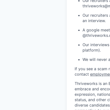
Our recruiters
thriveworks@m
Our recruiters
an interview.
A google meets
@thriveworks.
Our interviews
platform).
We will never 
If you see a scam 
contact
employme
Thriveworks is an 
embrace and encoura
expression, national
status, and other 
diverse candidates 