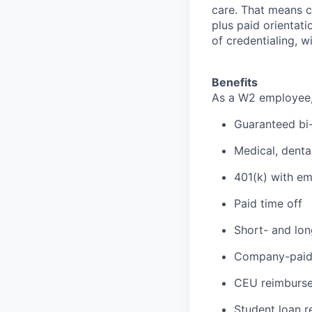
care. That means cr
plus paid orientati
of credentialing, w
Benefits
As a W2 employee, y
Guaranteed bi
Medical, denta
401(k) with e
Paid time off
Short- and lon
Company-paid 
CEU reimbursem
Student loan 