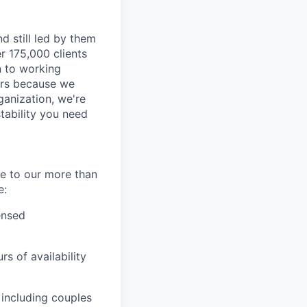
d still led by them
r 175,000 clients
n to working
ders because we
ganization, we're
tability you need
re to our more than
e:
ensed
s of availability
, including couples