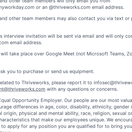
 and other team members will only email you from
yworkday.com or an @thriveworks.com email address.
 and other team members may also contact you via text or
 interview invitation will be sent via email and will only c
com email address.
 will take place over Google Meet (not Microsoft Teams, Z
ask you to purchase or send us equipment.
related to Thriveworks, please report it to infosec@thrive
nt@thriveworks.com
with any questions or concerns.
Equal Opportunity Employer. Our people are our most valua
ge differences in age, color, disability, ethnicity, gender i
 origin, physical and mental ability, race, religion, sexual o
characteristics that make our employees unique. We encou
to apply for any position you are qualified for to bring yo