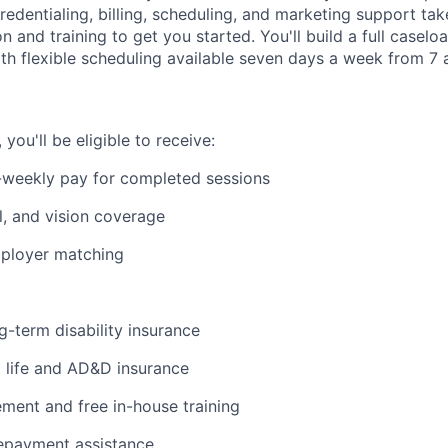
edentialing, billing, scheduling, and marketing support tak
on and training to get you started. You'll build a full casel
ith flexible scheduling available seven days a week from 7 a
ou'll be eligible to receive:
-weekly pay for completed sessions
l, and vision coverage
mployer matching
g-term disability insurance
life and AD&D insurance
ent and free in-house training
repayment assistance