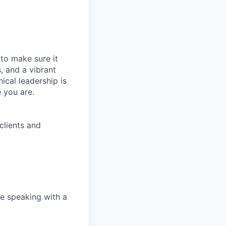
t to make sure it
, and a vibrant
ical leadership is
 you are.
clients and
e speaking with a