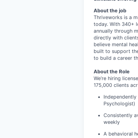
About the job
Thriveworks is a m
today. With 340+ l
annually through mo
directly with clie
believe mental heal
built to support t
to build a career th
About the Role
We’re hiring licen
175,000 clients acr
Independently 
Psychologist)
Consistently av
weekly
A behavioral he