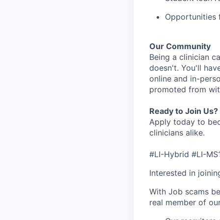
Opportunities f
Our Community
Being a clinician ca
doesn't. You'll hav
online and in-perso
promoted from with
Ready to Join Us?
Apply today to bec
clinicians alike.
#LI-Hybrid #LI-MS
Interested in joini
With Job scams be
real member of ou