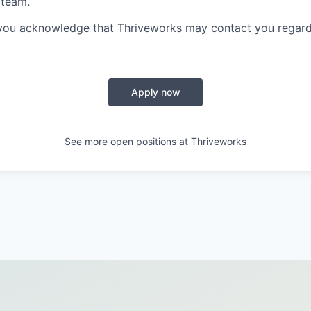
 team.
 you acknowledge that Thriveworks may contact you regard
Apply now
See more open positions at
Thriveworks