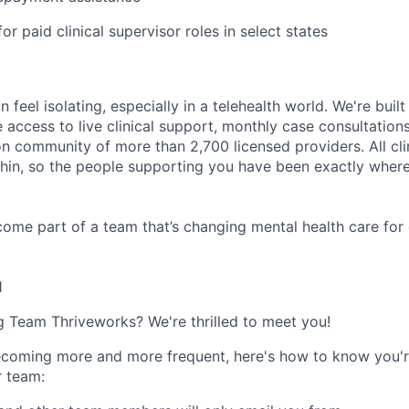
or paid clinical supervisor roles in select states
n feel isolating, especially in a telehealth world. We're buil
e access to live clinical support, monthly case consultations
n community of more than 2,700 licensed providers. All clin
in, so the people supporting you have been exactly where
ome part of a team that’s changing mental health care for 
1
ng Team Thriveworks? We're thrilled to meet you!
coming more and more frequent, here's how to know you'r
r team: