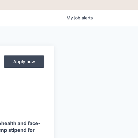
My
job
alerts
Apply now
ehealth and face-
amp stipend for