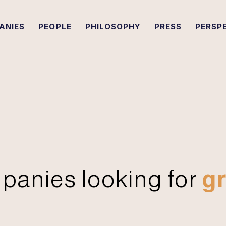
ANIES
PEOPLE
PHILOSOPHY
PRESS
PERSP
panies looking for
gr