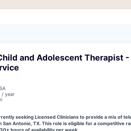
hild and Adolescent Therapist -
rvice
USA
 / year
26
rently seeking Licensed Clinicians to provide a mix of tel
n San Antonio, TX. This role is eligible for a competitive r
 30+ hours of availability per week.