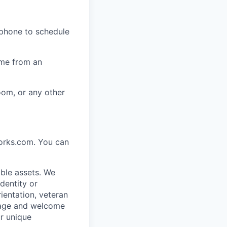
 phone to schedule
ome from an
oom, or any other
works.com. You can
ble assets. We
dentity or
rientation, veteran
rage and welcome
ur unique