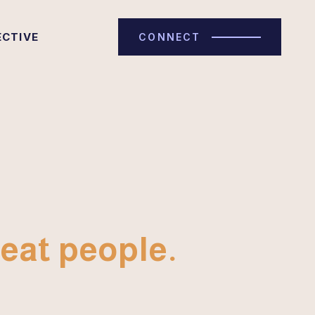
ECTIVE
CONNECT
eat people.