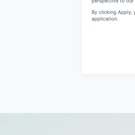
perspective to our
By clicking Apply,
application.