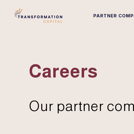
PARTNER COMP
Careers
Our partner com