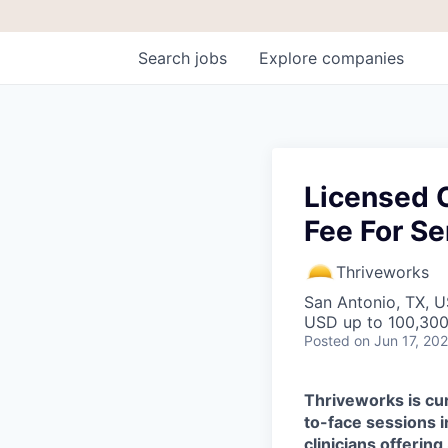
Search
jobs
Explore
companies
Licensed C
Fee For Se
Thriveworks
San Antonio, TX, 
USD up to 100,300
Posted
on Jun 17, 20
Thriveworks is cur
to-face sessions i
clinicians offering