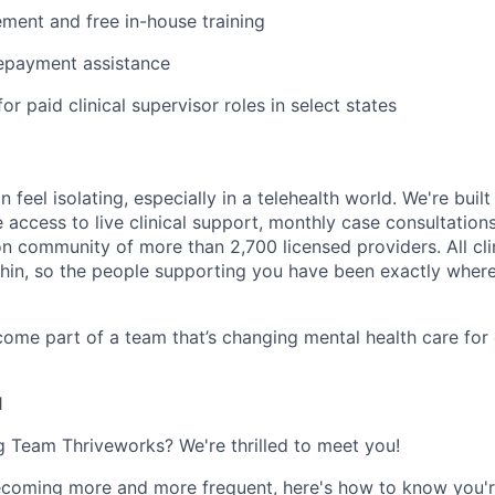
ent and free in-house training
repayment assistance
or paid clinical supervisor roles in select states
n feel isolating, especially in a telehealth world. We're buil
e access to live clinical support, monthly case consultations
n community of more than 2,700 licensed providers. All clin
in, so the people supporting you have been exactly where
ome part of a team that’s changing mental health care for 
1
ng Team Thriveworks? We're thrilled to meet you!
coming more and more frequent, here's how to know you'r