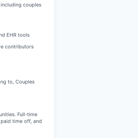
, including couples
and EHR tools
e contributors
ing to, Couples
ities. Full-time
 paid time off, and