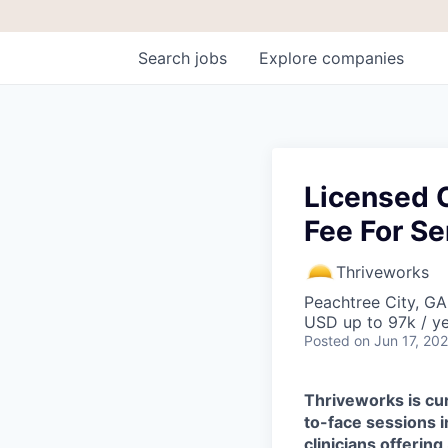
Search
jobs
Explore
companies
Licensed C
Fee For Se
Thriveworks
Peachtree City, G
USD up to 97k / y
Posted
on Jun 17, 20
Thriveworks is cur
to-face sessions 
clinicians offering