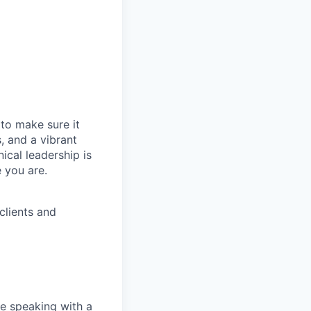
t to make sure it
, and a vibrant
ical leadership is
 you are.
clients and
e speaking with a