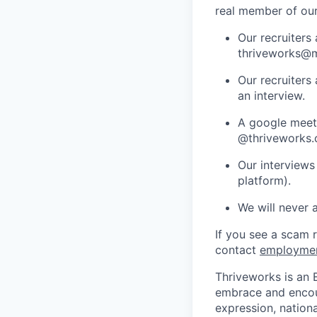
real member of ou
Our recruiters
thriveworks@m
Our recruiters
an interview.
A google meets
@thriveworks.
Our interviews
platform).
We will never 
If you see a scam 
contact
employme
Thriveworks is an 
embrace and encoura
expression, national