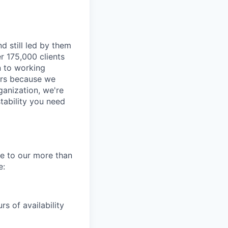
d still led by them
r 175,000 clients
n to working
ders because we
ganization, we're
tability you need
re to our more than
e:
s of availability