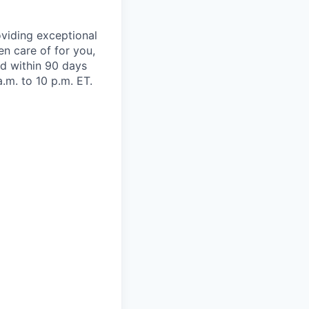
viding exceptional
en care of for you,
oad within 90 days
.m. to 10 p.m. ET.