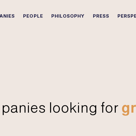
ANIES
PEOPLE
PHILOSOPHY
PRESS
PERSP
panies looking for
gr