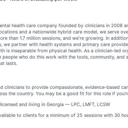
ental health care company founded by clinicians in 2008 an
ocations and a nationwide hybrid care model, we serve ove
re than 1.7 million sessions, and we're growing. In additio
nts, we partner with health systems and primary care provi
th is inseparable from physical health. As a clinician-led or
he people who do this work with the tools, community, and s
at lasts.
sed clinicians to provide compassionate, evidence-based ca
oss the country. You may be a good fit for this role if you’r
licensed and living in Georgia —
LPC, LMFT, LCSW
ailable to clients for a minimum of 25 sessions with 30 hour