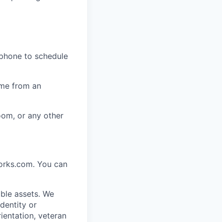
 phone to schedule
ome from an
oom, or any other
works.com. You can
ble assets. We
dentity or
rientation, veteran