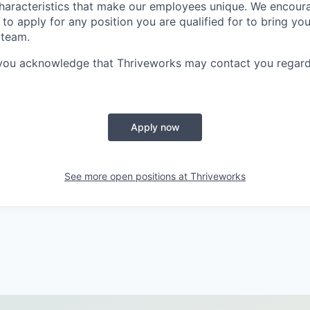
characteristics that make our employees unique. We encou
to apply for any position you are qualified for to bring yo
 team.
 you acknowledge that Thriveworks may contact you regard
Apply now
See more open positions at
Thriveworks