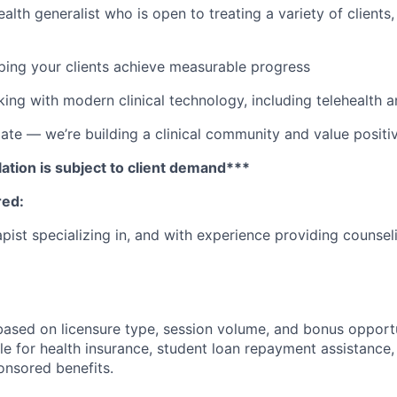
alth generalist who is open to treating a variety of clients
lping your clients achieve measurable progress
ing with modern clinical technology, including telehealth 
e — we’re building a clinical community and value positiv
ation is subject to client demand***
red:
pist specializing in, and with experience providing counsel
ased on licensure type, session volume, and bonus opportun
ible for health insurance, student loan repayment assistance,
nsored benefits.