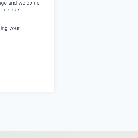
rage and welcome
ur unique
ing your