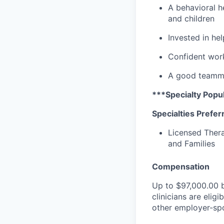
A behavioral he
and children
Invested in he
Confident work
A good teammat
***Specialty Popul
Specialties Prefer
Licensed Thera
and Families
Compensation
Up to
$97,000.00
b
clinicians are elig
other employer-spo