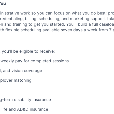
You
nistrative work so you can focus on what you do best: pro
edentialing, billing, scheduling, and marketing support tak
on and training to get you started. You'll build a full casel
ith flexible scheduling available seven days a week from 7 a
ou'll be eligible to receive:
-weekly pay for completed sessions
l, and vision coverage
mployer matching
g-term disability insurance
life and AD&D insurance