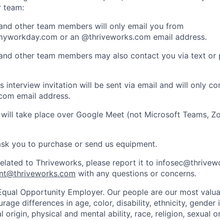
r team:
 and other team members will only email you from
yworkday.com or an @thriveworks.com email address.
 and other team members may also contact you via text or
 interview invitation will be sent via email and will only c
com email address.
 will take place over Google Meet (not Microsoft Teams, Z
ask you to purchase or send us equipment.
related to Thriveworks, please report it to infosec@thrive
nt@thriveworks.com
with any questions or concerns.
Equal Opportunity Employer. Our people are our most valua
ge differences in age, color, disability, ethnicity, gender i
 origin, physical and mental ability, race, religion, sexual o