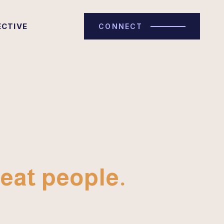
ECTIVE
CONNECT
eat people.