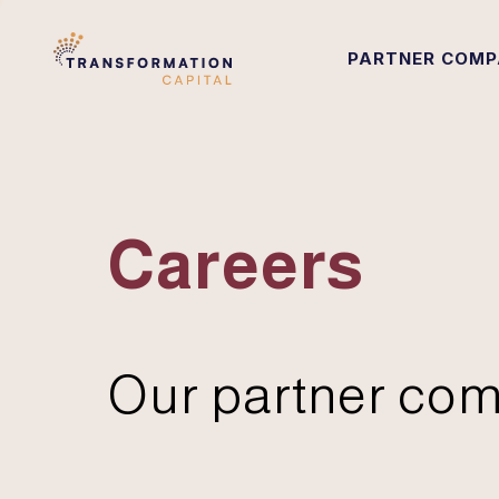
PARTNER COMP
Careers
Our partner com