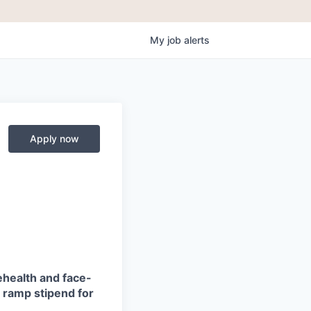
My
job
alerts
Apply now
ehealth and face-
ve ramp stipend for