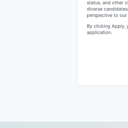
status, and other 
diverse candidates 
perspective to our
By clicking Apply,
application.