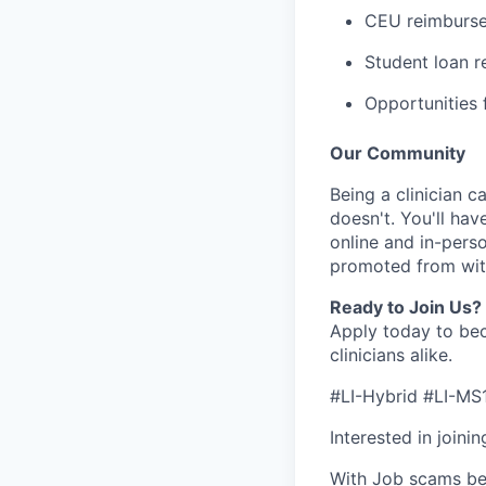
CEU reimbursem
Student loan 
Opportunities f
Our Community
Being a clinician ca
doesn't. You'll hav
online and in-perso
promoted from with
Ready to Join Us?
Apply today to bec
clinicians alike.
#LI-Hybrid #LI-MS
Interested in joini
With Job scams be