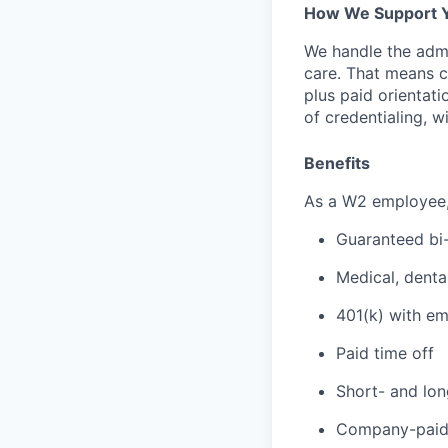
How We Support 
We handle the admi
care. That means cr
plus paid orientati
of credentialing, w
Benefits
As a W2 employee, y
Guaranteed bi
Medical, denta
401(k) with e
Paid time off
Short- and lon
Company-paid 