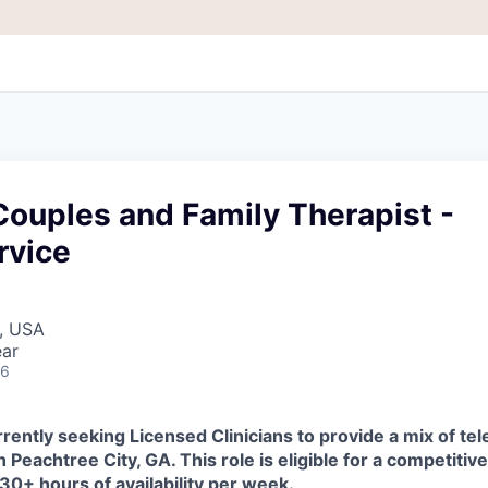
ouples and Family Therapist -
rvice
A, USA
ear
26
rently seeking Licensed Clinicians to provide a mix of tel
in
Peachtree City, GA
.
This role is eligible for a competiti
 30+ hours of availability per week
.