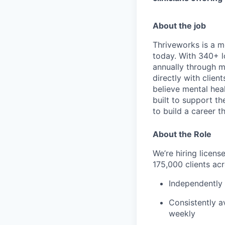
About the job
Thriveworks is a m
today. With 340+ l
annually through mo
directly with clie
believe mental heal
built to support t
to build a career th
About the Role
We’re hiring licen
175,000 clients acr
Independently 
Consistently av
weekly