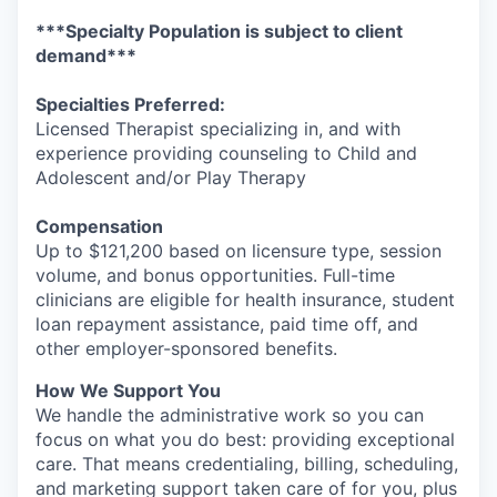
***Specialty Population is subject to client
demand***
Specialties Preferred:
Licensed Therapist specializing in, and with
experience providing counseling to Child and
Adolescent and/or Play Therapy
Compensation
Up to $121,200 based on licensure type, session
volume, and bonus opportunities. Full-time
clinicians are eligible for health insurance, student
loan repayment assistance, paid time off, and
other employer-sponsored benefits.
How We Support You
We handle the administrative work so you can
focus on what you do best: providing exceptional
care. That means credentialing, billing, scheduling,
and marketing support taken care of for you, plus