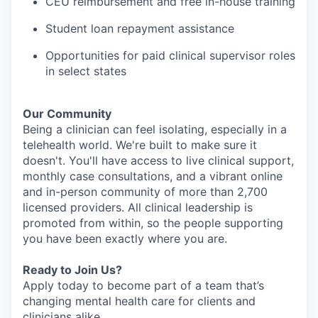
CEU reimbursement and free in-house training
Student loan repayment assistance
Opportunities for paid clinical supervisor roles
in select states
Our Community
Being a clinician can feel isolating, especially in a
telehealth world. We're built to make sure it
doesn't. You'll have access to live clinical support,
monthly case consultations, and a vibrant online
and in-person community of more than 2,700
licensed providers. All clinical leadership is
promoted from within, so the people supporting
you have been exactly where you are.
Ready to Join Us?
Apply today to become part of a team that’s
changing mental health care for clients and
clinicians alike.