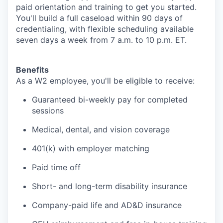
paid orientation and training to get you started.
You'll build a full caseload within 90 days of
credentialing, with flexible scheduling available
seven days a week from 7 a.m. to 10 p.m. ET.
Benefits
As a W2 employee, you'll be eligible to receive:
Guaranteed bi-weekly pay for completed
sessions
Medical, dental, and vision coverage
401(k) with employer matching
Paid time off
Short- and long-term disability insurance
Company-paid life and AD&D insurance