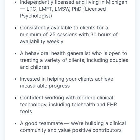
Independently licensed and living in Michigan
— LPC, LMFT, LMSW, PhD (Licensed
Psychologist)
Consistently available to clients for a
minimum of 25 sessions with 30 hours of
availability weekly
A behavioral health generalist who is open to
treating a variety of clients, including couples
and children
Invested in helping your clients achieve
measurable progress
Confident working with modern clinical
technology, including telehealth and EHR
tools
A good teammate — we’re building a clinical
community and value positive contributors