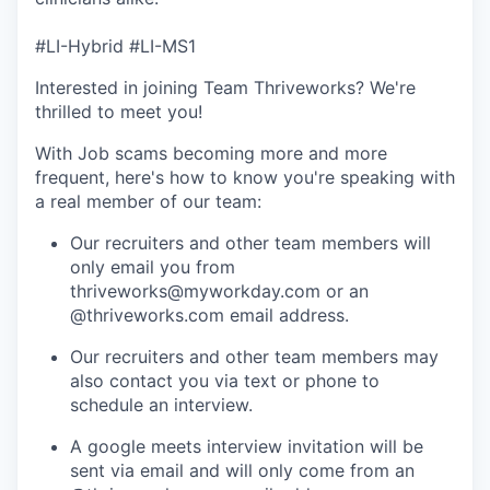
#LI-Hybrid #LI-MS1
Interested in joining Team Thriveworks? We're
thrilled to meet you!
With Job scams becoming more and more
frequent, here's how to know you're speaking with
a real member of our team:
Our recruiters and other team members will
only email you from
thriveworks@myworkday.com or an
@thriveworks.com email address.
Our recruiters and other team members may
also contact you via text or phone to
schedule an interview.
A google meets interview invitation will be
sent via email and will only come from an