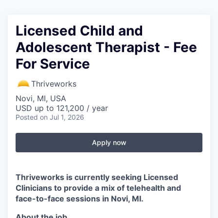
Licensed Child and
Adolescent Therapist - Fee
For Service
Thriveworks
Novi, MI, USA
USD up to 121,200 / year
Posted
on Jul 1, 2026
Apply now
Thriveworks is currently seeking Licensed
Clinicians to provide a mix of telehealth and
face-to-face sessions in Novi, MI.
About the job