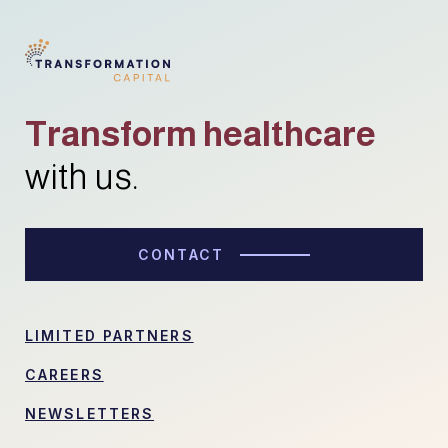
Transform healthcare
with us.
CONTACT
LIMITED PARTNERS
CAREERS
NEWSLETTERS