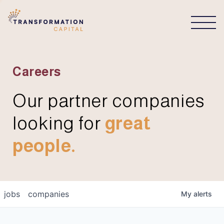
CONNECT
Careers
Our partner companies
looking for
great
people.
jobs
companies
My
alerts