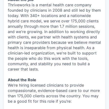
Thriveworks is a mental health care company
founded by clinicians in 2008 and still led by them
today. With 340+ locations and a nationwide
hybrid care model, we serve over 175,000 clients
annually through more than 1.7 million sessions,
and we're growing. In addition to working directly
with clients, we partner with health systems and
primary care providers because we believe mental
health is inseparable from physical health. As a
clinician-led organization, we're built to support
the people who do this work with the tools,
community, and stability you need to build a
career that lasts.
About the Role
We’re hiring licensed clinicians to provide
compassionate, evidence-based care to our more
than 175,000 clients across the country. You may
be a good fit for this role if you’re: