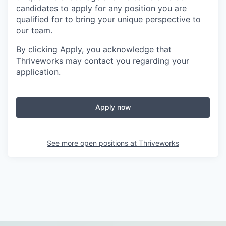
candidates to apply for any position you are
qualified for to bring your unique perspective to
our team.
By clicking Apply, you acknowledge that
Thriveworks may contact you regarding your
application.
Apply now
See more open positions at
Thriveworks