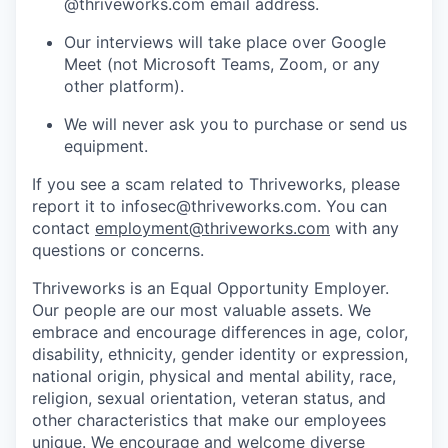
@thriveworks.com email address.
Our interviews will take place over Google
Meet (not Microsoft Teams, Zoom, or any
other platform).
We will never ask you to purchase or send us
equipment.
If you see a scam related to Thriveworks, please
report it to infosec@thriveworks.com. You can
contact
employment@thriveworks.com
with any
questions or concerns.
Thriveworks is an Equal Opportunity Employer.
Our people are our most valuable assets. We
embrace and encourage differences in age, color,
disability, ethnicity, gender identity or expression,
national origin, physical and mental ability, race,
religion, sexual orientation, veteran status, and
other characteristics that make our employees
unique. We encourage and welcome diverse