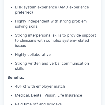
EHR system experience (AMD experience
preferred)
Highly independent with strong problem
solving skills
Strong interpersonal skills to provide support
to clinicians with complex system-related
issues
Highly collaborative
Strong written and verbal communication
skills
Benefits:
401(k) with employer match
Medical, Dental, Vision, Life Insurance
Paid time off and holidays