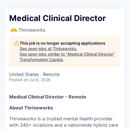
Medical Clinical Director
Thriveworks
This job is no longer accepting applications
See open jobs at
Thriveworks
.
See open jobs similar to "
Medical Clinical Director
"
Transformation Capital
.
United States · Remote
Posted
on Jul 8, 2026
Medical Clinical Director - Remote
About Thriveworks
Thriveworks is a trusted mental health provider
with 340+ locations and a nationwide hybrid care