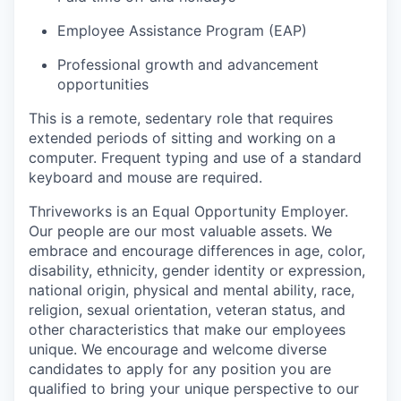
Employee Assistance Program (EAP)
Professional growth and advancement
opportunities
This is a remote, sedentary role that requires
extended periods of sitting and working on a
computer. Frequent typing and use of a standard
keyboard and mouse are required.
Thriveworks is an Equal Opportunity Employer.
Our people are our most valuable assets. We
embrace and encourage differences in age, color,
disability, ethnicity, gender identity or expression,
national origin, physical and mental ability, race,
religion, sexual orientation, veteran status, and
other characteristics that make our employees
unique. We encourage and welcome diverse
candidates to apply for any position you are
qualified to bring your unique perspective to our