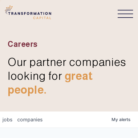
CONNECT
Careers
Our partner companies
looking for
great
people.
jobs
companies
My
alerts