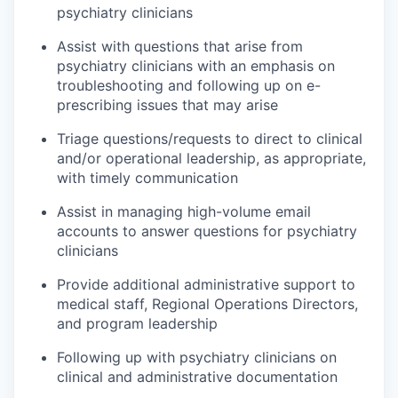
psychiatry clinicians
Assist with questions that arise from
psychiatry clinicians with an emphasis on
troubleshooting and following up on e-
prescribing issues that may arise
Triage questions/requests to direct to clinical
and/or operational leadership, as appropriate,
with timely communication
Assist in managing high-volume email
accounts to answer questions for psychiatry
clinicians
Provide additional administrative support to
medical staff, Regional Operations Directors,
and program leadership
Following up with psychiatry clinicians on
clinical and administrative documentation