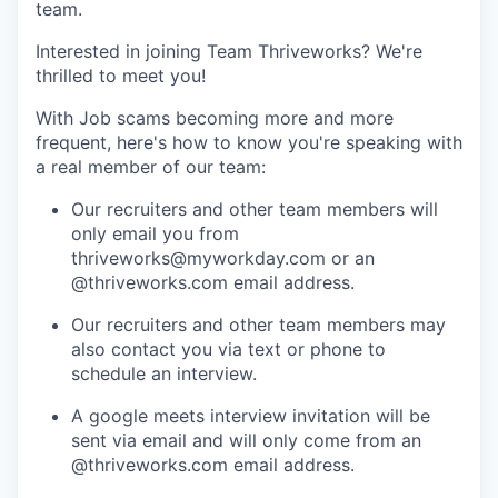
team.
Interested in joining Team Thriveworks? We're
thrilled to meet you!
With Job scams becoming more and more
frequent, here's how to know you're speaking with
a real member of our team:
Our recruiters and other team members will
only email you from
thriveworks@myworkday.com or an
@thriveworks.com email address.
Our recruiters and other team members may
also contact you via text or phone to
schedule an interview.
A google meets interview invitation will be
sent via email and will only come from an
@thriveworks.com email address.