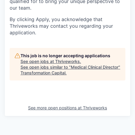
qualified for to bring your unique perspective to
our team.
By clicking Apply, you acknowledge that
Thriveworks may contact you regarding your
application.
This job is no longer accepting applications
See open jobs at
Thriveworks
.
See open jobs similar to "
Medical Clinical Director
"
Transformation Capital
.
See more open positions at
Thriveworks