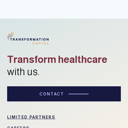
Transform healthcare
with us.
CONTACT
LIMITED PARTNERS