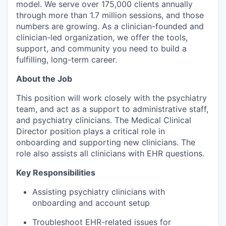
model. We serve over 175,000 clients annually
through more than 1.7 million sessions, and those
numbers are growing. As a clinician-founded and
clinician-led organization, we offer the tools,
support, and community you need to build a
fulfilling, long-term career.
About the Job
This position will work closely with the psychiatry
team, and act as a support to administrative staff,
and psychiatry clinicians. The Medical Clinical
Director position plays a critical role in
onboarding and supporting new clinicians. The
role also assists all clinicians with EHR questions.
Key Responsibilities
Assisting psychiatry clinicians with
onboarding and account setup
Troubleshoot EHR-related issues for