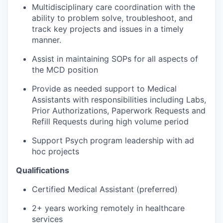
Multidisciplinary care coordination with the
ability to problem solve, troubleshoot, and
track key projects and issues in a timely
manner.
Assist in maintaining SOPs for all aspects of
the MCD position
Provide as needed support to Medical
Assistants with responsibilities including Labs,
Prior Authorizations, Paperwork Requests and
Refill Requests during high volume period
Support Psych program leadership with ad
hoc projects
Qualifications
Certified Medical Assistant (preferred)
2+ years working remotely in healthcare
services