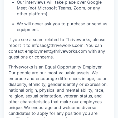
Our interviews will take place over Google
Meet (not Microsoft Teams, Zoom, or any
other platform).
We will never ask you to purchase or send us
equipment.
If you see a scam related to Thriveworks, please
report it to infosec@thriveworks.com. You can
contact
employment@thriveworks.com
with any
questions or concerns.
Thriveworks is an Equal Opportunity Employer.
Our people are our most valuable assets. We
embrace and encourage differences in age, color,
disability, ethnicity, gender identity or expression,
national origin, physical and mental ability, race,
religion, sexual orientation, veteran status, and
other characteristics that make our employees
unique. We encourage and welcome diverse
candidates to apply for any position you are